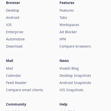
Browser
Features
Desktop
Features
Android
Tabs
iOS
Workspaces
Enterprise
Ad Blocker
Automotive
VPN
Download
Compare browsers
Mail
News
Mail
Vivaldi Blog
Calendar
Desktop Snapshots
Feed Reader
Android Snapshots
Compare email clients
iOS Snapshots
Community
Help