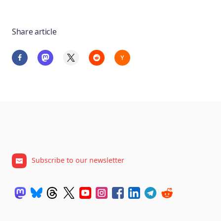
Share article
Subscribe to our newsletter