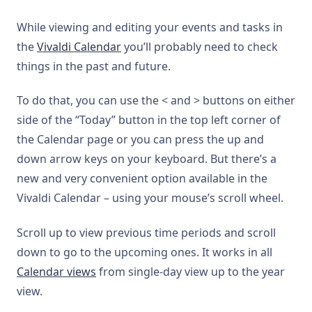
While viewing and editing your events and tasks in
the
Vivaldi Calendar
you’ll probably need to check
things in the past and future.
To do that, you can use the < and > buttons on either
side of the “Today” button in the top left corner of
the Calendar page or you can press the up and
down arrow keys on your keyboard. But there’s a
new and very convenient option available in the
Vivaldi Calendar – using your mouse’s scroll wheel.
Scroll up to view previous time periods and scroll
down to go to the upcoming ones. It works in all
Calendar views
from single-day view up to the year
view.