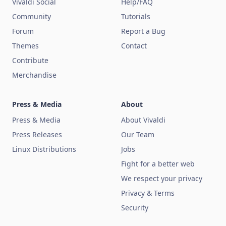
Vivaldi Social
Help/FAQ
Community
Tutorials
Forum
Report a Bug
Themes
Contact
Contribute
Merchandise
Press & Media
About
Press & Media
About Vivaldi
Press Releases
Our Team
Linux Distributions
Jobs
Fight for a better web
We respect your privacy
Privacy & Terms
Security