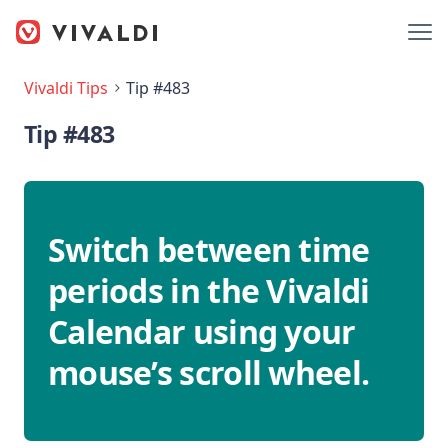
Vivaldi Tips
Tip #483
Tip #483
Switch between time
periods in the Vivaldi
Calendar using your
mouse’s scroll wheel.