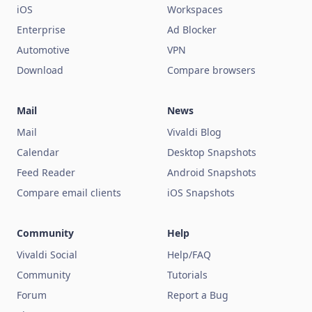
iOS
Workspaces
Enterprise
Ad Blocker
Automotive
VPN
Download
Compare browsers
Mail
News
Mail
Vivaldi Blog
Calendar
Desktop Snapshots
Feed Reader
Android Snapshots
Compare email clients
iOS Snapshots
Community
Help
Vivaldi Social
Help/FAQ
Community
Tutorials
Forum
Report a Bug