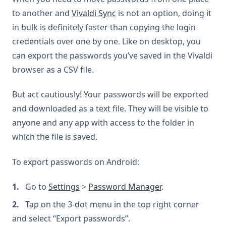
to another and
Vivaldi Sync
is not an option, doing it
in bulk is definitely faster than copying the login
credentials over one by one. Like on desktop, you
can export the passwords you’ve saved in the Vivaldi
browser as a CSV file.
But act cautiously! Your passwords will be exported
and downloaded as a text file. They will be visible to
anyone and any app with access to the folder in
which the file is saved.
To export passwords on Android:
Go to
Settings
>
Password Manager
.
Tap on the 3-dot menu in the top right corner
and select “Export passwords”.