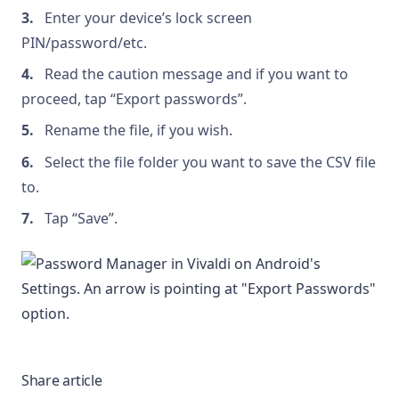
Enter your device’s lock screen
PIN/password/etc.
Read the caution message and if you want to
proceed, tap “Export passwords”.
Rename the file, if you wish.
Select the file folder you want to save the CSV file
to.
Tap “Save”.
Share article