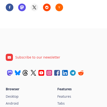
Subscribe to our newsletter
Browser
Features
Desktop
Features
Android
Tabs