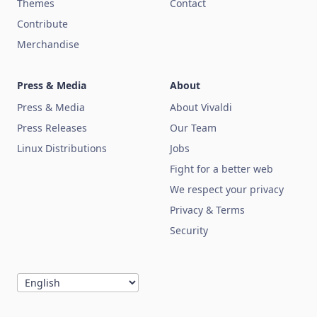
Themes
Contact
Contribute
Merchandise
Press & Media
About
Press & Media
About Vivaldi
Press Releases
Our Team
Linux Distributions
Jobs
Fight for a better web
We respect your privacy
Privacy & Terms
Security