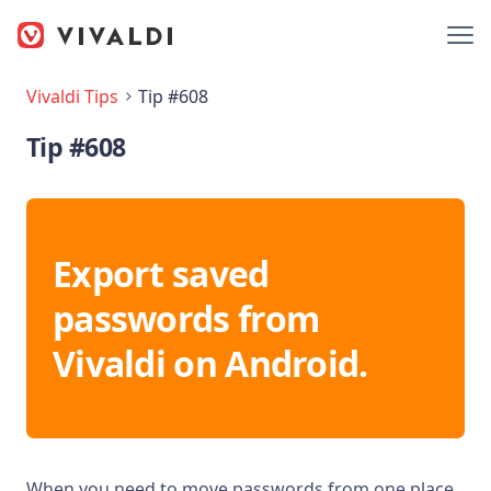
Vivaldi Tips
Tip #608
Tip #608
Export saved
passwords from
Vivaldi on Android.
When you need to move passwords from one place