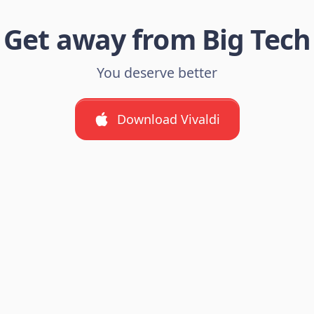
Get away from Big Tech
You deserve better
Download Vivaldi