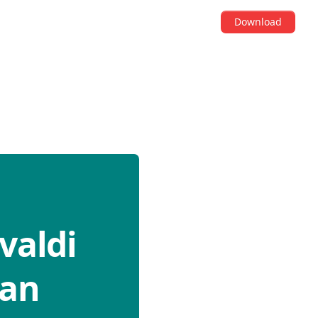
Download
valdi
can