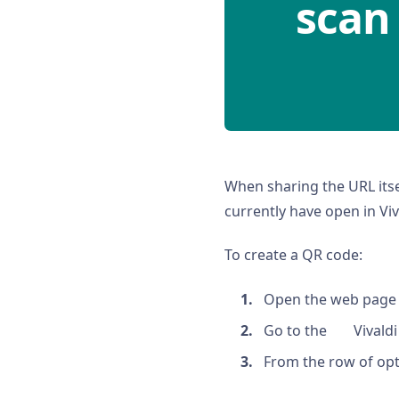
scan
When sharing the URL itse
currently have open in Viv
To create a QR code:
Open the web page 
Go to the
Vivald
From the row of opti