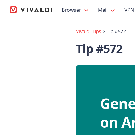
Browser
Mail
VPN
Vivaldi Tips
Tip #572
Tip #572
Gener
on A