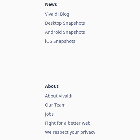
News
Vivaldi Blog
Desktop Snapshots
Android Snapshots
iOS Snapshots
About
About Vivaldi
Our Team
Jobs
Fight for a better web
We respect your privacy