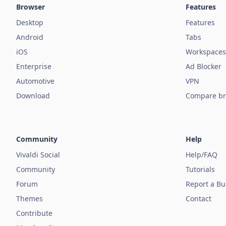
Browser
Features
Desktop
Features
Android
Tabs
iOS
Workspaces
Enterprise
Ad Blocker
Automotive
VPN
Download
Compare br
Community
Help
Vivaldi Social
Help/FAQ
Community
Tutorials
Forum
Report a B
Themes
Contact
Contribute