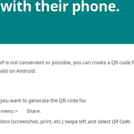
 with their phone.
lf is not convenient or possible, you can create a QR code
aldi on Android.
you want to generate the QR code for.
i menu >
Share.
ons (screenshot, print, etc.) swipe left and select
QR Code
.