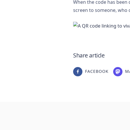
When the code has been c
screen to someone, who c
Share article
FACEBOOK
M