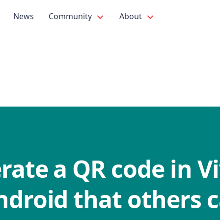
News
Community
About
ate a QR code in Vi
ndroid that others 