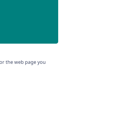
 for the web page you