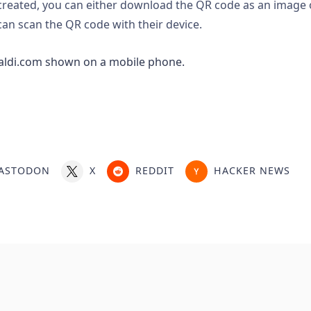
reated, you can either download the QR code as an image 
an scan the QR code with their device.
ASTODON
X
REDDIT
HACKER NEWS