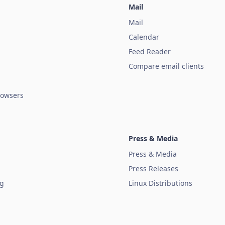
Mail
Mail
Calendar
Feed Reader
Compare email clients
owsers
Press & Media
Press & Media
Press Releases
ug
Linux Distributions