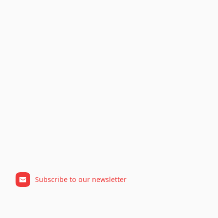
Subscribe to our newsletter