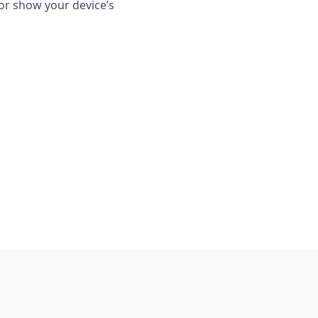
or show your device’s