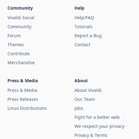
Community
Help
Vivaldi Social
Help/FAQ
Community
Tutorials
Forum
Report a Bug
Themes
Contact
Contribute
Merchandise
Press & Media
About
Press & Media
About Vivaldi
Press Releases
Our Team
Linux Distributions
Jobs
Fight for a better web
We respect your privacy
Privacy & Terms