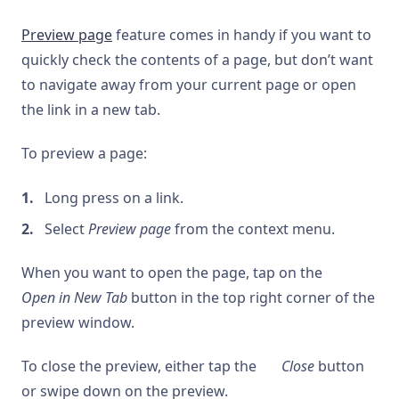
Preview page
feature comes in handy if you want to
quickly check the contents of a page, but don’t want
to navigate away from your current page or open
the link in a new tab.
To preview a page:
Long press on a link.
Select
Preview page
from the context menu.
When you want to open the page, tap on the
Open in New Tab
button in the top right corner of the
preview window.
To close the preview, either tap the
Close
button
or swipe down on the preview.