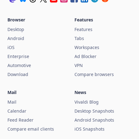
Browser
Features
Desktop
Features
Android
Tabs
iOS
Workspaces
Enterprise
Ad Blocker
Automotive
VPN
Download
Compare browsers
Mail
News
Mail
Vivaldi Blog
Calendar
Desktop Snapshots
Feed Reader
Android Snapshots
Compare email clients
iOS Snapshots