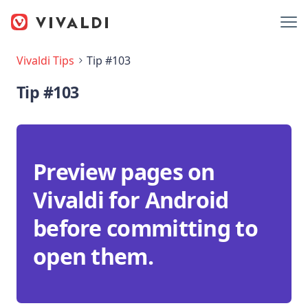
Vivaldi Tips
Tip #103
Tip #103
Preview pages on
Vivaldi for Android
before committing to
open them.