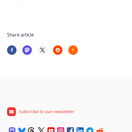
Share article
Subscribe to our newsletter