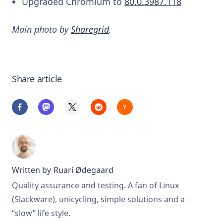
Upgraded Chromium to
80.0.3987.118
Main photo by
Sharegrid
.
Share article
Written by
Ruarí Ødegaard
Quality assurance and testing. A fan of Linux
(Slackware), unicycling, simple solutions and a
“slow” life style.