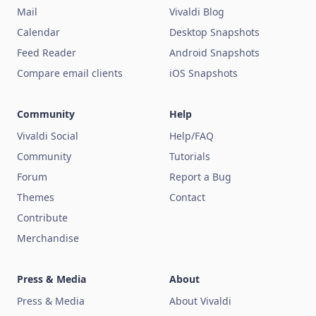
Mail
Vivaldi Blog
Calendar
Desktop Snapshots
Feed Reader
Android Snapshots
Compare email clients
iOS Snapshots
Community
Help
Vivaldi Social
Help/FAQ
Community
Tutorials
Forum
Report a Bug
Themes
Contact
Contribute
Merchandise
Press & Media
About
Press & Media
About Vivaldi