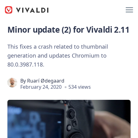
Minor update (2) for Vivaldi 2.11
This fixes a crash related to thumbnail
generation and updates Chromium to
80.0.3987.118.
By
Ruarí Ødegaard
February 24, 2020
534 views