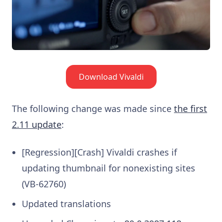
Download Vivaldi
The following change was made since
the first
2.11 update
:
[Regression][Crash] Vivaldi crashes if
updating thumbnail for nonexisting sites
(VB-62760)
Updated translations