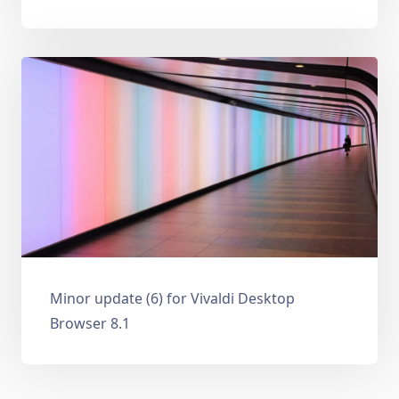
Minor update (6) for Vivaldi Desktop
Browser 8.1