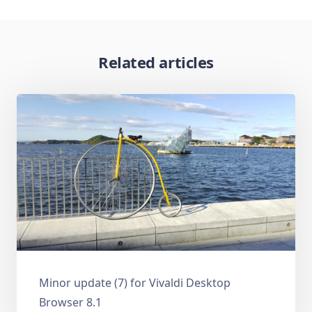
Related articles
Minor update (7) for Vivaldi Desktop
Browser 8.1