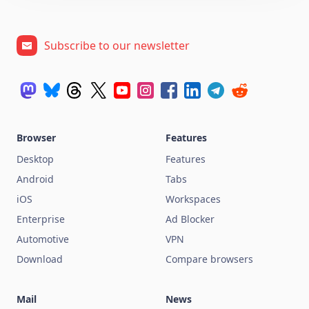
Subscribe to our newsletter
Browser
Features
Desktop
Features
Android
Tabs
iOS
Workspaces
Enterprise
Ad Blocker
Automotive
VPN
Download
Compare browsers
Mail
News