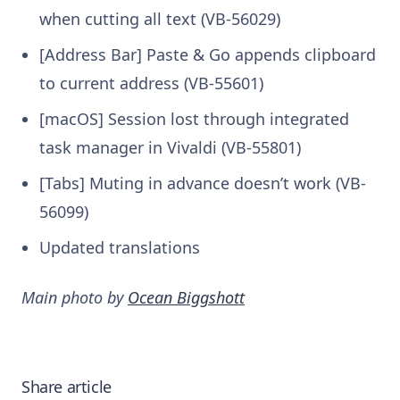
when cutting all text (VB-56029)
[Address Bar] Paste & Go appends clipboard
to current address (VB-55601)
[macOS] Session lost through integrated
task manager in Vivaldi (VB-55801)
[Tabs] Muting in advance doesn’t work (VB-
56099)
Updated translations
Main photo by
Ocean Biggshott
Share article