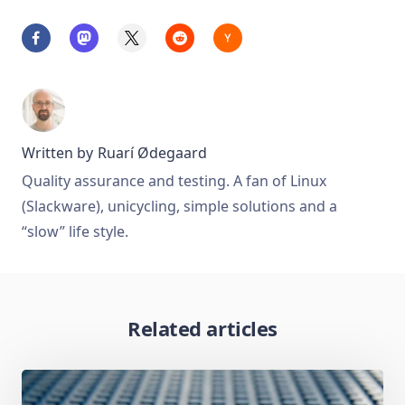
Written by
Ruarí Ødegaard
Quality assurance and testing. A fan of Linux
(Slackware), unicycling, simple solutions and a
“slow” life style.
Related articles