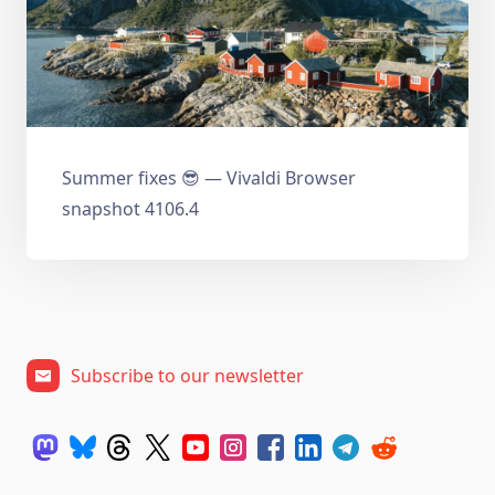
Summer fixes 😎 — Vivaldi Browser
snapshot 4106.4
Subscribe to our newsletter