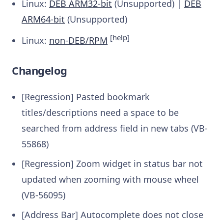
Linux:
DEB ARM32-bit
(Unsupported) |
DEB
ARM64-bit
(Unsupported)
[
help
]
Linux:
non-DEB/RPM
Changelog
[Regression] Pasted bookmark
titles/descriptions need a space to be
searched from address field in new tabs (VB-
55868)
[Regression] Zoom widget in status bar not
updated when zooming with mouse wheel
(VB-56095)
[Address Bar] Autocomplete does not close