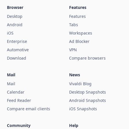
Browser
Features
Desktop
Features
Android
Tabs
iOS
Workspaces
Enterprise
Ad Blocker
Automotive
VPN
Download
Compare browsers
Mail
News
Mail
Vivaldi Blog
Calendar
Desktop Snapshots
Feed Reader
Android Snapshots
Compare email clients
iOS Snapshots
Community
Help