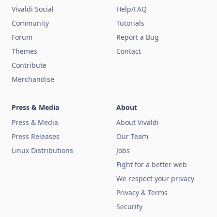
Vivaldi Social
Help/FAQ
Community
Tutorials
Forum
Report a Bug
Themes
Contact
Contribute
Merchandise
Press & Media
About
Press & Media
About Vivaldi
Press Releases
Our Team
Linux Distributions
Jobs
Fight for a better web
We respect your privacy
Privacy & Terms
Security