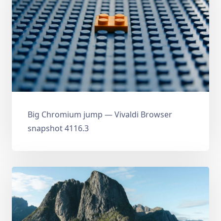
Big Chromium jump — Vivaldi Browser
snapshot 4116.3