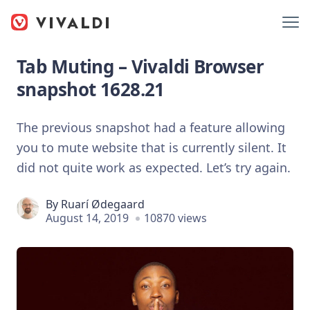
Tab Muting – Vivaldi Browser
snapshot 1628.21
The previous snapshot had a feature allowing
you to mute website that is currently silent. It
did not quite work as expected. Let’s try again.
By
Ruarí Ødegaard
August 14, 2019
10870 views