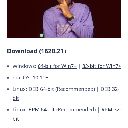
Download (1628.21)
Windows:
64-bit for Win7+
|
32-bit for Win7+
macOS:
10.10+
Linux:
DEB 64-bit
(Recommended) |
DEB 32-
bit
Linux:
RPM 64-bit
(Recommended) |
RPM 32-
bit