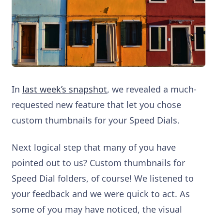
In
last week’s snapshot
, we revealed a much-
requested new feature that let you chose
custom thumbnails for your Speed Dials.
Next logical step that many of you have
pointed out to us? Custom thumbnails for
Speed Dial folders, of course! We listened to
your feedback and we were quick to act. As
some of you may have noticed, the visual