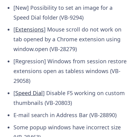
[New] Possibility to set an image for a
Speed Dial folder (VB-9294)
[
Extensions
] Mouse scroll do not work on
tab opened by a Chrome extension using
window.open (VB-28279)
[Regression] Windows from session restore
extensions open as tabless windows (VB-
29058)
[
Speed Dial
] Disable F5 working on custom
thumbnails (VB-20803)
E-mail search in Address Bar (VB-28890)
Some popup windows have incorrect size