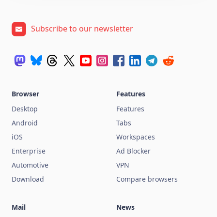
Subscribe to our newsletter
Browser
Features
Desktop
Features
Android
Tabs
iOS
Workspaces
Enterprise
Ad Blocker
Automotive
VPN
Download
Compare browsers
Mail
News