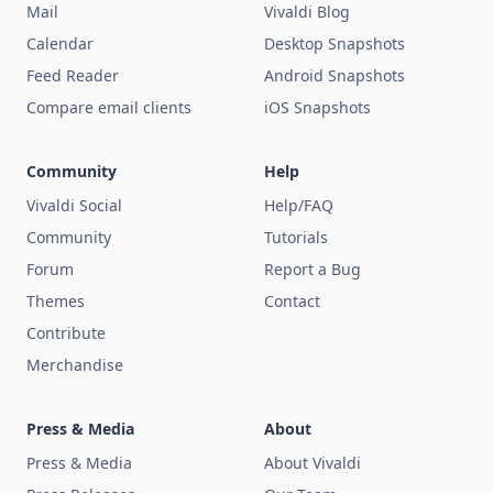
Mail
Vivaldi Blog
Calendar
Desktop Snapshots
Feed Reader
Android Snapshots
Compare email clients
iOS Snapshots
Community
Help
Vivaldi Social
Help/FAQ
Community
Tutorials
Forum
Report a Bug
Themes
Contact
Contribute
Merchandise
Press & Media
About
Press & Media
About Vivaldi