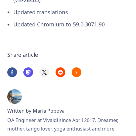
(VB-28463)
Updated translations
Updated Chromium to 59.0.3071.90
Share article
Written by
Maria Popova
QA Engineer at Vivaldi since April 2017. Dreamer,
mother, tango lover, yoga enthusiast and more.