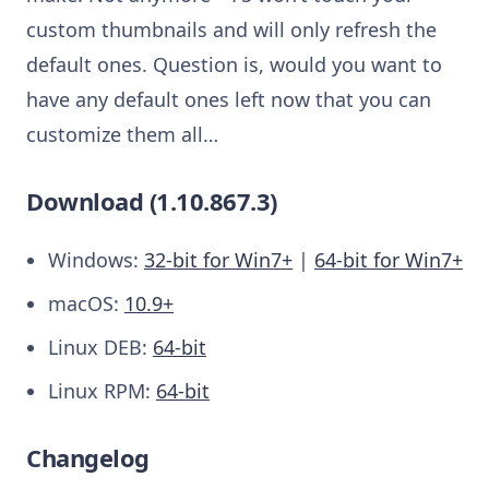
custom thumbnails and will only refresh the
default ones. Question is, would you want to
have any default ones left now that you can
customize them all…
Download (1.10.867.3)
Windows:
32-bit for Win7+
|
64-bit for Win7+
macOS:
10.9+
Linux DEB:
64-bit
Linux RPM:
64-bit
Changelog