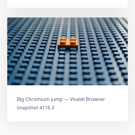
Big Chromium jump — Vivaldi Browser
snapshot 4116.3