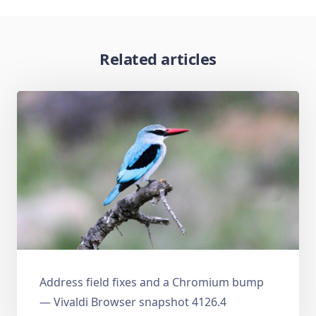
Related articles
Address field fixes and a Chromium bump
— Vivaldi Browser snapshot 4126.4