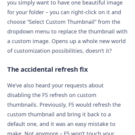
you simply want to have one beautiful image
for your folder – you can right-click on it and
choose “Select Custom Thumbnail” from the
dropdown menu to replace the thumbnail with
a custom image. Opens up a whole new world
of customization possibilities, doesn’t it?
The accidental refresh fix
We’ve also heard your requests about
disabling the F5 refresh on custom
thumbnails. Previously, F5 would refresh the
custom thumbnail and bring it back to a
default one, and it was an easy mistake to
make. Not anymore – F5 won’t touch your