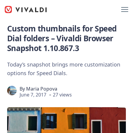
Custom thumbnails for Speed
Dial folders – Vivaldi Browser
Snapshot 1.10.867.3
Today’s snapshot brings more customization
options for Speed Dials.
By
Maria Popova
June 7, 2017
27 views