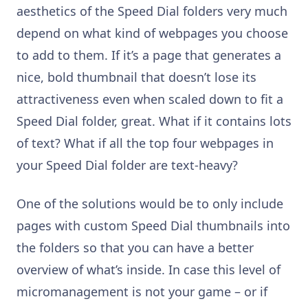
aesthetics of the Speed Dial folders very much
depend on what kind of webpages you choose
to add to them. If it’s a page that generates a
nice, bold thumbnail that doesn’t lose its
attractiveness even when scaled down to fit a
Speed Dial folder, great. What if it contains lots
of text? What if all the top four webpages in
your Speed Dial folder are text-heavy?
One of the solutions would be to only include
pages with custom Speed Dial thumbnails into
the folders so that you can have a better
overview of what’s inside. In case this level of
micromanagement is not your game – or if