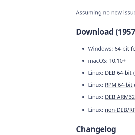
Assuming no new issues
Download (1957
Windows:
64-bit f
macOS:
10.10+
Linux:
DEB 64-bit
Linux:
RPM 64-bit
Linux:
DEB ARM32-
Linux:
non-DEB/R
Changelog