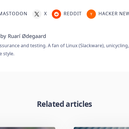
MASTODON
X
REDDIT
HACKER NE
 by
Ruarí Ødegaard
ssurance and testing. A fan of Linux (Slackware), unicycling
e style.
Related articles