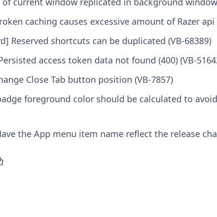
s of current window replicated in background window
roken caching causes excessive amount of Razer api 
rd] Reserved shortcuts can be duplicated (VB-68389)
 Persisted access token data not found (400) (VB-5164
change Close Tab button position (VB-7857)
adge foreground color should be calculated to avoid
ve the App menu item name reflect the release chan
h