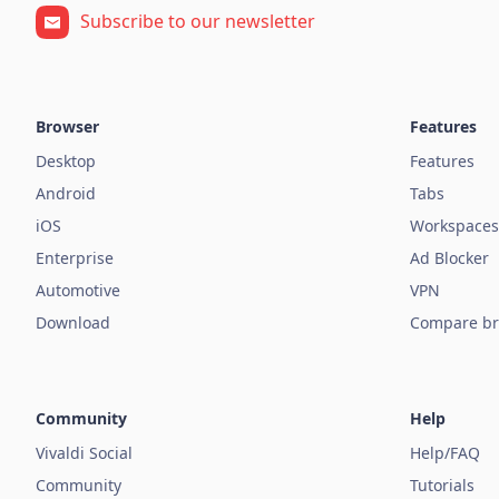
Subscribe to our newsletter
Browser
Features
Desktop
Features
Android
Tabs
iOS
Workspaces
Enterprise
Ad Blocker
Automotive
VPN
Download
Compare br
Community
Help
Vivaldi Social
Help/FAQ
Community
Tutorials