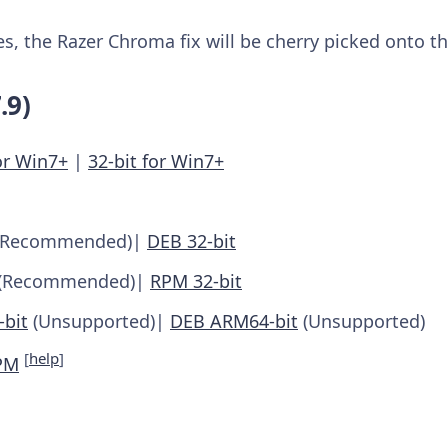
, the Razer Chroma fix will be cherry picked onto th
.9)
or Win7+
|
32-bit for Win7+
(Recommended)|
DEB 32-bit
(Recommended)|
RPM 32-bit
bit
(Unsupported)|
DEB ARM64-bit
(Unsupported)
[
help
]
PM