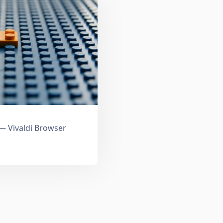
 Vivaldi Browser