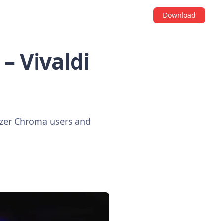
Download
– Vivaldi
Razer Chroma users and