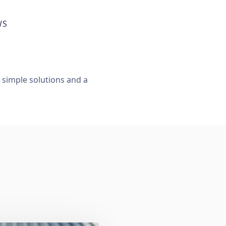
WS
, simple solutions and a