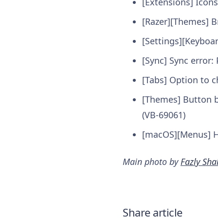
[Extensions] Icon
[Razer][Themes] B
[Settings][Keyboa
[Sync] Sync error:
[Tabs] Option to 
[Themes] Button b
(VB-69061)
[macOS][Menus] Ha
Main photo by
Fazly Sha
Share article