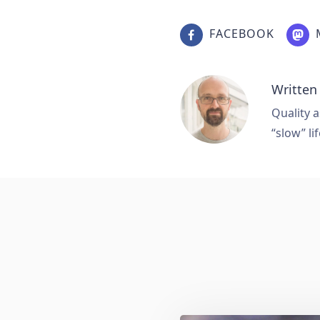
FACEBOOK
Written
Quality a
“slow” lif