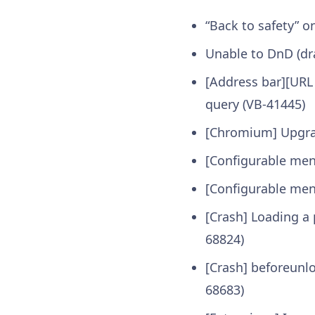
“Back to safety” 
Unable to DnD (dr
[Address bar][URL
query (VB-41445)
[Chromium] Upgr
[Configurable men
[Configurable men
[Crash] Loading a
68824)
[Crash] beforeunl
68683)