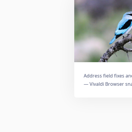
Address field fixes 
— Vivaldi Browser sn