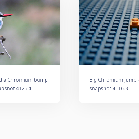
and a Chromium bump
Big Chromium jump —
apshot 4126.4
snapshot 4116.3