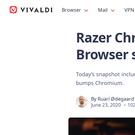
Browser
Mail
VPN
Razer Chr
Browser 
Today’s snapshot inclu
bumps Chromium.
By
Ruarí Ødegaard
June 23, 2020
102