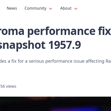
News
Community
About
oma performance fix 
snapshot 1957.9
des a fix for a serious performance issue affecting 
56 views