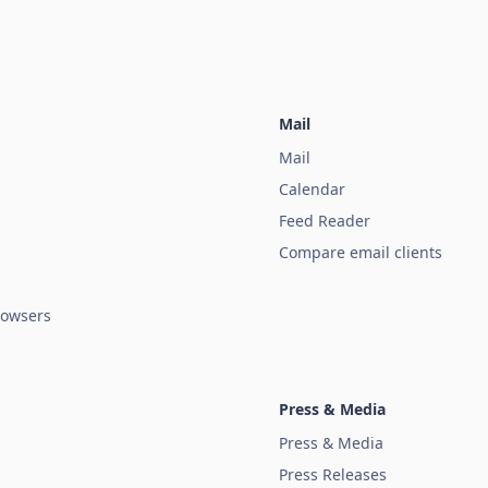
Mail
Mail
Calendar
Feed Reader
Compare email clients
owsers
Press & Media
Press & Media
Press Releases