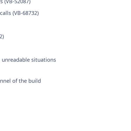
s (VB-52087)
calls (VB-68732)
2)
 unreadable situations
nel of the build