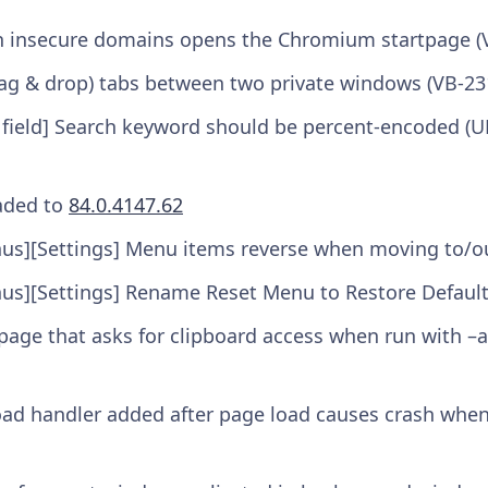
on insecure domains opens the Chromium startpage (
ag & drop) tabs between two private windows (VB-23
 field] Search keyword should be percent-encoded (U
aded to
84.0.4147.62
us][Settings] Menu items reverse when moving to/out
us][Settings] Rename Reset Menu to Restore Defaul
 page that asks for clipboard access when run with –
oad handler added after page load causes crash when