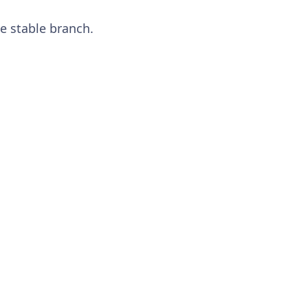
e stable branch.