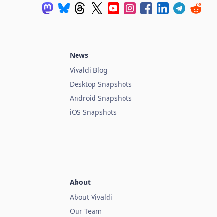
News
Vivaldi Blog
Desktop Snapshots
Android Snapshots
iOS Snapshots
About
About Vivaldi
Our Team