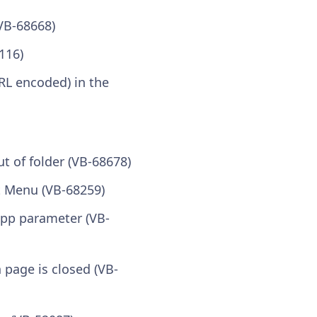
VB-68668)
116)
RL encoded) in the
 of folder (VB-68678)
t Menu (VB-68259)
app parameter (VB-
 page is closed (VB-