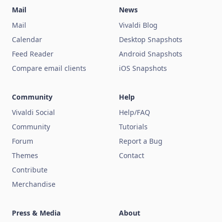
Mail
News
Mail
Vivaldi Blog
Calendar
Desktop Snapshots
Feed Reader
Android Snapshots
Compare email clients
iOS Snapshots
Community
Help
Vivaldi Social
Help/FAQ
Community
Tutorials
Forum
Report a Bug
Themes
Contact
Contribute
Merchandise
Press & Media
About