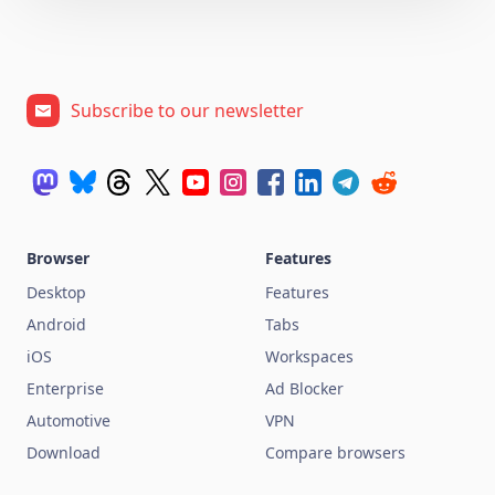
Subscribe to our newsletter
Browser
Features
Desktop
Features
Android
Tabs
iOS
Workspaces
Enterprise
Ad Blocker
Automotive
VPN
Download
Compare browsers