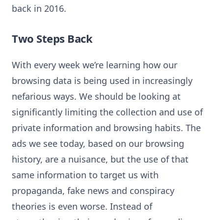
back in 2016.
Two Steps Back
With every week we’re learning how our
browsing data is being used in increasingly
nefarious ways. We should be looking at
significantly limiting the collection and use of
private information and browsing habits. The
ads we see today, based on our browsing
history, are a nuisance, but the use of that
same information to target us with
propaganda, fake news and conspiracy
theories is even worse. Instead of