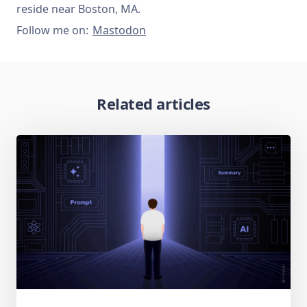
reside near Boston, MA.
Follow me on:
Mastodon
Related articles