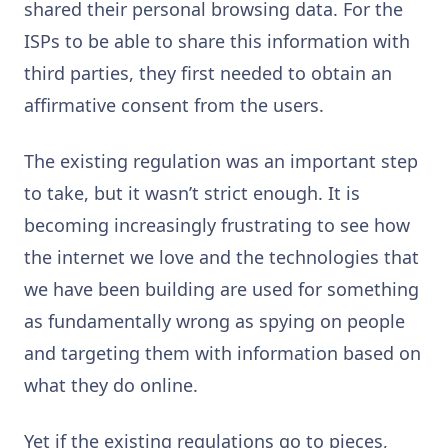
shared their personal browsing data. For the
ISPs to be able to share this information with
third parties, they first needed to obtain an
affirmative consent from the users.
The existing regulation was an important step
to take, but it wasn’t strict enough. It is
becoming increasingly frustrating to see how
the internet we love and the technologies that
we have been building are used for something
as fundamentally wrong as spying on people
and targeting them with information based on
what they do online.
Yet if the existing regulations go to pieces,