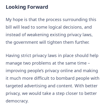
Looking Forward
My hope is that the process surrounding this
bill will lead to some logical decisions, and
instead of weakening existing privacy laws,
the government will tighten them further.
Having strict privacy laws in place should help
manage two problems at the same time –
improving people’s privacy online and making
it much more difficult to bombard people with
targeted advertising and content. With better
privacy, we would take a step closer to better
democracy.