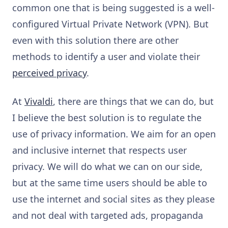
common one that is being suggested is a well-
configured Virtual Private Network (VPN). But
even with this solution there are other
methods to identify a user and violate their
perceived privacy
.
At
Vivaldi
, there are things that we can do, but
I believe the best solution is to regulate the
use of privacy information. We aim for an open
and inclusive internet that respects user
privacy. We will do what we can on our side,
but at the same time users should be able to
use the internet and social sites as they please
and not deal with targeted ads, propaganda