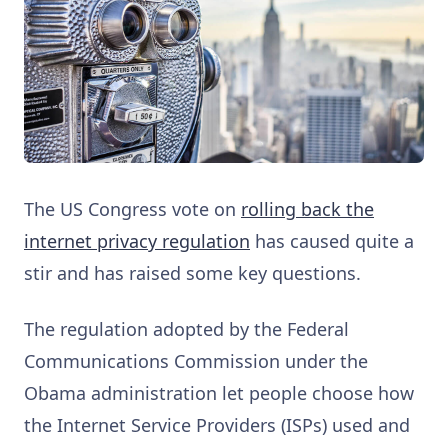
The US Congress vote on
rolling back the
internet privacy regulation
has caused quite a
stir and has raised some key questions.
The regulation adopted by the Federal
Communications Commission under the
Obama administration let people choose how
the Internet Service Providers (ISPs) used and