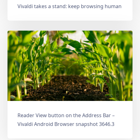
Vivaldi takes a stand: keep browsing human
Reader View button on the Address Bar –
Vivaldi Android Browser snapshot 3646.3