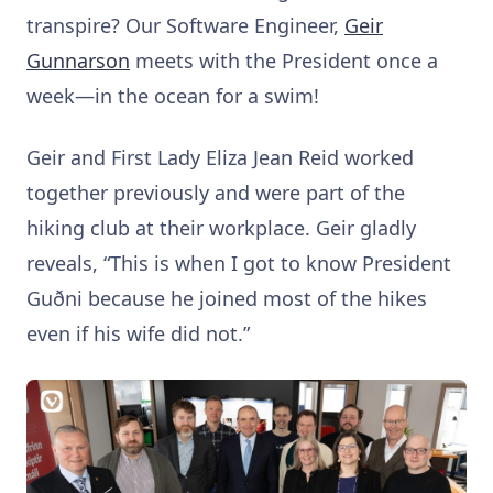
transpire? Our Software Engineer,
Geir
Gunnarson
meets with the President once a
week—in the ocean for a swim!
Geir and First Lady Eliza Jean Reid worked
together previously and were part of the
hiking club at their workplace. Geir gladly
reveals, “This is when I got to know President
Guðni because he joined most of the hikes
even if his wife did not.”