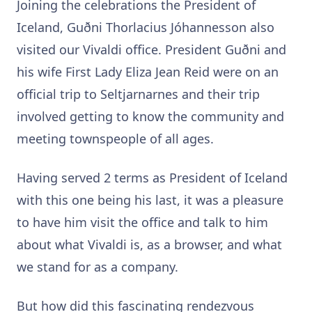
Joining the celebrations the President of
Iceland, Guðni Thorlacius Jóhannesson also
visited our Vivaldi office. President Guðni and
his wife First Lady Eliza Jean Reid were on an
official trip to Seltjarnarnes and their trip
involved getting to know the community and
meeting townspeople of all ages.
Having served 2 terms as President of Iceland
with this one being his last, it was a pleasure
to have him visit the office and talk to him
about what Vivaldi is, as a browser, and what
we stand for as a company.
But how did this fascinating rendezvous