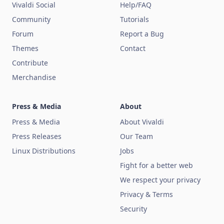
Vivaldi Social
Help/FAQ
Community
Tutorials
Forum
Report a Bug
Themes
Contact
Contribute
Merchandise
Press & Media
About
Press & Media
About Vivaldi
Press Releases
Our Team
Linux Distributions
Jobs
Fight for a better web
We respect your privacy
Privacy & Terms
Security