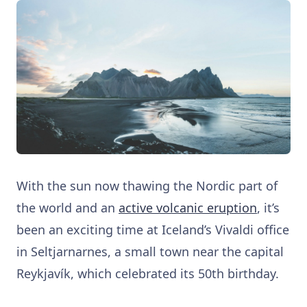
With the sun now thawing the Nordic part of
the world and an
active volcanic eruption
, it’s
been an exciting time at Iceland’s Vivaldi office
in Seltjarnarnes, a small town near the capital
Reykjavík, which celebrated its 50th birthday.