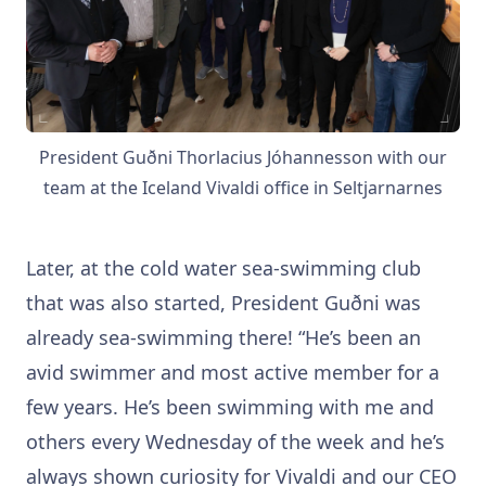
President Guðni Thorlacius Jóhannesson with our
team at the Iceland Vivaldi office in Seltjarnarnes
Later, at the cold water sea-swimming club
that was also started, President Guðni was
already sea-swimming there! “He’s been an
avid swimmer and most active member for a
few years. He’s been swimming with me and
others every Wednesday of the week and he’s
always shown curiosity for Vivaldi and our CEO