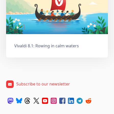
Vivaldi 8.1: Rowing in calm waters
Subscribe to our newsletter