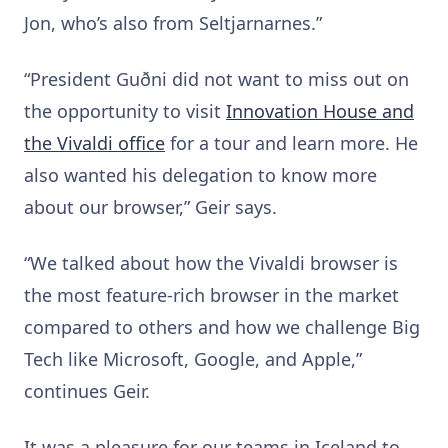
Jon, who’s also from Seltjarnarnes.”
“President Guðni did not want to miss out on
the opportunity to visit
Innovation House and
the Vivaldi office
for a tour and learn more. He
also wanted his delegation to know more
about our browser,” Geir says.
“We talked about how the Vivaldi browser is
the most feature-rich browser in the market
compared to others and how we challenge Big
Tech like Microsoft, Google, and Apple,”
continues Geir.
It was a pleasure for our teams in Iceland to