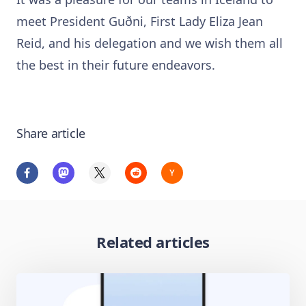
meet President Guðni, First Lady Eliza Jean
Reid, and his delegation and we wish them all
the best in their future endeavors.
Share article
Related articles