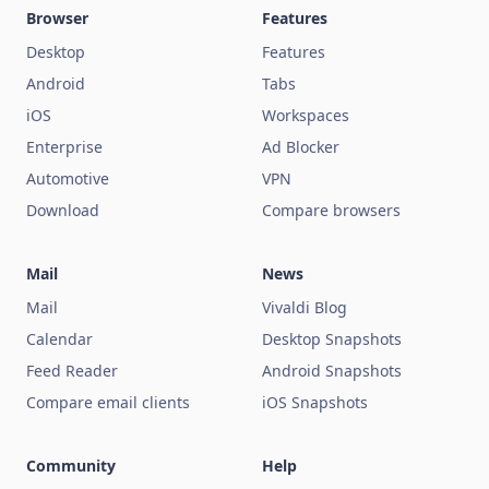
Browser
Features
Desktop
Features
Android
Tabs
iOS
Workspaces
Enterprise
Ad Blocker
Automotive
VPN
Download
Compare browsers
Mail
News
Mail
Vivaldi Blog
Calendar
Desktop Snapshots
Feed Reader
Android Snapshots
Compare email clients
iOS Snapshots
Community
Help