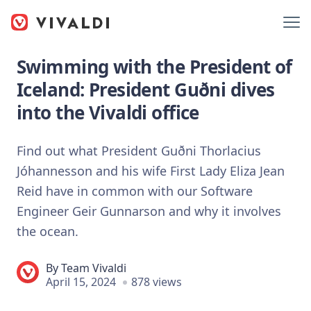
Swimming with the President of
Iceland: President Guðni dives
into the Vivaldi office
Find out what President Guðni Thorlacius
Jóhannesson and his wife First Lady Eliza Jean
Reid have in common with our Software
Engineer Geir Gunnarson and why it involves
the ocean.
By
Team Vivaldi
April 15, 2024
878 views