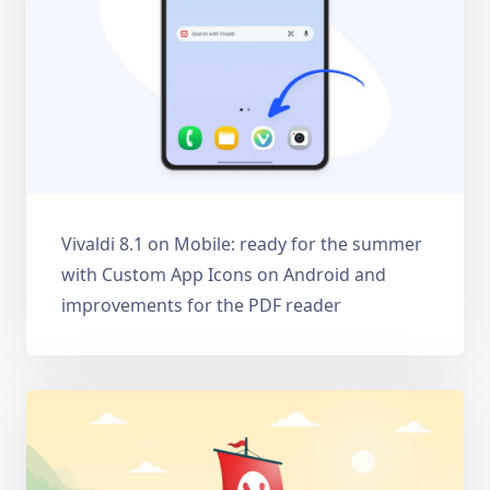
Vivaldi 8.1 on Mobile: ready for the summer
with Custom App Icons on Android and
improvements for the PDF reader