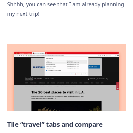
Shhhh, you can see that I am already planning
my next trip!
Tile “travel” tabs and compare