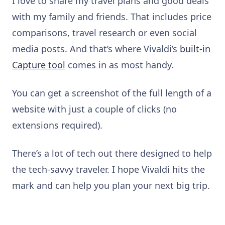
I love to share my travel plans and good deals
with my family and friends. That includes price
comparisons, travel research or even social
media posts. And that’s where Vivaldi’s
built-in
Capture tool
comes in as most handy.
You can get a screenshot of the full length of a
website with just a couple of clicks (no
extensions required).
There’s a lot of tech out there designed to help
the tech-savvy traveler. I hope Vivaldi hits the
mark and can help you plan your next big trip.