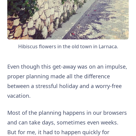
Hibiscus flowers in the old town in Larnaca.
Even though this get-away was on an impulse,
p
roper planning made all the difference
between a stressful holiday and a worry-free
vacation.
Most of the planning happens in our browsers
and can take days, sometimes even weeks.
But for me, it had to happen quickly for