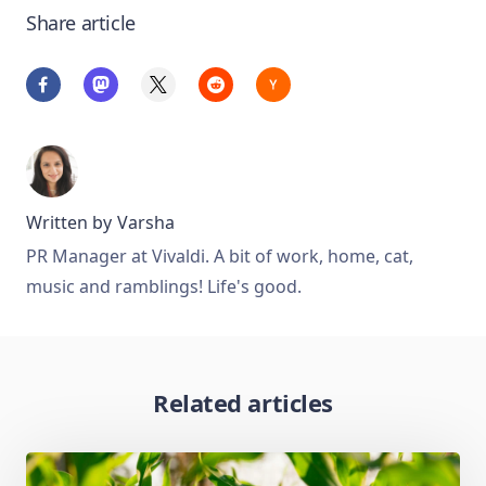
Share article
Written by
Varsha
PR Manager at Vivaldi. A bit of work, home, cat,
music and ramblings! Life's good.
Related articles