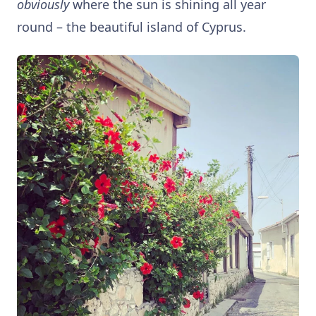
obviously
where the sun is shining all year
round – the beautiful island of Cyprus.