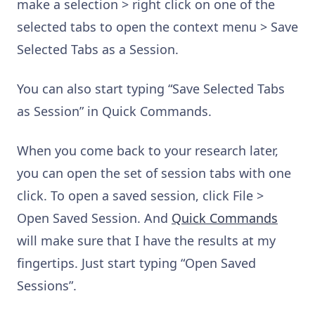
make a selection > right click on one of the
selected tabs to open the context menu > Save
Selected Tabs as a Session.
You can also start typing “Save Selected Tabs
as Session” in Quick Commands.
When you come back to your research later,
you can open the set of session tabs with one
click. To open a saved session, click File >
Open Saved Session. And
Quick Commands
will make sure that I have the results at my
fingertips. Just start typing “Open Saved
Sessions”.