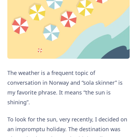
The weather is a frequent topic of
conversation in Norway and “sola skinner” is
my favorite phrase. It means “the sun is
shining”.
To look for the sun, very recently, I decided on
an impromptu holiday. The destination was