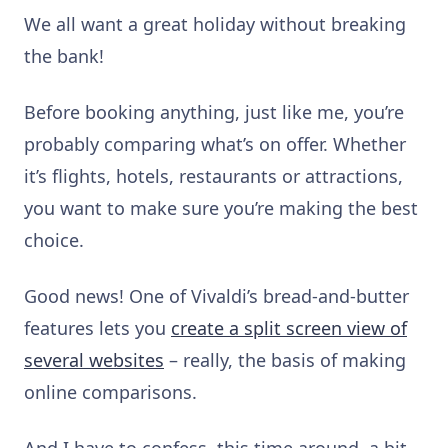
We all want a great holiday without breaking
the bank!
Before booking anything, just like me, you’re
probably comparing what’s on offer. Whether
it’s flights, hotels, restaurants or attractions,
you want to make sure you’re making the best
choice.
Good news! One of Vivaldi’s bread-and-butter
features lets you
create a split screen view of
several websites
– really, the basis of making
online comparisons.
And I have to confess, this time around, a bit