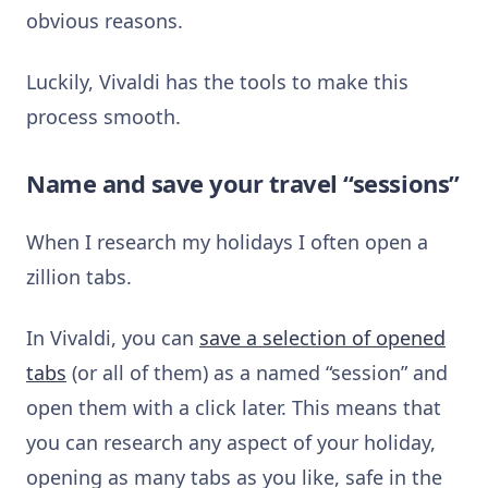
obvious reasons.
Luckily, Vivaldi has the tools to make this
process smooth.
Name and save your travel “sessions”
When I research my holidays I often open a
zillion tabs.
In Vivaldi, you can
save a selection of opened
tabs
(or all of them) as a named “session” and
open them with a click later. This means that
you can research any aspect of your holiday,
opening as many tabs as you like, safe in the