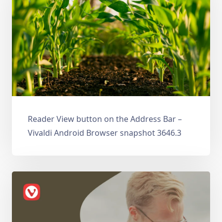
Reader View button on the Address Bar –
Vivaldi Android Browser snapshot 3646.3