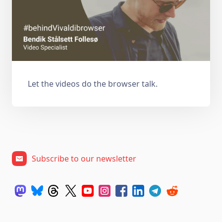
Let the videos do the browser talk.
Subscribe to our newsletter