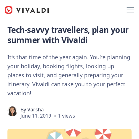
Tech-savvy travellers, plan your
summer with Vivaldi
It’s that time of the year again. You’re planning
your holiday, booking flights, looking up
places to visit, and generally preparing your
itinerary. Vivaldi can take you to your perfect
vacation!
By
Varsha
June 11, 2019
1 views