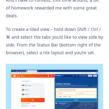
of homework rewarded me with some great
deals.
To create a tiled view – hold down Shift / Ctrl /
⌘
and select the tabs you’d like to view side by
side. From the Status Bar (bottom right of the
browser), select a tile layout and you’re set.