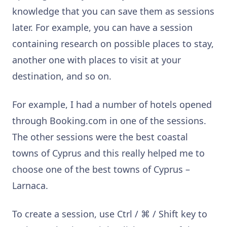
knowledge that you can save them as sessions
later. For example, you can have a session
containing research on possible places to stay,
another one with places to visit at your
destination, and so on.
For example, I had a number of hotels opened
through Booking.com in one of the sessions.
The other sessions were the best coastal
towns of Cyprus and this really helped me to
choose one of the best towns of Cyprus
–
Larnaca.
To create a session, use Ctrl /
⌘
/ Shift key to