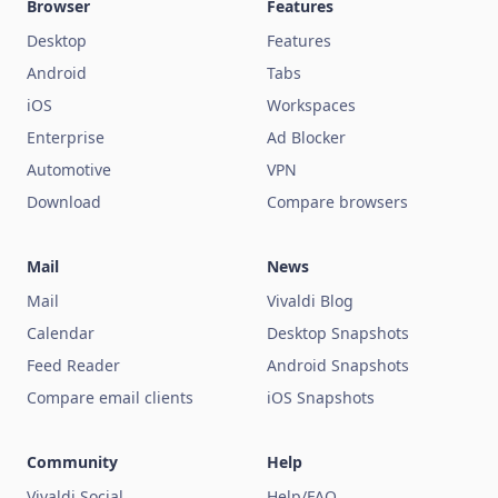
Browser
Features
Desktop
Features
Android
Tabs
iOS
Workspaces
Enterprise
Ad Blocker
Automotive
VPN
Download
Compare browsers
Mail
News
Mail
Vivaldi Blog
Calendar
Desktop Snapshots
Feed Reader
Android Snapshots
Compare email clients
iOS Snapshots
Community
Help
Vivaldi Social
Help/FAQ