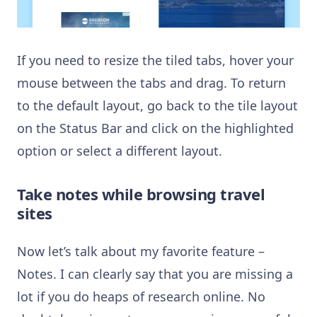
If you need to resize the tiled tabs, hover your
mouse between the tabs and drag. To return
to the default layout, go back to the tile layout
on the Status Bar and click on the highlighted
option or select a different layout.
Take notes while browsing travel
site
s
Now let’s talk about my favorite feature –
Notes. I can clearly say that you are missing a
lot if you do heaps of research online. No