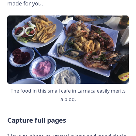
made for you.
The food in this small cafe in Larnaca easily merits
a blog.
Capture full pages