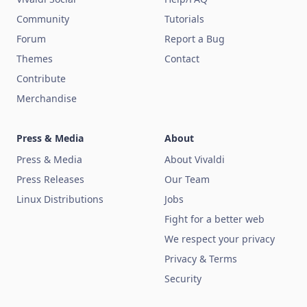
Community
Tutorials
Forum
Report a Bug
Themes
Contact
Contribute
Merchandise
Press & Media
About
Press & Media
About Vivaldi
Press Releases
Our Team
Linux Distributions
Jobs
Fight for a better web
We respect your privacy
Privacy & Terms
Security