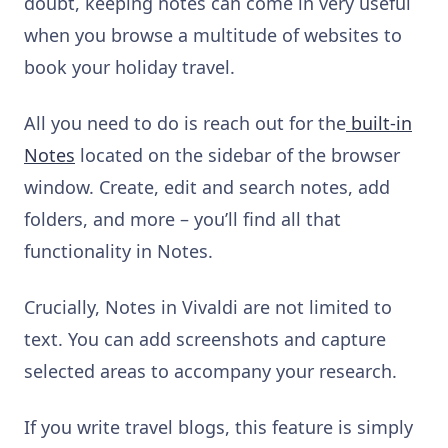
doubt, keeping notes can come in very useful
when you browse a multitude of websites to
book your holiday travel.
All you need to do is reach out for the
built-in
Notes
located on the sidebar of the browser
window. Create, edit and search notes, add
folders, and more – you’ll find all that
functionality in Notes.
Crucially, Notes in Vivaldi are not limited to
text. You can add screenshots and capture
selected areas to accompany your research.
If you write travel blogs, this feature is simply