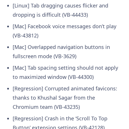
[Linux] Tab dragging causes flicker and
dropping is difficult (VB-44433)
[Mac] Facebook voice messages don’t play
(VB-43812)
[Mac] Overlapped navigation buttons in
fullscreen mode (VB-3629)
[Mac] Tab spacing setting should not apply
to maximized window (VB-44300)
[Regression] Corrupted animated favicons:
thanks to Khushal Sagar from the
Chromium team (VB-43235)
[Regression] Crash in the ‘Scroll To Top
Button’ extension settings (VB-42128)