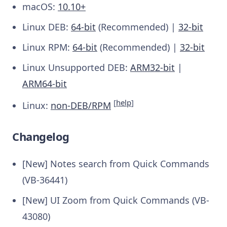
macOS:
10.10+
Linux DEB:
64-bit
(Recommended) |
32-bit
Linux RPM:
64-bit
(Recommended) |
32-bit
Linux Unsupported DEB:
ARM32-bit
|
ARM64-bit
[
help
]
Linux:
non-DEB/RPM
Changelog
[New] Notes search from Quick Commands
(VB-36441)
[New] UI Zoom from Quick Commands (VB-
43080)