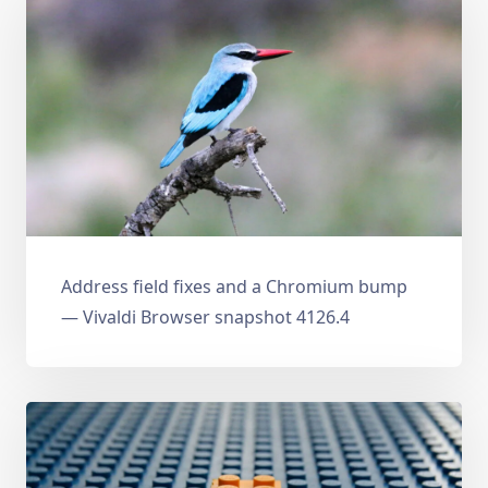
Address field fixes and a Chromium bump
— Vivaldi Browser snapshot 4126.4