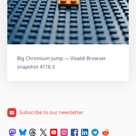
Big Chromium jump — Vivaldi Browser
snapshot 4116.3
Subscribe to our newsletter