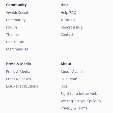
Community
Help
Vivaldi Social
Help/FAQ
Community
Tutorials
Forum
Report a Bug
Themes
Contact
Contribute
Merchandise
Press & Media
About
Press & Media
About Vivaldi
Press Releases
Our Team
Linux Distributions
Jobs
Fight for a better web
We respect your privacy
Privacy & Terms