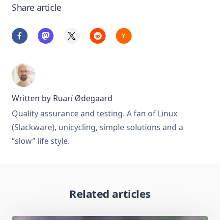
Share article
Written by
Ruarí Ødegaard
Quality assurance and testing. A fan of Linux
(Slackware), unicycling, simple solutions and a
“slow” life style.
Related articles