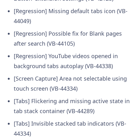
[Regression] Missing default tabs icon (VB-
44049)
[Regression] Possible fix for Blank pages
after search (VB-44105)
[Regression] YouTube videos opened in
background tabs autoplay (VB-44338)
[Screen Capture] Area not selectable using
touch screen (VB-44334)
[Tabs] Flickering and missing active state in
tab stack container (VB-44289)
[Tabs] Invisible stacked tab indicators (VB-
44334)