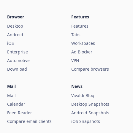
Browser
Features
Desktop
Features
Android
Tabs
iOS
Workspaces
Enterprise
Ad Blocker
Automotive
VPN
Download
Compare browsers
Mail
News
Mail
Vivaldi Blog
Calendar
Desktop Snapshots
Feed Reader
Android Snapshots
Compare email clients
iOS Snapshots