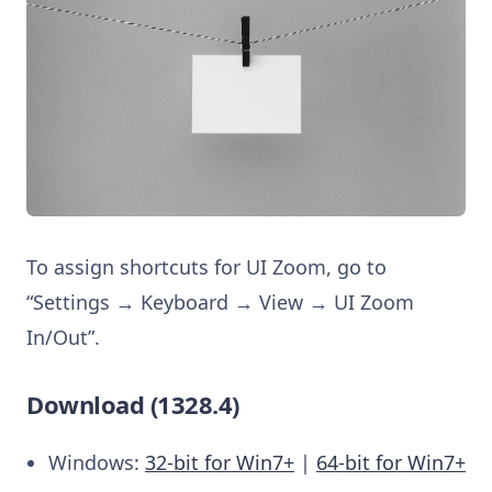
To assign shortcuts for UI Zoom, go to
“Settings → Keyboard → View → UI Zoom
In/Out”.
Download (1328.4)
Windows:
32-bit for Win7+
|
64-bit for Win7+