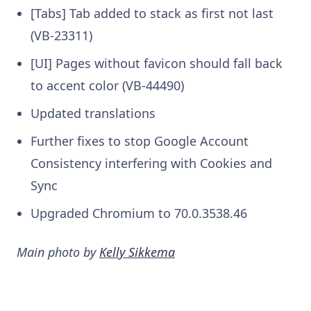
[Tabs] Tab added to stack as first not last
(VB-23311)
[UI] Pages without favicon should fall back
to accent color (VB-44490)
Updated translations
Further fixes to stop Google Account
Consistency interfering with Cookies and
Sync
Upgraded Chromium to 70.0.3538.46
Main photo by
Kelly Sikkema