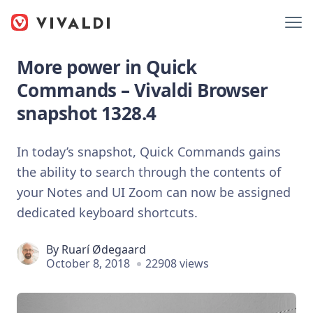
More power in Quick
Commands – Vivaldi Browser
snapshot 1328.4
In today’s snapshot, Quick Commands gains
the ability to search through the contents of
your Notes and UI Zoom can now be assigned
dedicated keyboard shortcuts.
By
Ruarí Ødegaard
October 8, 2018
22908 views