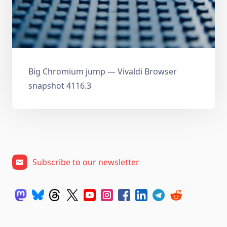
Big Chromium jump — Vivaldi Browser
snapshot 4116.3
Subscribe to our newsletter