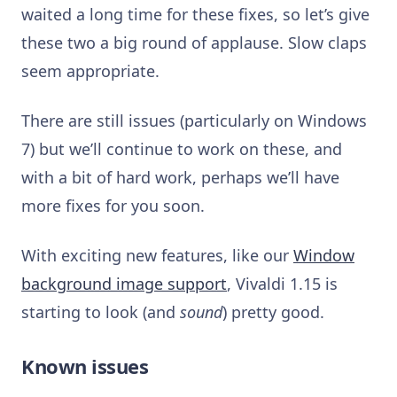
waited a long time for these fixes, so let’s give
these two a big round of applause. Slow claps
seem appropriate.
There are still issues (particularly on Windows
7) but we’ll continue to work on these, and
with a bit of hard work, perhaps we’ll have
more fixes for you soon.
With exciting new features, like our
Window
background image support
, Vivaldi 1.15 is
starting to look (and
sound
) pretty good.
Known issues