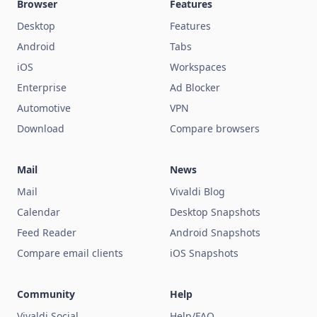
Browser
Features
Desktop
Features
Android
Tabs
iOS
Workspaces
Enterprise
Ad Blocker
Automotive
VPN
Download
Compare browsers
Mail
News
Mail
Vivaldi Blog
Calendar
Desktop Snapshots
Feed Reader
Android Snapshots
Compare email clients
iOS Snapshots
Community
Help
Vivaldi Social
Help/FAQ