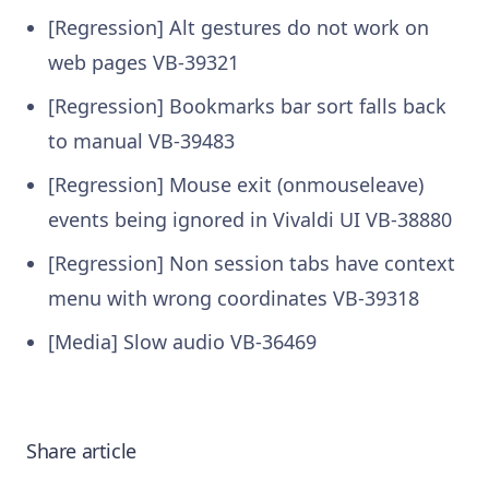
[Regression] Alt gestures do not work on
web pages VB-39321
[Regression] Bookmarks bar sort falls back
to manual VB-39483
[Regression] Mouse exit (onmouseleave)
events being ignored in Vivaldi UI VB-38880
[Regression] Non session tabs have context
menu with wrong coordinates VB-39318
[Media] Slow audio VB-36469
Share article