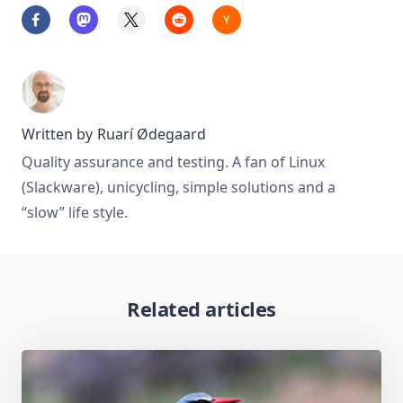
Written by
Ruarí Ødegaard
Quality assurance and testing. A fan of Linux
(Slackware), unicycling, simple solutions and a
“slow” life style.
Related articles