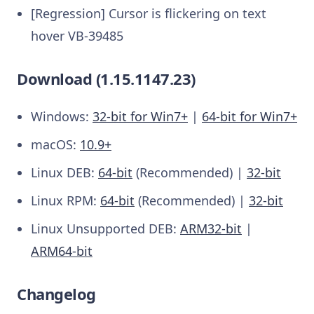
[Regression] Cursor is flickering on text
hover VB-39485
Download (1.15.1147.23)
Windows:
32-bit for Win7+
|
64-bit for Win7+
macOS:
10.9+
Linux DEB:
64-bit
(Recommended) |
32-bit
Linux RPM:
64-bit
(Recommended) |
32-bit
Linux Unsupported DEB:
ARM32-bit
|
ARM64-bit
Changelog