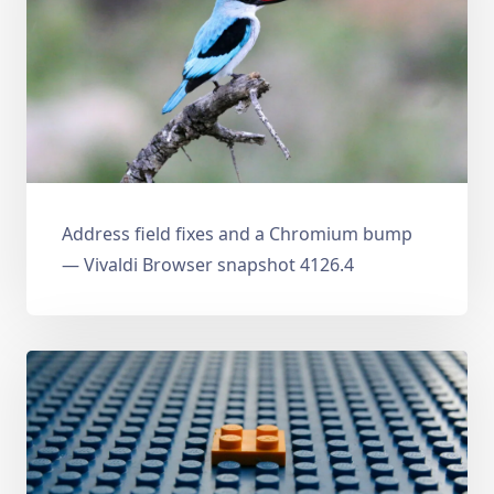
Address field fixes and a Chromium bump
— Vivaldi Browser snapshot 4126.4