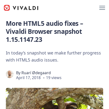
More HTML5 audio fixes –
Vivaldi Browser snapshot
1.15.1147.23
In today’s snapshot we make further progress
with HTML5 audio issues.
By
Ruarí Ødegaard
April 17, 2018
19 views