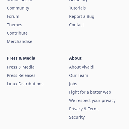
Community
Tutorials
Forum
Report a Bug
Themes
Contact
Contribute
Merchandise
Press & Media
About
Press & Media
About Vivaldi
Press Releases
Our Team
Linux Distributions
Jobs
Fight for a better web
We respect your privacy
Privacy & Terms
Security