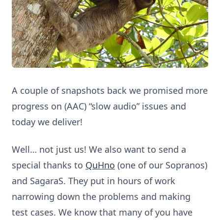
A couple of snapshots back we promised more
progress on (AAC) “slow audio” issues and
today we deliver!
Well… not just us! We also want to send a
special thanks to
QuHno
(one of our Sopranos)
and SagaraS. They put in hours of work
narrowing down the problems and making
test cases. We know that many of you have