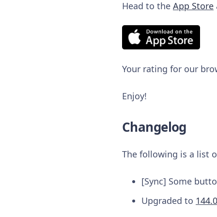
Head to the
App Store
Your rating for our bro
Enjoy!
Changelog
The following is a list
[Sync] Some button
Upgraded to
144.