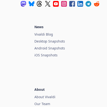
News
Vivaldi Blog
Desktop Snapshots
Android Snapshots
iOS Snapshots
About
About Vivaldi
Our Team