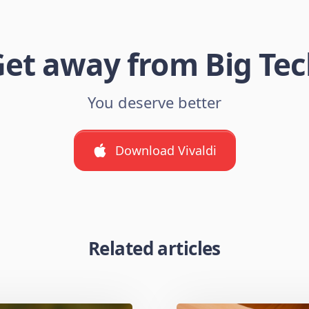
et away from Big Te
You deserve better
Download Vivaldi
Related articles