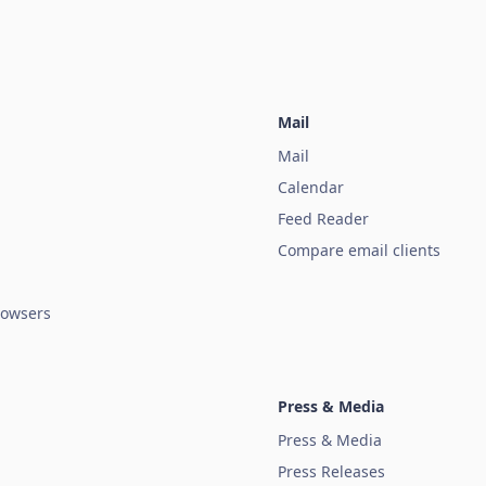
Mail
Mail
Calendar
Feed Reader
Compare email clients
owsers
Press & Media
Press & Media
Press Releases