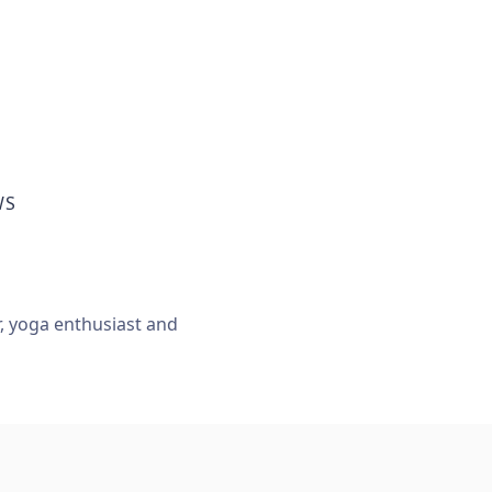
WS
r, yoga enthusiast and