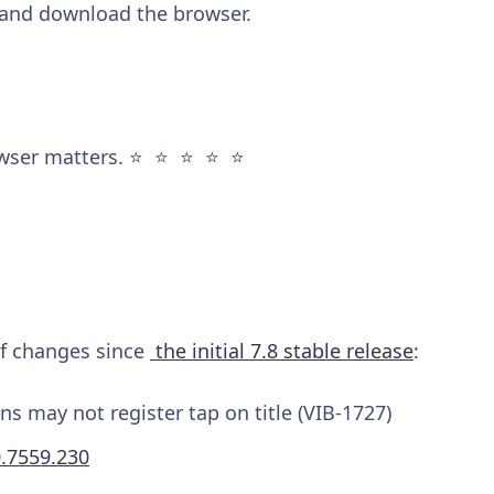
and download the browser.
wser matters. ⭐️ ⭐️ ⭐️ ⭐️ ⭐️
 of changes since
the initial 7.8 stable release
:
s may not register tap on title (VIB-1727)
0.7559.230