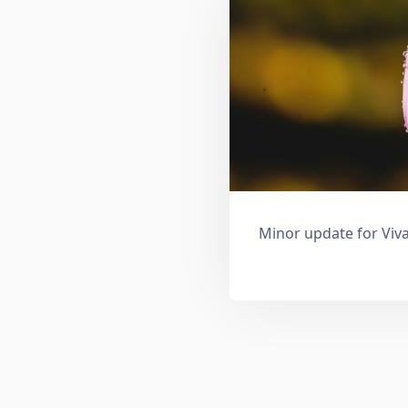
Minor update for Viva