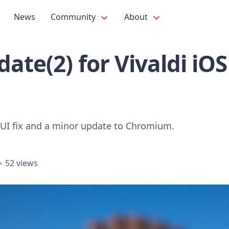
News
Community
About
ate(2) for Vivaldi iO
 UI fix and a minor update to Chromium.
52 views