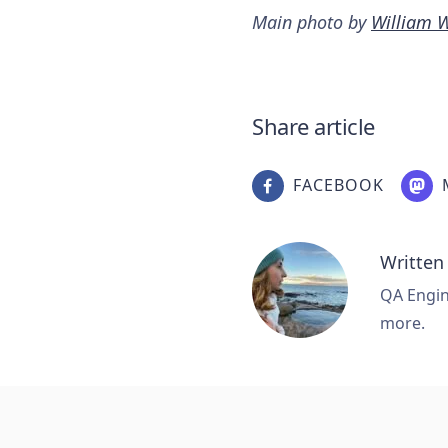
Main photo by
William 
Share article
FACEBOOK
Written
QA Engine
more.