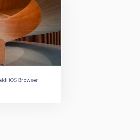
valdi iOS Browser