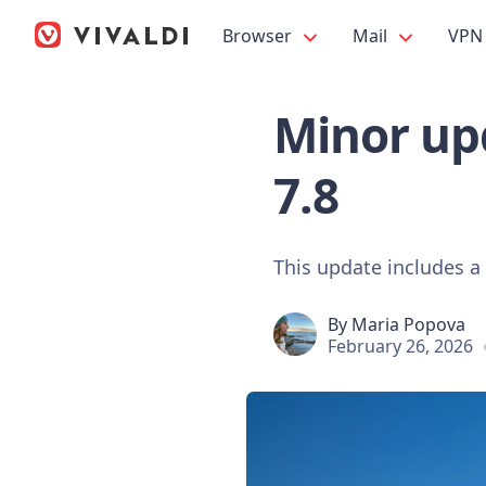
Browser
Mail
VPN
Minor upd
7.8
This update includes a
By
Maria Popova
February 26, 2026