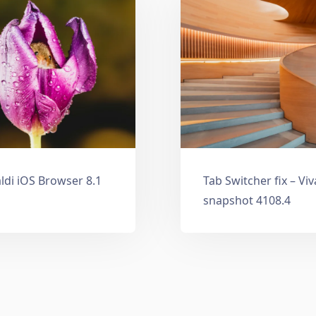
ldi iOS Browser 8.1
Tab Switcher fix – Vi
snapshot 4108.4