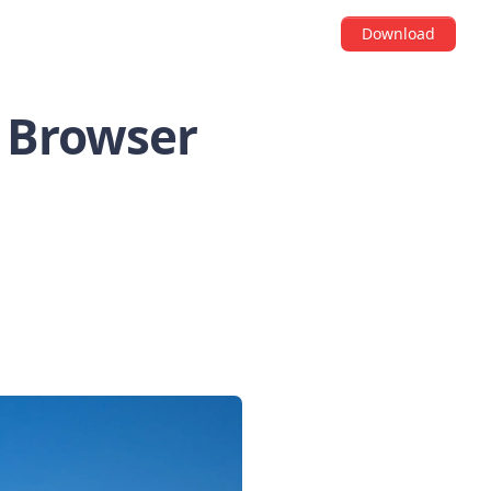
Download
S Browser