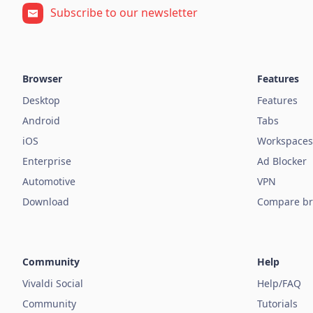
Subscribe to our newsletter
Browser
Features
Desktop
Features
Android
Tabs
iOS
Workspaces
Enterprise
Ad Blocker
Automotive
VPN
Download
Compare br
Community
Help
Vivaldi Social
Help/FAQ
Community
Tutorials