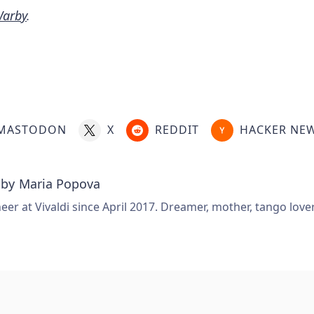
Warby
.
MASTODON
X
REDDIT
HACKER NE
 by
Maria Popova
er at Vivaldi since April 2017. Dreamer, mother, tango love