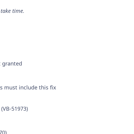
 take time.
t granted
s must include this fix
 (VB-51973)
70)