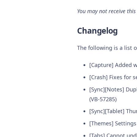
You may not receive this
Changelog
The following is a list
[Capture] Added w
[Crash] Fixes for
[Sync][Notes] Dupl
(VB-57285)
[Sync][Tablet] Th
[Themes] Settings
[Tabs] Cannot undo