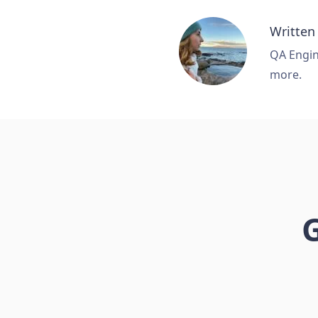
Written
QA Engine
more.
G