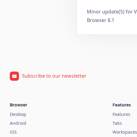
Minor update(5) for V
Browser 8.1
Subscribe to our newsletter
Browser
Features
Desktop
Features
Android
Tabs
iOS
Workspaces