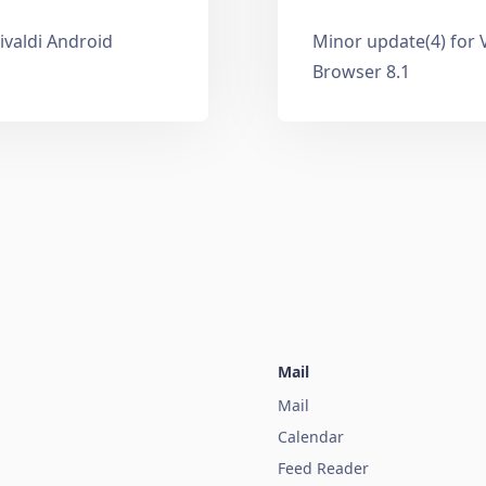
ivaldi Android
Minor update(4) for 
Browser 8.1
Mail
Mail
Calendar
Feed Reader