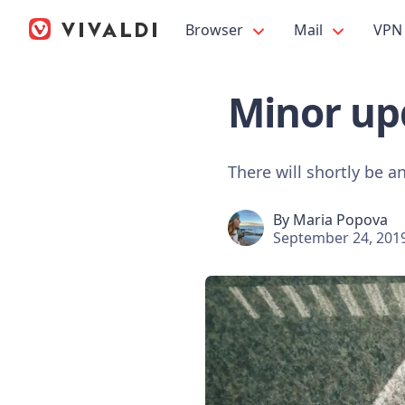
Browser
Mail
VPN
Minor upd
There will shortly be a
By
Maria Popova
September 24, 201