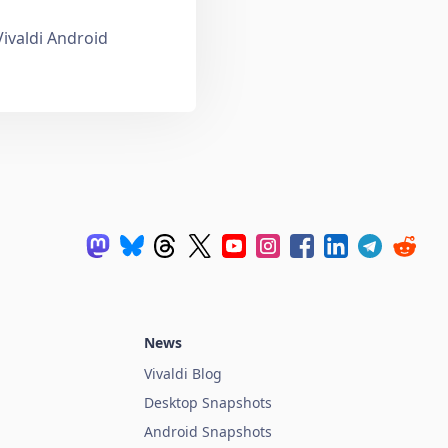
Vivaldi Android
News
Vivaldi Blog
Desktop Snapshots
Android Snapshots