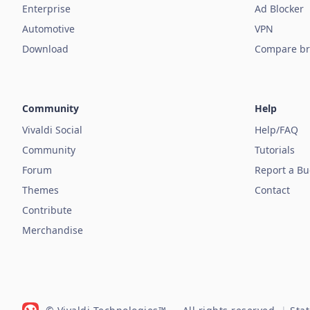
Enterprise
Ad Blocker
Automotive
VPN
Download
Compare br
Community
Help
Vivaldi Social
Help/FAQ
Community
Tutorials
Forum
Report a B
Themes
Contact
Contribute
Merchandise