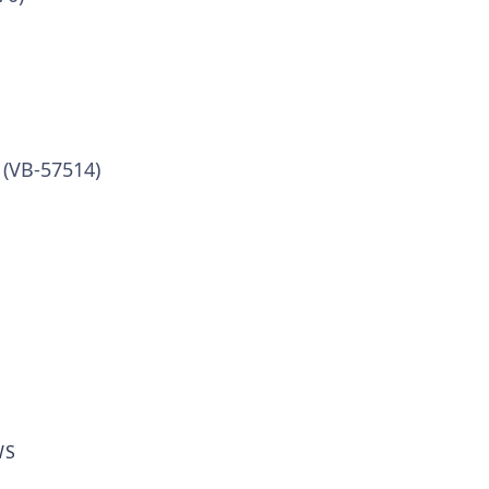
 (VB-57514)
WS