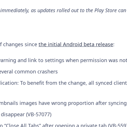
 immediately, as updates rolled out to the Play Store can
 of changes since
the initial Android beta release
:
arning and link to settings when permission was no
 several common crashers
ication: To benefit from the change, all synced client
umbnails images have wrong proportion after syncing
 disappear (VB-57077)
 “Close All Tabs” after opening a private tab (VB-559