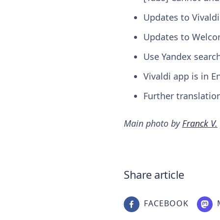
Updates to Vivald
Updates to Welcom
Use Yandex search
Vivaldi app is in 
Further translatio
Main photo by
Franck V.
Share article
FACEBOOK