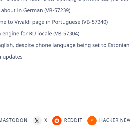
i about in German (VB-57239)
e to Vivaldi page in Portuguese (VB-57240)
 engine for RU locale (VB-57304)
English, despite phone language being set to Estonian
n updates
MASTODON
X
REDDIT
HACKER NE