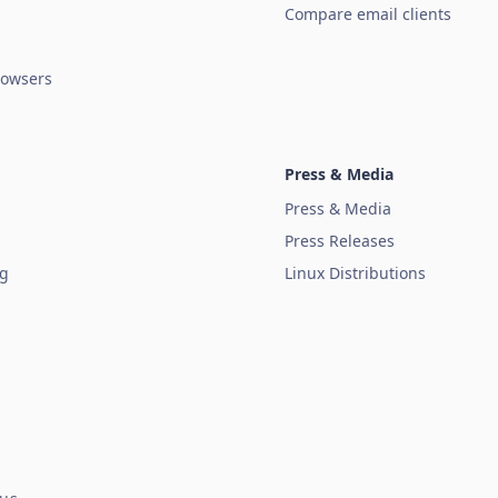
Compare email clients
owsers
Press & Media
Press & Media
Press Releases
ug
Linux Distributions