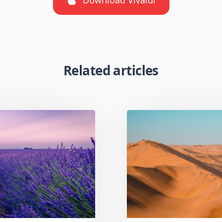
Related articles