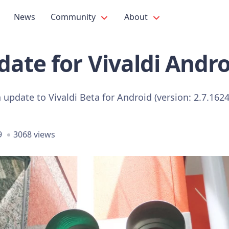
News
Community
About
ate for Vivaldi Andro
n update to Vivaldi Beta for Android (version: 2.7.1624
9
3068 views