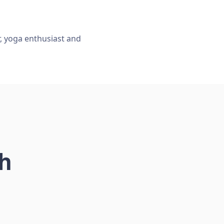
r, yoga enthusiast and
ch