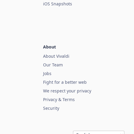
iOS Snapshots
About
About Vivaldi
Our Team
Jobs
Fight for a better web
We respect your privacy
Privacy & Terms
Security