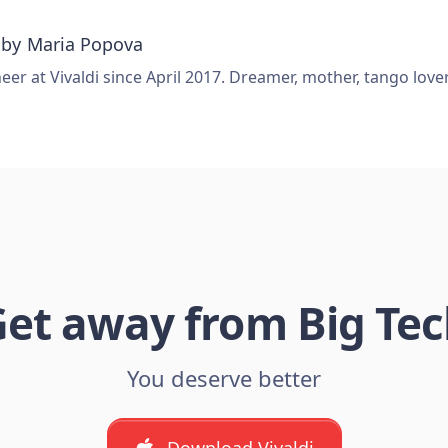
 by
Maria Popova
er at Vivaldi since April 2017. Dreamer, mother, tango love
et away from Big Te
You deserve better
Download Vivaldi