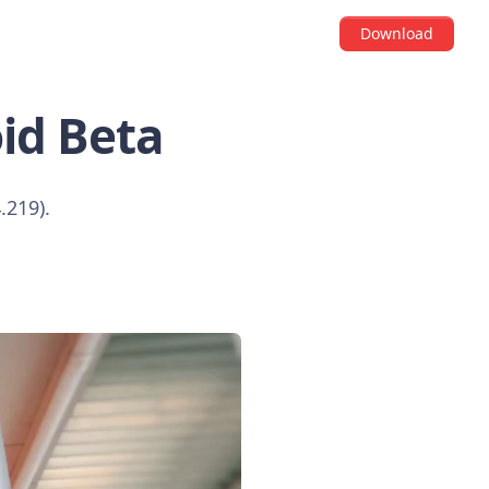
Download
id Beta
.219).