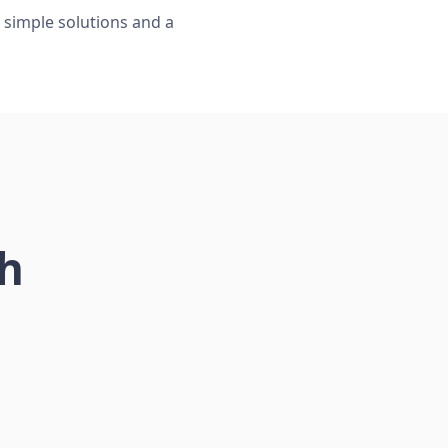
, simple solutions and a
ch