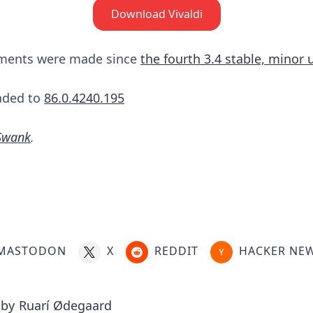
Download Vivaldi
ements were made since
the fourth 3.4 stable, minor
aded to
86.0.4240.195
Swank
.
MASTODON
X
REDDIT
HACKER NE
 by
Ruarí Ødegaard