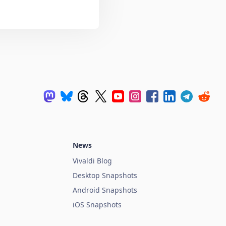
News
Vivaldi Blog
Desktop Snapshots
Android Snapshots
iOS Snapshots