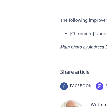
The following improv
[Chromium] Upgr
Main photo by
Andreea 
Share article
FACEBOOK
Written