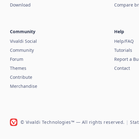
Download
Compare br
Community
Help
Vivaldi Social
Help/FAQ
Community
Tutorials
Forum
Report a B
Themes
Contact
Contribute
Merchandise
© Vivaldi Technologies™
— All rights reserved.
|
Sta