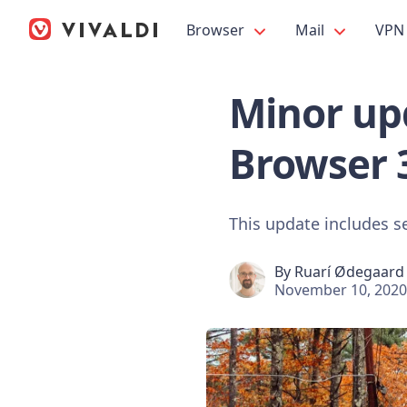
Browser
Mail
VPN
Minor upd
Browser 
This update includes s
By
Ruarí Ødegaard
November 10, 2020