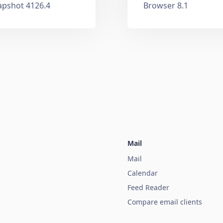
apshot 4126.4
Browser 8.1
Mail
Mail
Calendar
Feed Reader
Compare email clients