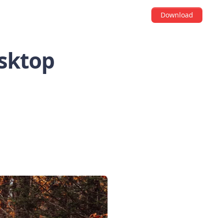
Download
esktop