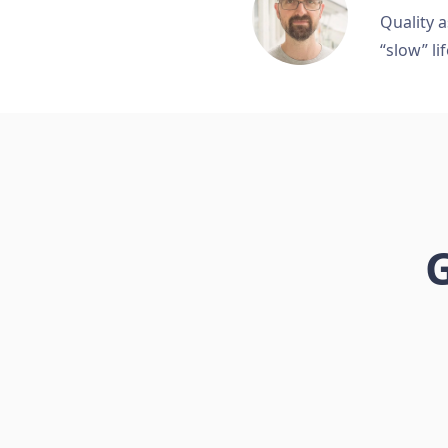
Quality a
“slow” lif
G