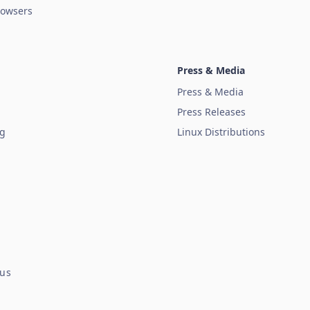
owsers
Press & Media
Press & Media
Press Releases
ug
Linux Distributions
tus