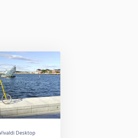
 Vivaldi Desktop