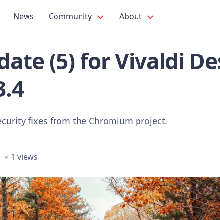
News
Community
About
ate (5) for Vivaldi D
3.4
ecurity fixes from the Chromium project.
1 views