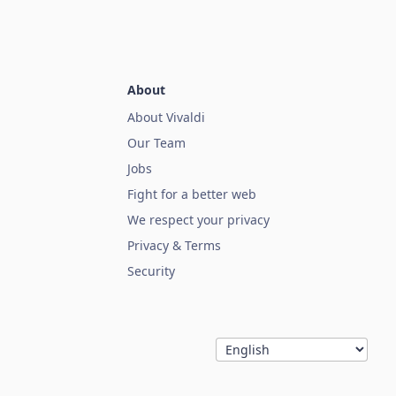
About
About Vivaldi
Our Team
Jobs
Fight for a better web
We respect your privacy
Privacy & Terms
Security