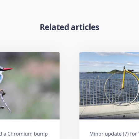
Related articles
and a Chromium bump
Minor update (7) for