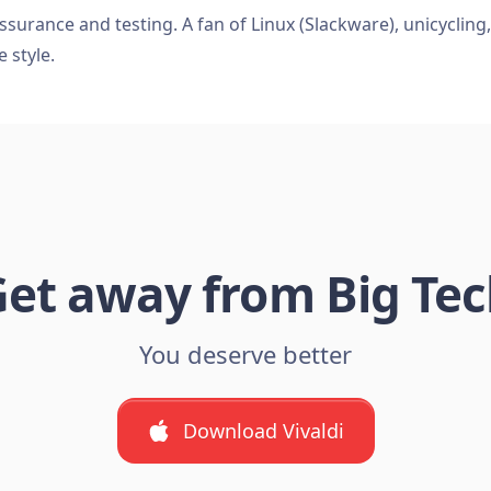
ssurance and testing. A fan of Linux (Slackware), unicycling
e style.
et away from Big Te
You deserve better
Download Vivaldi