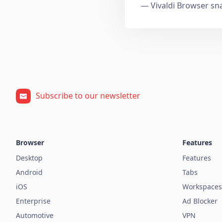
— Vivaldi Browser sn
Subscribe to our newsletter
Browser
Features
Desktop
Features
Android
Tabs
iOS
Workspaces
Enterprise
Ad Blocker
Automotive
VPN