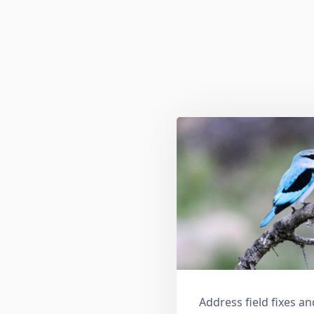
Address field fixes 