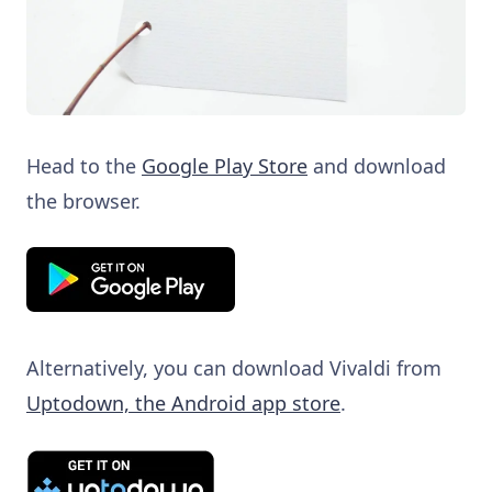
Head to the
Google Play Store
and download
the browser.
Alternatively, you can download Vivaldi from
Uptodown, the Android app store
.