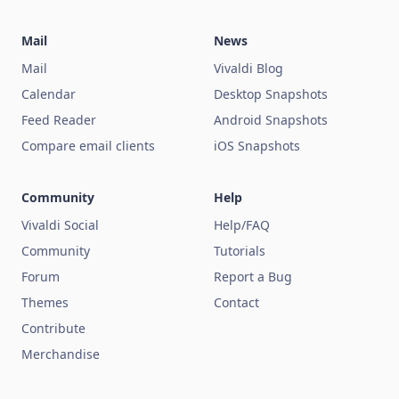
Mail
News
Mail
Vivaldi Blog
Calendar
Desktop Snapshots
Feed Reader
Android Snapshots
Compare email clients
iOS Snapshots
Community
Help
Vivaldi Social
Help/FAQ
Community
Tutorials
Forum
Report a Bug
Themes
Contact
Contribute
Merchandise