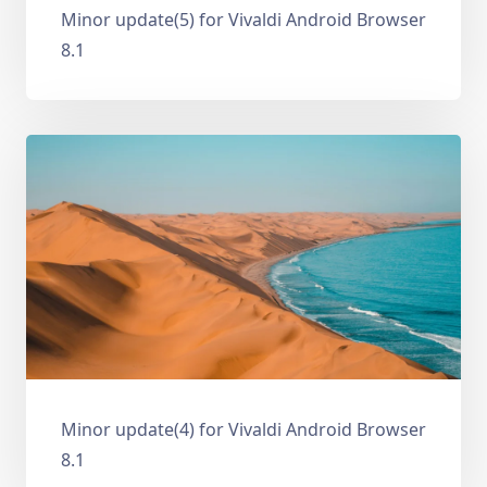
Minor update(5) for Vivaldi Android Browser
8.1
Minor update(4) for Vivaldi Android Browser
8.1