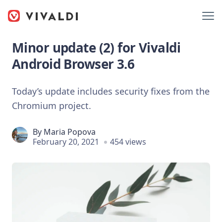
Minor update (2) for Vivaldi
Android Browser 3.6
Today’s update includes security fixes from the
Chromium project.
By
Maria Popova
February 20, 2021
454 views