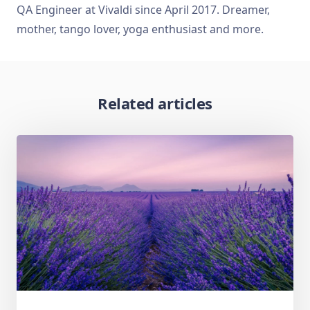
QA Engineer at Vivaldi since April 2017. Dreamer,
mother, tango lover, yoga enthusiast and more.
Related articles