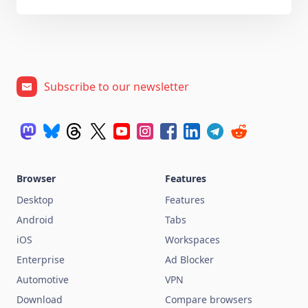
Subscribe to our newsletter
Browser
Features
Desktop
Features
Android
Tabs
iOS
Workspaces
Enterprise
Ad Blocker
Automotive
VPN
Download
Compare browsers