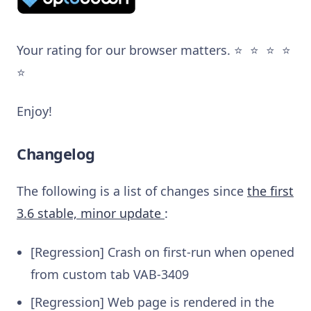
Your rating for our browser matters. ⭐️ ⭐️ ⭐️ ⭐️
⭐️
Enjoy!
Changelog
The following is a list of changes since
the first
3.6 stable, minor update
:
[Regression] Crash on first-run when opened
from custom tab
VAB-3409
[Regression] Web page is rendered in the