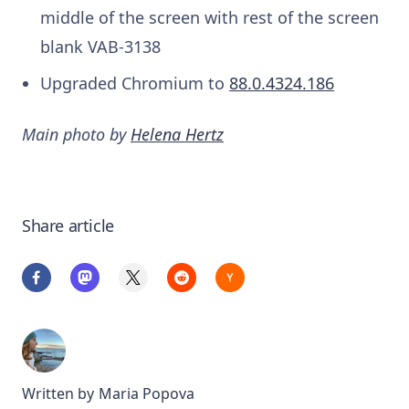
middle of the screen with rest of the screen
blank
VAB-3138
Upgraded Chromium to
88.0.4324.186
Main photo by
Helena Hertz
Share article
Written by
Maria Popova