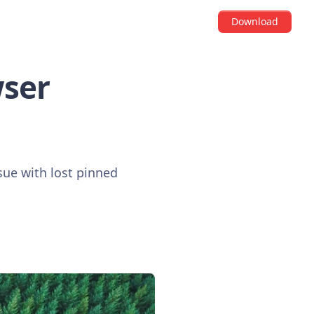
Download
wser
sue with lost pinned