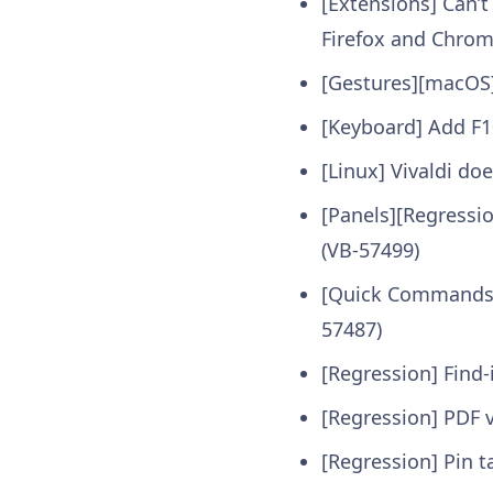
[Extensions] Can’t
Firefox and Chrom
[Gestures][macOS
[Keyboard] Add F1
[Linux] Vivaldi do
[Panels][Regressi
(VB-57499)
[Quick Commands] 
57487)
[Regression] Find
[Regression] PDF 
[Regression] Pin t