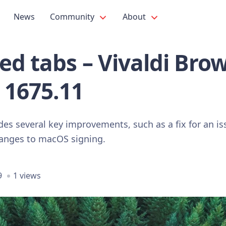
News
Community
About
ed tabs – Vivaldi Bro
 1675.11
des several key improvements, such as a fix for an is
hanges to macOS signing.
9
1 views