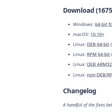
Download (1675
Windows:
64-bit f
macOS:
10.10+
Linux:
DEB 64-bit
(
Linux:
RPM 64-bit
Linux:
DEB ARM32-
Linux:
non-DEB/R
Changelog
A handful of the fixes be