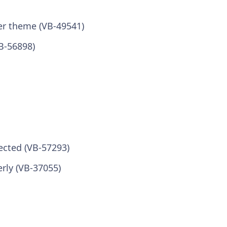
er theme (VB-49541)
B-56898)
lected (VB-57293)
rly (VB-37055)