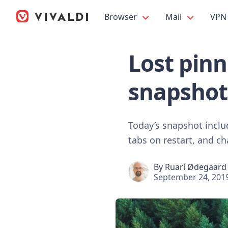
Browser
Mail
VPN
Lost pinn
snapshot
Today’s snapshot inclu
tabs on restart, and c
By
Ruarí Ødegaard
September 24, 201