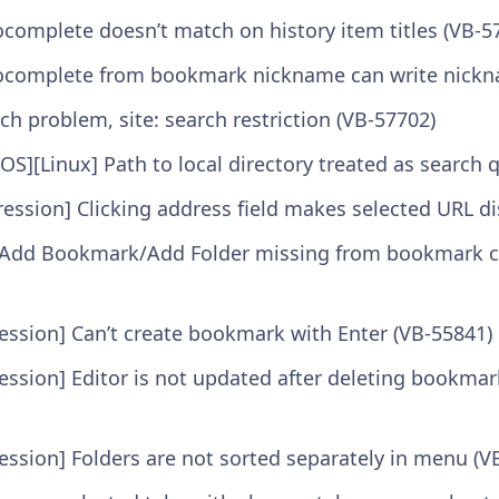
ocomplete doesn’t match on history item titles (VB-5
ocomplete from bookmark nickname can write nickna
ch problem, site: search restriction (VB-57702)
S][Linux] Path to local directory treated as search 
ression] Clicking address field makes selected URL d
/Add Bookmark/Add Folder missing from bookmark c
ssion] Can’t create bookmark with Enter (VB-55841)
ssion] Editor is not updated after deleting bookmar
ssion] Folders are not sorted separately in menu (V