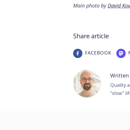
Main photo by
David Ko
Share article
FACEBOOK
Written
Quality a
“slow” lif