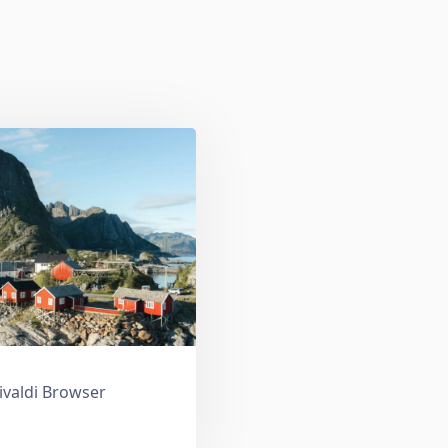
ivaldi Browser