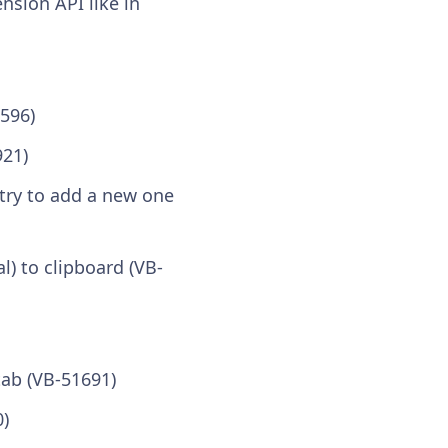
nsion API like in
596)
921)
try to add a new one
) to clipboard (VB-
ab (VB-51691)
0)