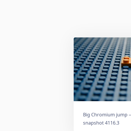
Big Chromium jump —
snapshot 4116.3