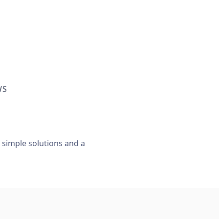
WS
, simple solutions and a