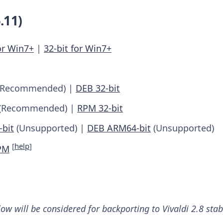
.11)
or Win7+
|
32-bit for Win7+
Recommended) |
DEB 32-bit
(Recommended) |
RPM 32-bit
bit
(Unsupported) |
DEB ARM64-bit
(Unsupported)
[
help
]
PM
low will be considered for backporting to Vivaldi 2.8 sta