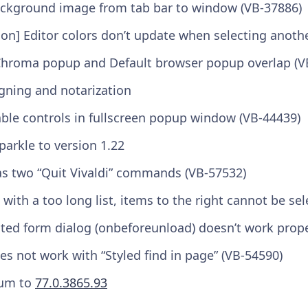
ckground image from tab bar to window (VB-37886)
on] Editor colors don’t update when selecting anoth
Chroma popup and Default browser popup overlap (V
gning and notarization
le controls in fullscreen popup window (VB-44439)
arkle to version 1.22
as two “Quit Vivaldi” commands (VB-57532)
with a too long list, items to the right cannot be se
ited form dialog (onbeforeunload) doesn’t work prope
es not work with “Styled find in page” (VB-54590)
um to
77.0.3865.93