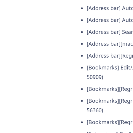
[Address bar] Aut
[Address bar] Aut
[Address bar] Sear
[Address bar][macO
[Address bar][Reg
[Bookmarks] Edit
50909)
[Bookmarks][Regre
[Bookmarks][Regre
56360)
[Bookmarks][Regre