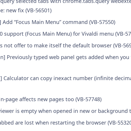
 query selected tabs with chrome.tabs.query webexte
e: new fix (VB-56501)
] Add “Focus Main Menu” command (VB-57550)
0 support (Focus Main Menu) for Vivaldi menu (VB-57
es not offer to make itself the default browser (VB-56
on] Previously typed web panel gets added when you 
Calculator can copy inexact number (infinite decimal
-in-page affects new pages too (VB-57748)
viewer is empty when opened in new or background t
abbed are lost when restarting the browser (VB-5532