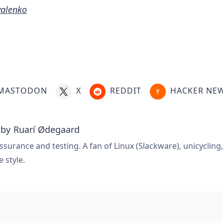
valenko
MASTODON
X
REDDIT
HACKER NE
 by
Ruarí Ødegaard
ssurance and testing. A fan of Linux (Slackware), unicycling
e style.