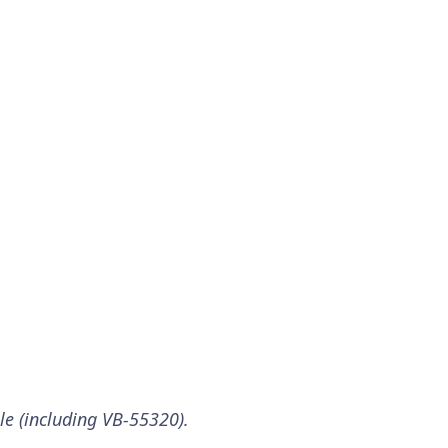
ble (including VB-55320).