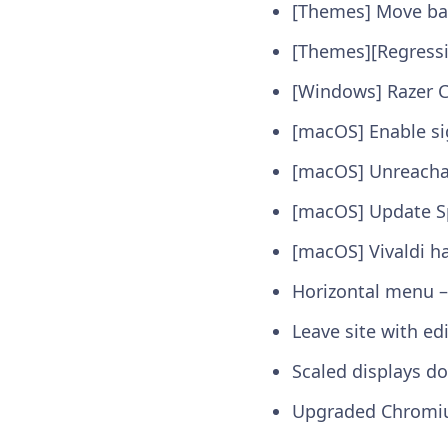
[Themes] Move ba
[Themes][Regressi
[Windows] Razer 
[macOS] Enable si
[macOS] Unreachab
[macOS] Update Sp
[macOS] Vivaldi h
Horizontal menu – 
Leave site with ed
Scaled displays do
Upgraded Chromi