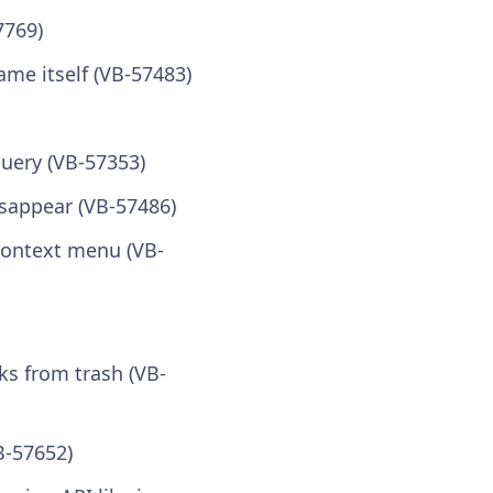
7769)
me itself (VB-57483)
query (VB-57353)
isappear (VB-57486)
ontext menu (VB-
ks from trash (VB-
B-57652)