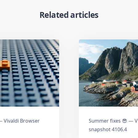
Related articles
 Vivaldi Browser
Summer fixes 😎 — V
snapshot 4106.4