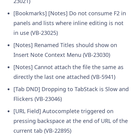
23021)
[Bookmarks] [Notes] Do not consume F2 in
panels and lists where inline editing is not
in use (VB-23025)
[Notes] Renamed Titles should show on
Insert Note Context Menu (VB-23030)
[Notes] Cannot attach the file the same as
directly the last one attached (VB-5941)
[Tab DND] Dropping to TabStack is Slow and
Flickers (VB-23046)
[URL Field] Autocomplete triggered on
pressing backspace at the end of URL of the
current tab (VB-22895)