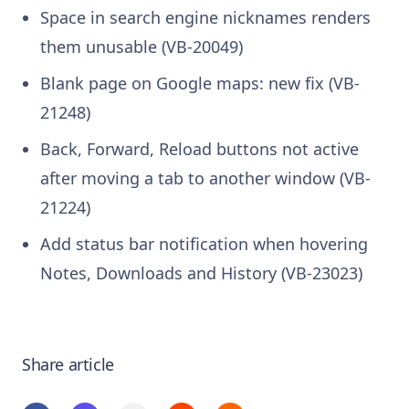
Space in search engine nicknames renders
them unusable (VB-20049)
Blank page on Google maps: new fix (VB-
21248)
Back, Forward, Reload buttons not active
after moving a tab to another window (VB-
21224)
Add status bar notification when hovering
Notes, Downloads and History (VB-23023)
Share article