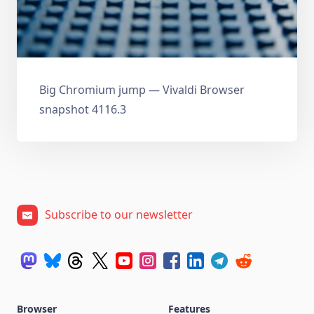
Big Chromium jump — Vivaldi Browser
snapshot 4116.3
Subscribe to our newsletter
Browser
Features