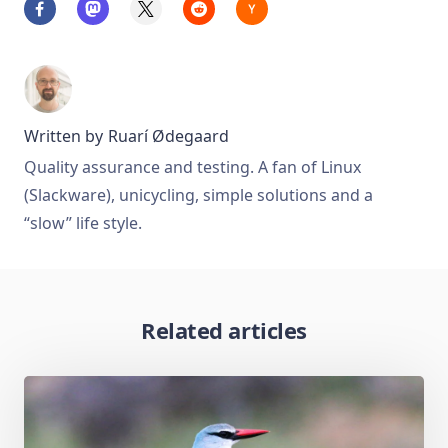
Written by
Ruarí Ødegaard
Quality assurance and testing. A fan of Linux
(Slackware), unicycling, simple solutions and a
“slow” life style.
Related articles