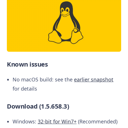
Known issues
No macOS build: see the
earlier snapshot
for details
Download (1.5.658.3)
Windows:
32-bit for Win7+
(Recommended)