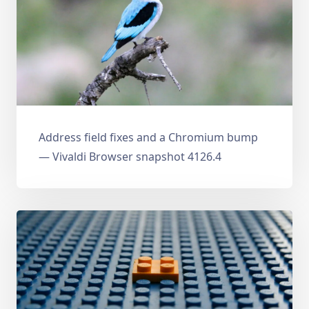
Address field fixes and a Chromium bump
— Vivaldi Browser snapshot 4126.4