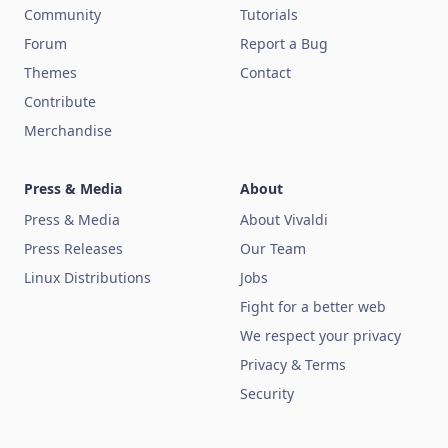
Community
Tutorials
Forum
Report a Bug
Themes
Contact
Contribute
Merchandise
Press & Media
About
Press & Media
About Vivaldi
Press Releases
Our Team
Linux Distributions
Jobs
Fight for a better web
We respect your privacy
Privacy & Terms
Security