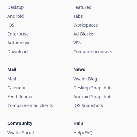
Desktop
Features
Android
Tabs
iOS
Workspaces
Enterprise
Ad Blocker
Automotive
VPN
Download
Compare browsers
Mail
News
Mail
Vivaldi Blog
Calendar
Desktop Snapshots
Feed Reader
Android Snapshots
Compare email clients
iOS Snapshots
Community
Help
Vivaldi Social
Help/FAQ