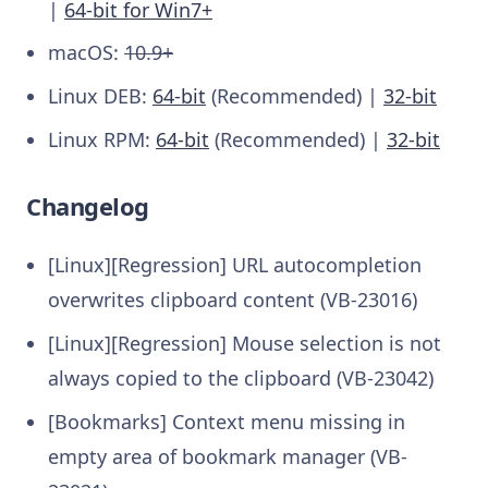
|
64-bit for Win7+
macOS:
10.9+
Linux DEB:
64-bit
(Recommended) |
32-bit
Linux RPM:
64-bit
(Recommended) |
32-bit
Changelog
[Linux][Regression] URL autocompletion
overwrites clipboard content (VB-23016)
[Linux][Regression] Mouse selection is not
always copied to the clipboard (VB-23042)
[Bookmarks] Context menu missing in
empty area of bookmark manager (VB-