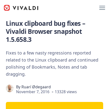
Linux clipboard bug fixes –
Vivaldi Browser snapshot
1.5.658.3
Fixes to a few nasty regressions reported
related to the Linux clipboard and continued
polishing of Bookmarks, Notes and tab
dragging.
By
Ruarí Ødegaard
November 7, 2016
13328 views