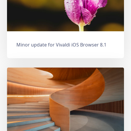
Minor update for Vivaldi iOS Browser 8.1