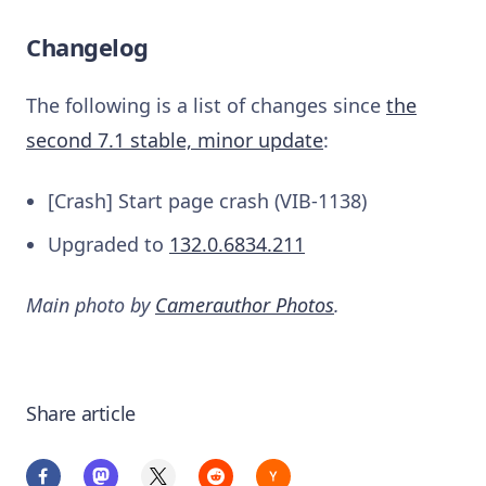
Changelog
The following is a list of changes since
the
second 7.1 stable, minor update
:
[Crash] Start page crash (VIB-1138)
Upgraded to
132.0.6834.211
Main photo by
Camerauthor Photos
.
Share article