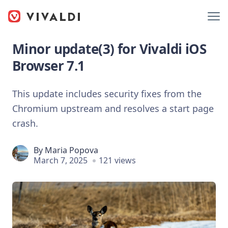
Minor update(3) for Vivaldi iOS
Browser 7.1
This update includes security fixes from the
Chromium upstream and resolves a start page
crash.
By
Maria Popova
March 7, 2025
121 views