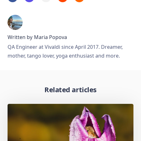
Written by
Maria Popova
QA Engineer at Vivaldi since April 2017. Dreamer,
mother, tango lover, yoga enthusiast and more.
Related articles