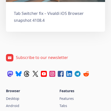
Tab Switcher fix – Vivaldi iOS Browser
snapshot 4108.4
Subscribe to our newsletter
Browser
Features
Desktop
Features
Android
Tabs