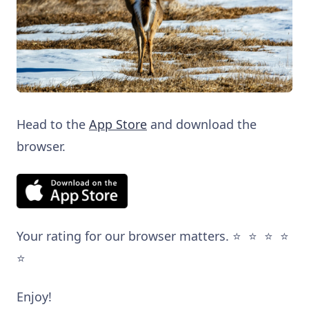
Head to the
App Store
and download the
browser.
Your rating for our browser matters. ⭐️ ⭐️ ⭐️ ⭐️
⭐️
Enjoy!