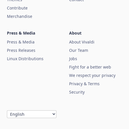
Contribute
Merchandise
Press & Media
About
Press & Media
About Vivaldi
Press Releases
Our Team
Linux Distributions
Jobs
Fight for a better web
We respect your privacy
Privacy & Terms
Security