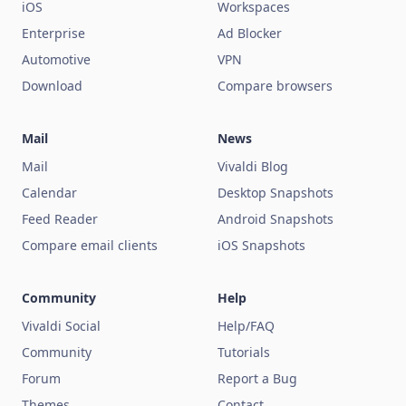
iOS
Workspaces
Enterprise
Ad Blocker
Automotive
VPN
Download
Compare browsers
Mail
News
Mail
Vivaldi Blog
Calendar
Desktop Snapshots
Feed Reader
Android Snapshots
Compare email clients
iOS Snapshots
Community
Help
Vivaldi Social
Help/FAQ
Community
Tutorials
Forum
Report a Bug
Themes
Contact