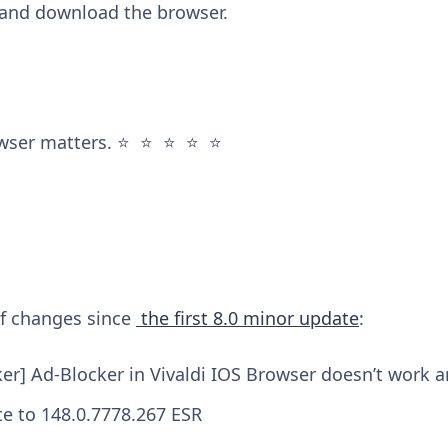
and download the browser.
wser matters. ⭐️ ⭐️ ⭐️ ⭐️ ⭐️
 of changes since
the first 8.0 minor update
:
ker] Ad-Blocker in Vivaldi IOS Browser doesn’t work 
e to 148.0.7778.267 ESR