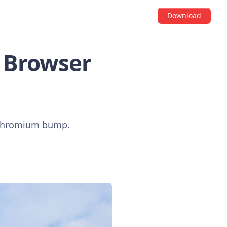
Download
S Browser
a Chromium bump.