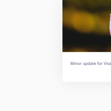
Minor update for Viva