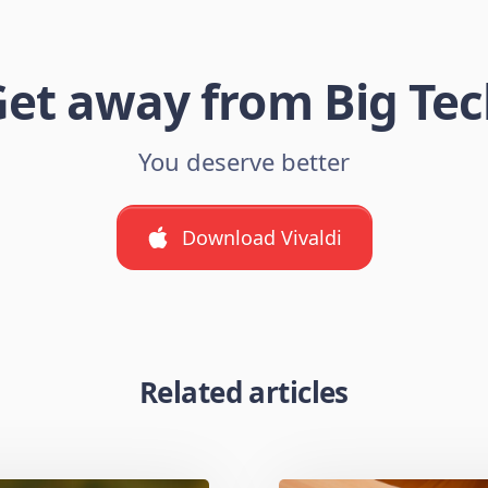
et away from Big Te
You deserve better
Download Vivaldi
Related articles