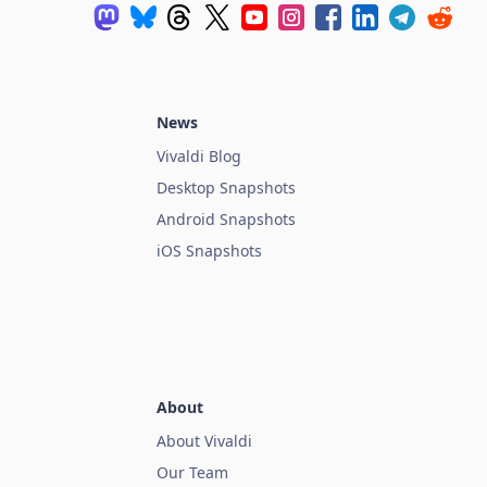
News
Vivaldi Blog
Desktop Snapshots
Android Snapshots
iOS Snapshots
About
About Vivaldi
Our Team