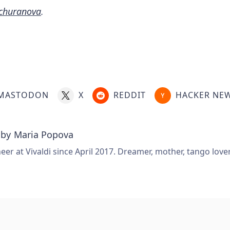
churanova
.
MASTODON
X
REDDIT
HACKER NE
 by
Maria Popova
er at Vivaldi since April 2017. Dreamer, mother, tango love