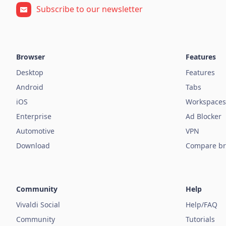
Subscribe to our newsletter
Browser
Features
Desktop
Features
Android
Tabs
iOS
Workspaces
Enterprise
Ad Blocker
Automotive
VPN
Download
Compare br
Community
Help
Vivaldi Social
Help/FAQ
Community
Tutorials