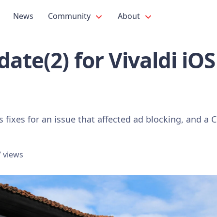
News
Community
About
ate(2) for Vivaldi iO
s fixes for an issue that affected ad blocking, and 
 views