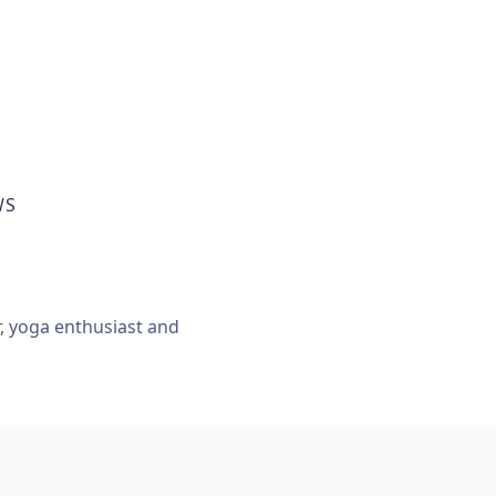
WS
r, yoga enthusiast and