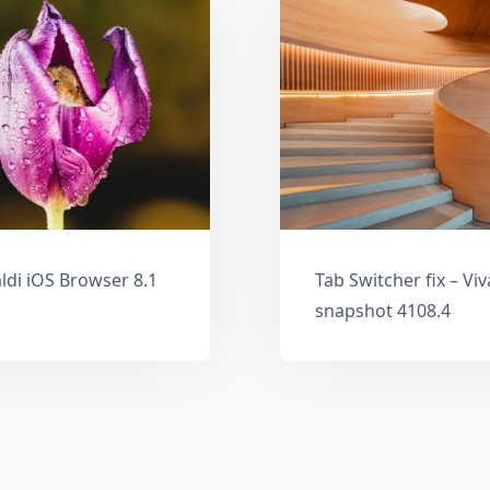
ldi iOS Browser 8.1
Tab Switcher fix – Vi
snapshot 4108.4