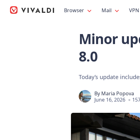
Browser
Mail
VPN
Minor upd
8.0
Today’s update include
By
Maria Popova
June 16, 2026
157