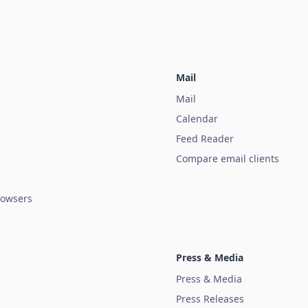
Mail
Mail
Calendar
Feed Reader
Compare email clients
owsers
Press & Media
Press & Media
Press Releases