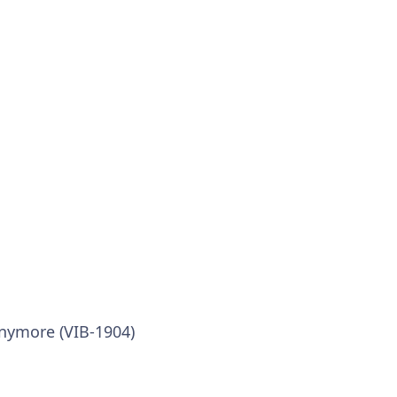
anymore (VIB-1904)