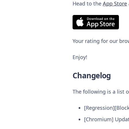
Head to the
App Store
Your rating for our bro
Enjoy!
Changelog
The following is a list
[Regression][Bloc
[Chromium] Updat