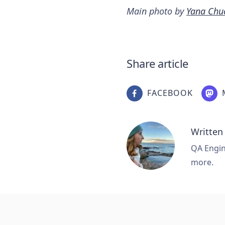
Main photo by
Yana Chu
Share article
FACEBOOK
Written
QA Engine
more.