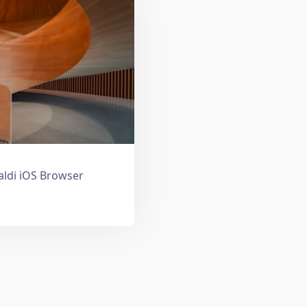
valdi iOS Browser