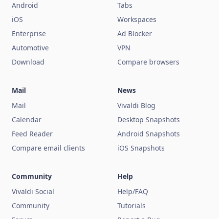
Android
Tabs
iOS
Workspaces
Enterprise
Ad Blocker
Automotive
VPN
Download
Compare browsers
Mail
News
Mail
Vivaldi Blog
Calendar
Desktop Snapshots
Feed Reader
Android Snapshots
Compare email clients
iOS Snapshots
Community
Help
Vivaldi Social
Help/FAQ
Community
Tutorials