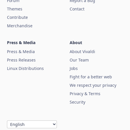
Forum
Report a Bug
Themes
Contact
Contribute
Merchandise
Press & Media
About
Press & Media
About Vivaldi
Press Releases
Our Team
Linux Distributions
Jobs
Fight for a better web
We respect your privacy
Privacy & Terms
Security