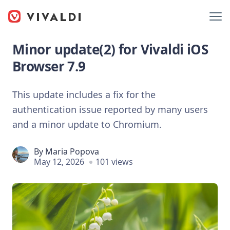
Minor update(2) for Vivaldi iOS
Browser 7.9
This update includes a fix for the
authentication issue reported by many users
and a minor update to Chromium.
By
Maria Popova
May 12, 2026
101 views