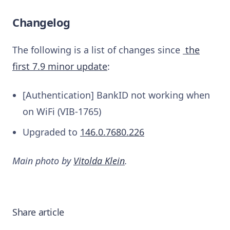
Changelog
The following is a list of changes since
the
first 7.9 minor update
:
[Authentication] BankID not working when
on WiFi (VIB-1765)
Upgraded to
146.0.7680.226
Main photo by
Vitolda Klein
.
Share article