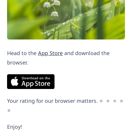
Head to the
App Store
and download the
browser.
Your rating for our browser matters. ⭐️ ⭐️ ⭐️ ⭐️
⭐️
Enjoy!