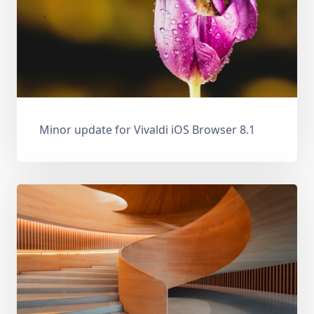
Minor update for Vivaldi iOS Browser 8.1