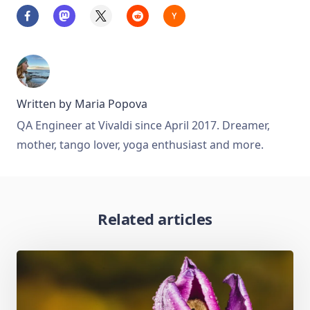
Written by
Maria Popova
QA Engineer at Vivaldi since April 2017. Dreamer,
mother, tango lover, yoga enthusiast and more.
Related articles