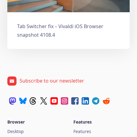
Tab Switcher fix – Vivaldi iOS Browser
snapshot 4108.4
Subscribe to our newsletter
Browser
Features
Desktop
Features