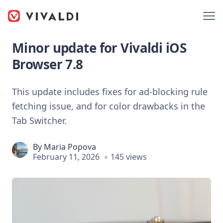
Minor update for Vivaldi iOS
Browser 7.8
This update includes fixes for ad-blocking rule
fetching issue, and for color drawbacks in the
Tab Switcher.
By
Maria Popova
February 11, 2026
145 views