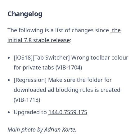
Changelog
The following is a list of changes since
the
initial 7.8 stable release
:
[iOS18][Tab Switcher] Wrong toolbar colour
for private tabs (VIB-1704)
[Regression] Make sure the folder for
downloaded ad blocking rules is created
(VIB-1713)
Upgraded to
144.0.7559.175
Main photo by
Adrian Korte
.