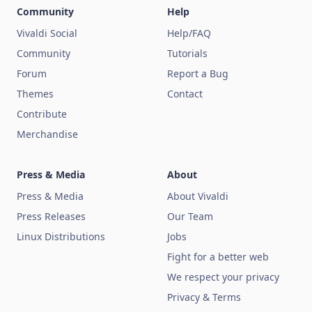
Community
Help
Vivaldi Social
Help/FAQ
Community
Tutorials
Forum
Report a Bug
Themes
Contact
Contribute
Merchandise
Press & Media
About
Press & Media
About Vivaldi
Press Releases
Our Team
Linux Distributions
Jobs
Fight for a better web
We respect your privacy
Privacy & Terms