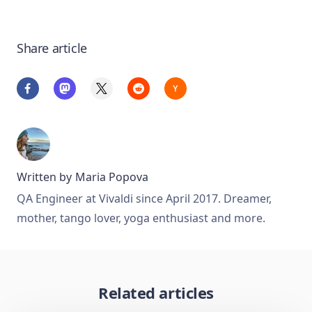
Share article
Written by
Maria Popova
QA Engineer at Vivaldi since April 2017. Dreamer,
mother, tango lover, yoga enthusiast and more.
Related articles