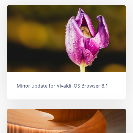
Minor update for Vivaldi iOS Browser 8.1