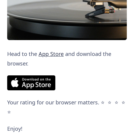
Head to the
App Store
and download the
browser.
Your rating for our browser matters. ⭐️ ⭐️ ⭐️ ⭐️
⭐️
Enjoy!