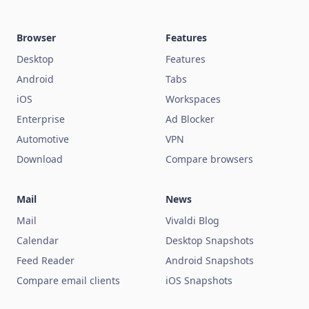
Browser
Features
Desktop
Features
Android
Tabs
iOS
Workspaces
Enterprise
Ad Blocker
Automotive
VPN
Download
Compare browsers
Mail
News
Mail
Vivaldi Blog
Calendar
Desktop Snapshots
Feed Reader
Android Snapshots
Compare email clients
iOS Snapshots