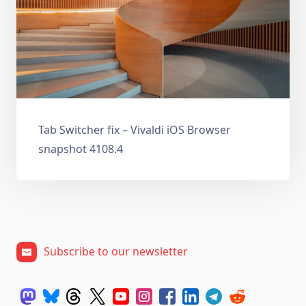
Tab Switcher fix – Vivaldi iOS Browser
snapshot 4108.4
Subscribe to our newsletter