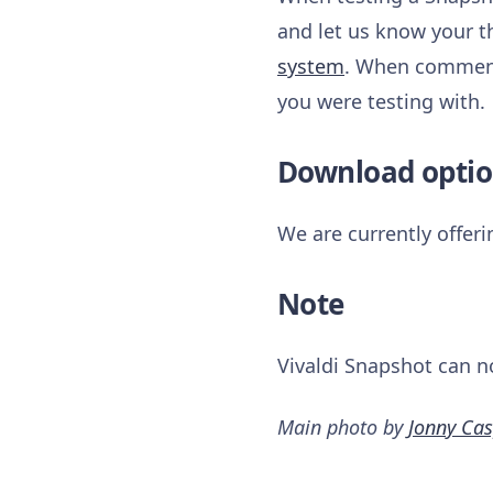
and let us know your t
system
. When commenti
you were testing with.
Download optio
We are currently offer
Note
Vivaldi Snapshot can n
Main photo by
Jonny Cas