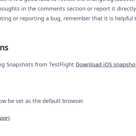
houghts in the comments section or report it directl
ng or reporting a bug, remember that it is helpful 
ns
ing Snapshots from TestFlight
Download iOS snapsho
ow be set as the default browser.
pari
.