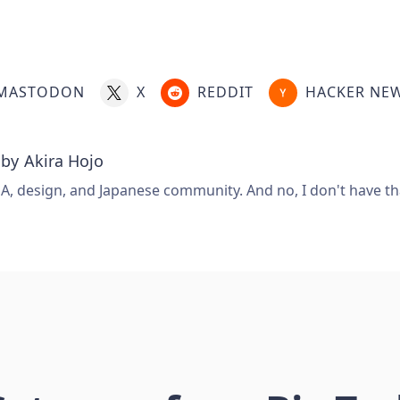
MASTODON
X
REDDIT
HACKER NE
 by
Akira Hojo
A, design, and Japanese community. And no, I don't have that