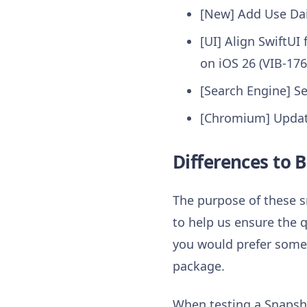
[New] Add Use Dai
[UI] Align SwiftU
on iOS 26 (VIB-176
[Search Engine] Se
[Chromium] Update
Differences to B
The purpose of these s
to help us ensure the q
you would prefer somet
package.
When testing a Snapsho