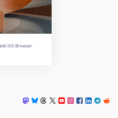
valdi iOS Browser