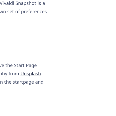
 Vivaldi Snapshot is a
own set of preferences
ve the Start Page
aphy from
Unsplash
.
 in the startpage and