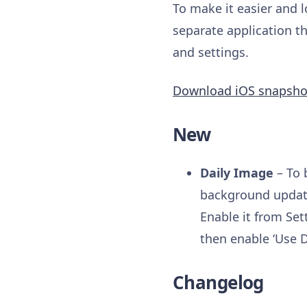
To make it easier and l
separate application th
and settings.
Download iOS snapsho
New
Daily Image
– To 
background update
Enable it from Set
then enable ‘Use D
Changelog