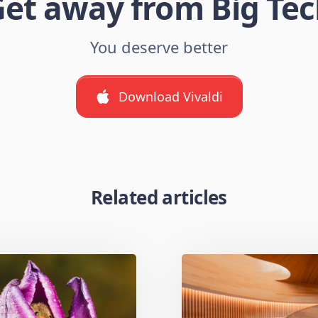
et away from Big Te
You deserve better
Download Vivaldi
Related articles