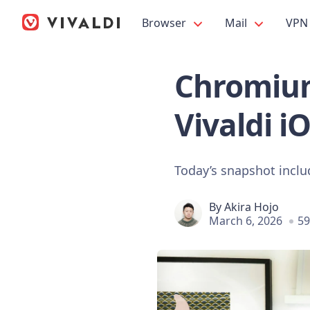
Browser
Mail
VPN
Chromium
Vivaldi i
Today’s snapshot incl
By
Akira Hojo
March 6, 2026
59