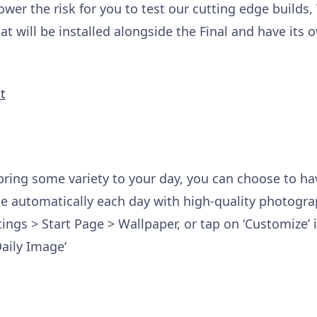
ower the risk for you to test our cutting edge builds,
at will be installed alongside the Final and have its 
t
bring some variety to your day, you can choose to ha
 automatically each day with high-quality photogr
tings > Start Page > Wallpaper, or tap on ‘Customize’
aily Image’