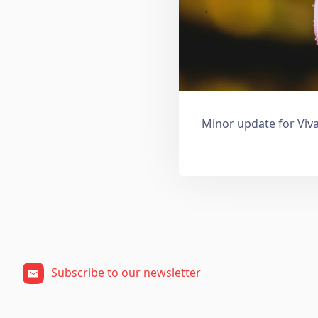
Minor update for Viva
Subscribe to our newsletter