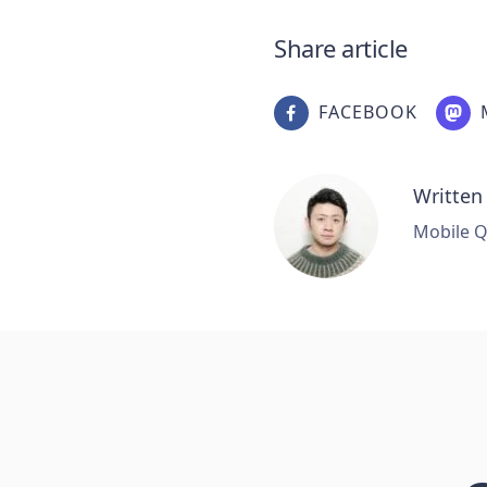
Share article
FACEBOOK
Written
Mobile Q