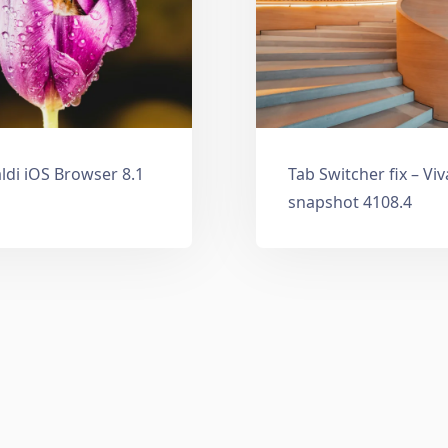
ldi iOS Browser 8.1
Tab Switcher fix – Vi
snapshot 4108.4