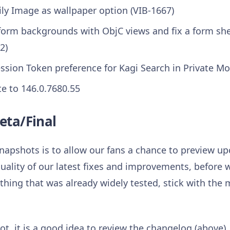
ly Image as wallpaper option (VIB-1667)
I form backgrounds with ObjC views and fix a form s
2)
ssion Token preference for Kagi Search in Private Mo
 to 146.0.7680.55
eta/Final
napshots is to allow our fans a chance to preview 
uality of our latest fixes and improvements, before w
hing that was already widely tested, stick with the m
t, it is a good idea to review the changelog (above).