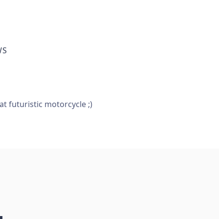
WS
 futuristic motorcycle ;)