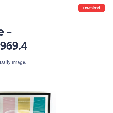
Download
 –
3969.4
Daily Image.