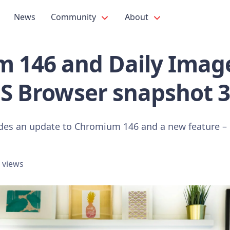
News
Community
About
 146 and Daily Image
OS Browser snapshot 
udes an update to Chromium 146 and a new feature – 
 views