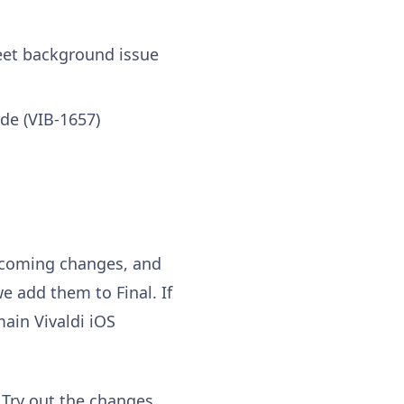
heet background issue
de (VIB-1657)
upcoming changes, and
e add them to Final. If
ain Vivaldi iOS
 Try out the changes