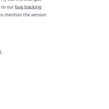
y to our
bug tracking
to mention the version
t
.