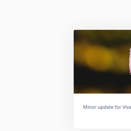
Minor update for Viva