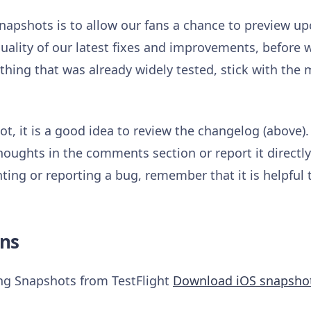
napshots is to allow our fans a chance to preview 
uality of our latest fixes and improvements, before w
hing that was already widely tested, stick with the m
t, it is a good idea to review the changelog (above).
houghts in the comments section or report it directl
ng or reporting a bug, remember that it is helpful 
ns
ing Snapshots from TestFlight
Download iOS snapsho