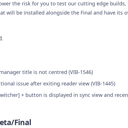
ower the risk for you to test our cutting edge builds,
at will be installed alongside the Final and have its 
t
anager title is not centred (VIB-1546)
tional issue after exiting reader view (VIB-1445)
witcher] + button is displayed in sync view and recen
eta/Final