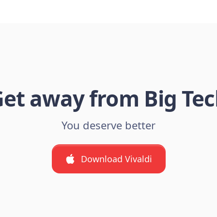
et away from Big Te
You deserve better
Download Vivaldi