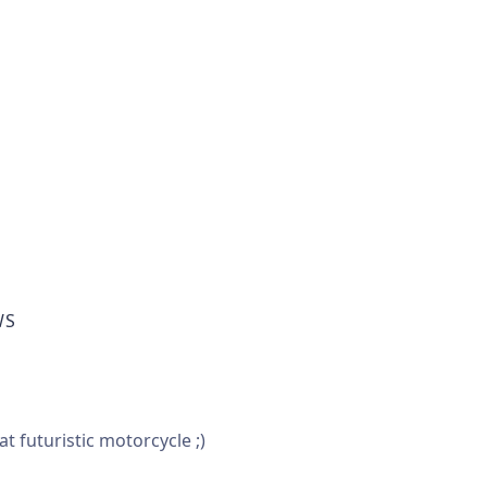
WS
 futuristic motorcycle ;)