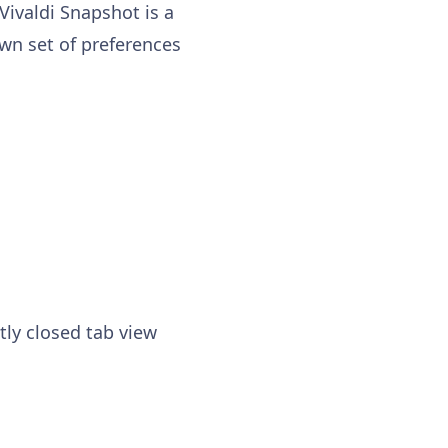
 Vivaldi Snapshot is a
own set of preferences
tly closed tab view