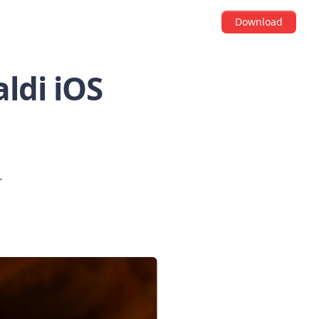
Download
ldi iOS
.