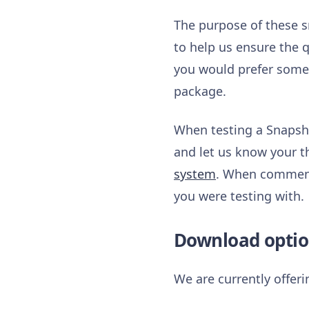
The purpose of these s
to help us ensure the q
you would prefer somet
package.
When testing a Snapsho
and let us know your t
system
. When commenti
you were testing with.
Download optio
We are currently offer