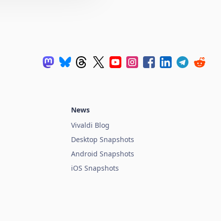
News
Vivaldi Blog
Desktop Snapshots
Android Snapshots
iOS Snapshots