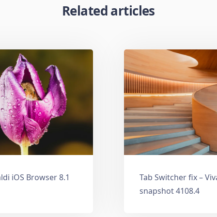
Related articles
ldi iOS Browser 8.1
Tab Switcher fix – Vi
snapshot 4108.4