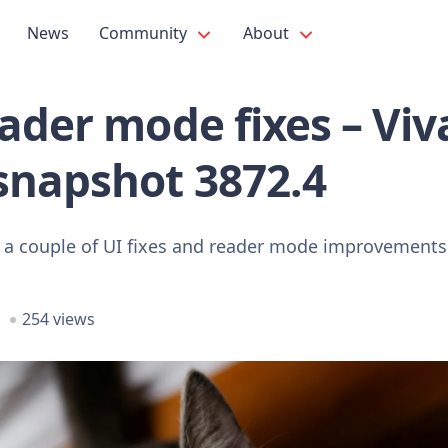
News
Community
About
ader mode fixes – Viva
snapshot 3872.4
 a couple of UI fixes and reader mode improvements
254 views