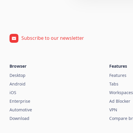
Subscribe to our newsletter
Browser
Features
Desktop
Features
Android
Tabs
iOS
Workspaces
Enterprise
Ad Blocker
Automotive
VPN
Download
Compare br