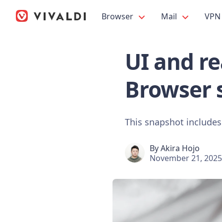
Browser
Mail
VPN
UI and re
Browser 
This snapshot includes
By
Akira Hojo
November 21, 2025