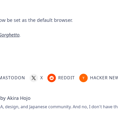
ow be set as the default browser.
Gorghetto
.
MASTODON
X
REDDIT
HACKER NE
 by
Akira Hojo
A, design, and Japanese community. And no, I don't have that