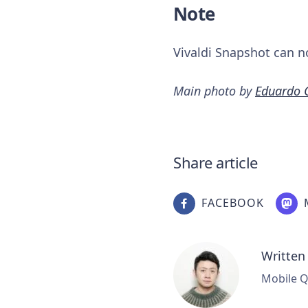
Note
Vivaldi Snapshot can n
Main photo by
Eduardo 
Share article
FACEBOOK
Written
Mobile Q