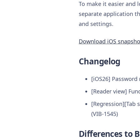
To make it easier and l
separate application th
and settings.
Download iOS snapsho
Changelog
[iOS26] Password m
[Reader view] Func
[Regression][Tab s
(VIB-1545)
Differences to B