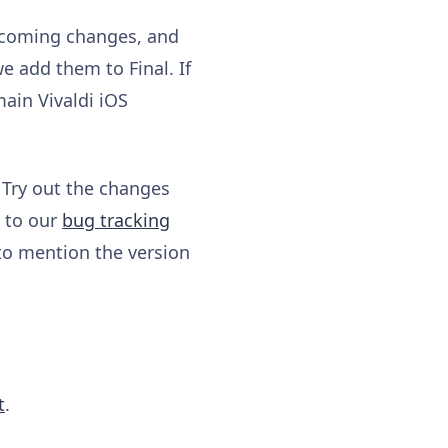
upcoming changes, and
e add them to Final. If
ain Vivaldi iOS
 Try out the changes
y to our
bug tracking
to mention the version
t
.