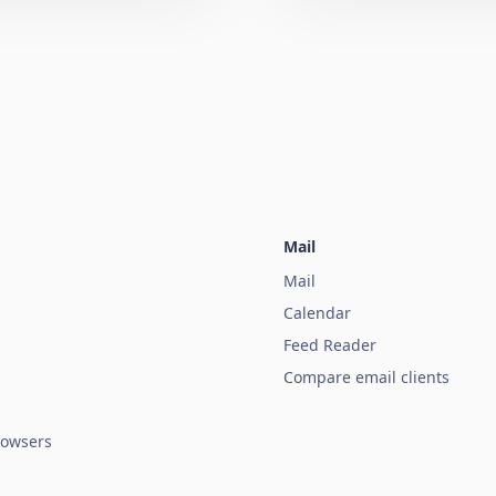
Mail
Mail
Calendar
Feed Reader
Compare email clients
owsers