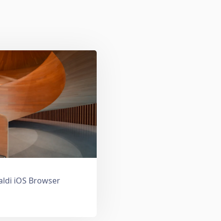
valdi iOS Browser