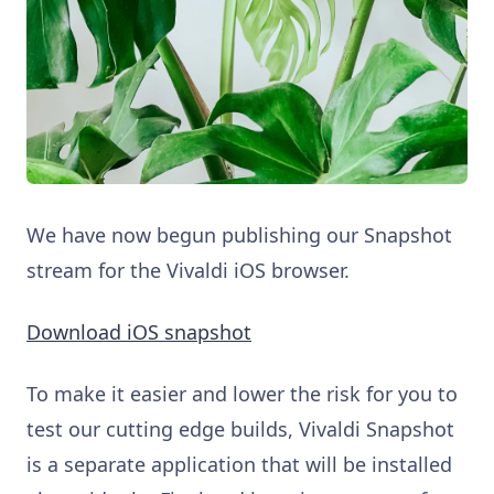
We have now begun publishing our Snapshot
stream for the Vivaldi iOS browser.
Download iOS snapshot
To make it easier and lower the risk for you to
test our cutting edge builds, Vivaldi Snapshot
is a separate application that will be installed