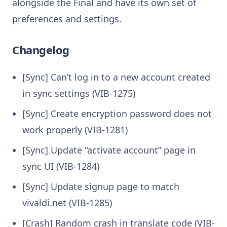
alongside the Final and have its own set of
preferences and settings.
Changelog
[Sync] Can’t log in to a new account created
in sync settings (VIB-1275)
[Sync] Create encryption password does not
work properly (VIB-1281)
[Sync] Update “activate account” page in
sync UI (VIB-1284)
[Sync] Update signup page to match
vivaldi.net (VIB-1285)
[Crash] Random crash in translate code (VIB-