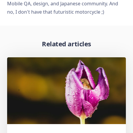
Mobile QA, design, and Japanese community. And
no, I don't have that futuristic motorcycle ;)
Related articles