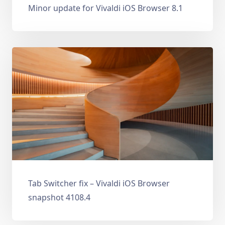
Minor update for Vivaldi iOS Browser 8.1
Tab Switcher fix – Vivaldi iOS Browser
snapshot 4108.4