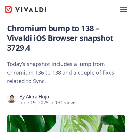
Chromium bump to 138 –
Vivaldi iOS Browser snapshot
3729.4
Today’s snapshot includes a jump from
Chromium 136 to 138 and a couple of fixes
related to Sync.
By
Akira Hojo
June 19, 2025
131 views