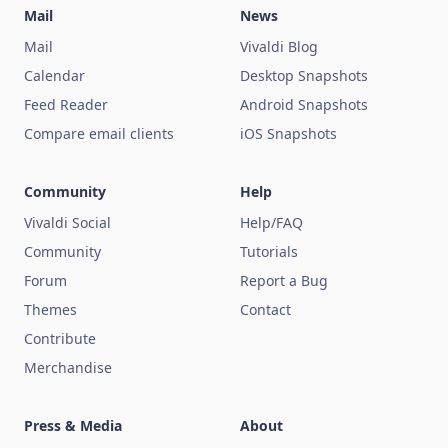
Mail
News
Mail
Vivaldi Blog
Calendar
Desktop Snapshots
Feed Reader
Android Snapshots
Compare email clients
iOS Snapshots
Community
Help
Vivaldi Social
Help/FAQ
Community
Tutorials
Forum
Report a Bug
Themes
Contact
Contribute
Merchandise
Press & Media
About