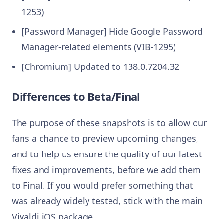
1253)
[Password Manager] Hide Google Password
Manager-related elements (VIB-1295)
[Chromium] Updated to 138.0.7204.32
Differences to Beta/Final
The purpose of these snapshots is to allow our
fans a chance to preview upcoming changes,
and to help us ensure the quality of our latest
fixes and improvements, before we add them
to Final. If you would prefer something that
was already widely tested, stick with the main
Vivaldi iOS package.