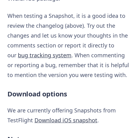
When testing a Snapshot, it is a good idea to
review the changelog (above). Try out the
changes and let us know your thoughts in the
comments section or report it directly to
our
bug tracking system
. When commenting
or reporting a bug, remember that it is helpful
to mention the version you were testing with.
Download options
We are currently offering Snapshots from
TestFlight
Download iOS snapshot
.