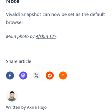
Note
Vivaldi Snapshot can now be set as the default
browser.
Main photo by
Afshin T2Y
.
Share article
Written by
Akira Hojo