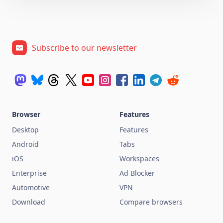
Subscribe to our newsletter
Browser
Features
Desktop
Features
Android
Tabs
iOS
Workspaces
Enterprise
Ad Blocker
Automotive
VPN
Download
Compare browsers