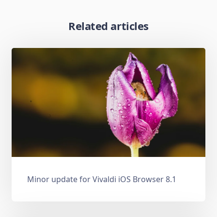
Related articles
Minor update for Vivaldi iOS Browser 8.1