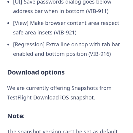
[UI] Save passwords dialog goes below
address bar when in bottom (VIB-911)
[View] Make browser content area respect
safe area insets (VIB-921)
[Regression] Extra line on top with tab bar
enabled and bottom position (VIB-916)
Download options
We are currently offering Snapshots from
TestFlight
Download iOS snapshot
.
Note:
The snapshot version can’t be set as default.