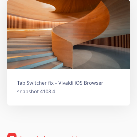
Tab Switcher fix – Vivaldi iOS Browser
snapshot 4108.4