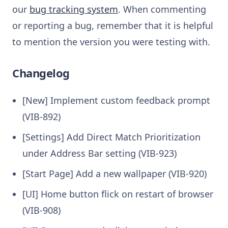
our
bug tracking system
. When commenting
or reporting a bug, remember that it is helpful
to mention the version you were testing with.
Changelog
[New] Implement custom feedback prompt
(VIB-892)
[Settings] Add Direct Match Prioritization
under Address Bar setting (VIB-923)
[Start Page] Add a new wallpaper (VIB-920)
[UI] Home button flick on restart of browser
(VIB-908)