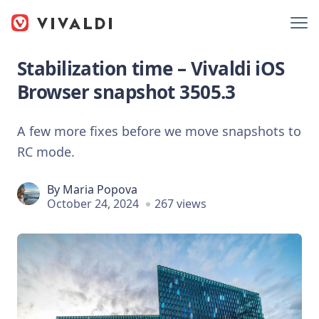
Stabilization time – Vivaldi iOS
Browser snapshot 3505.3
A few more fixes before we move snapshots to
RC mode.
By
Maria Popova
October 24, 2024
267 views