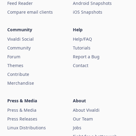
Feed Reader
Android Snapshots
Compare email clients
iOS Snapshots
Community
Help
Vivaldi Social
Help/FAQ
Community
Tutorials
Forum
Report a Bug
Themes
Contact
Contribute
Merchandise
Press & Media
About
Press & Media
About Vivaldi
Press Releases
Our Team
Linux Distributions
Jobs