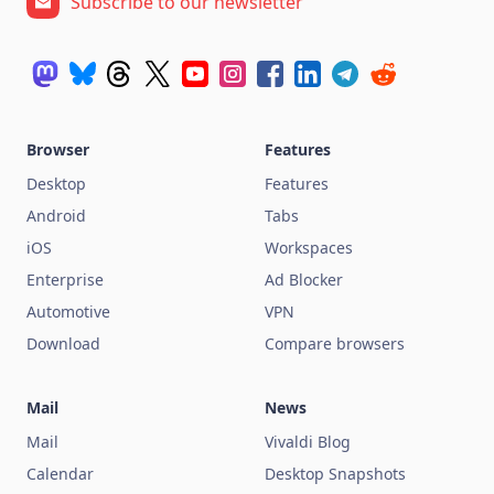
Subscribe to our newsletter
Browser
Features
Desktop
Features
Android
Tabs
iOS
Workspaces
Enterprise
Ad Blocker
Automotive
VPN
Download
Compare browsers
Mail
News
Mail
Vivaldi Blog
Calendar
Desktop Snapshots