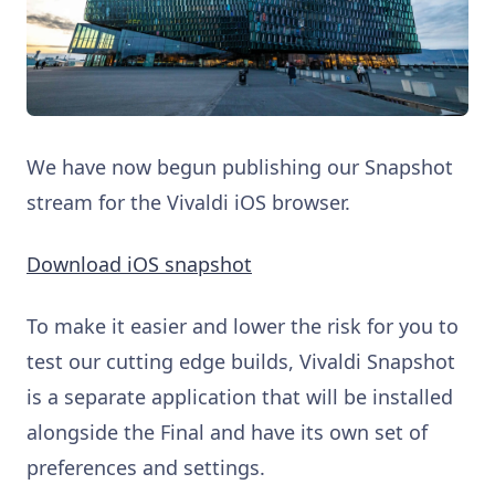
We have now begun publishing our Snapshot
stream for the Vivaldi iOS browser.
Download iOS snapshot
To make it easier and lower the risk for you to
test our cutting edge builds, Vivaldi Snapshot
is a separate application that will be installed
alongside the Final and have its own set of
preferences and settings.