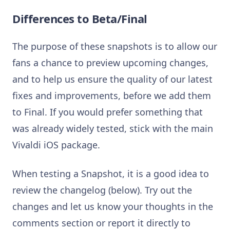
Differences to Beta/Final
The purpose of these snapshots is to allow our
fans a chance to preview upcoming changes,
and to help us ensure the quality of our latest
fixes and improvements, before we add them
to Final. If you would prefer something that
was already widely tested, stick with the main
Vivaldi iOS package.
When testing a Snapshot, it is a good idea to
review the changelog (below). Try out the
changes and let us know your thoughts in the
comments section or report it directly to