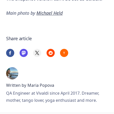
Main photo by
Michael Held
Share article
Written by
Maria Popova
QA Engineer at Vivaldi since April 2017. Dreamer,
mother, tango lover, yoga enthusiast and more.