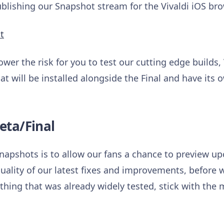
ishing our Snapshot stream for the Vivaldi iOS bro
t
ower the risk for you to test our cutting edge builds,
at will be installed alongside the Final and have its 
eta/Final
napshots is to allow our fans a chance to preview 
uality of our latest fixes and improvements, before w
hing that was already widely tested, stick with the m