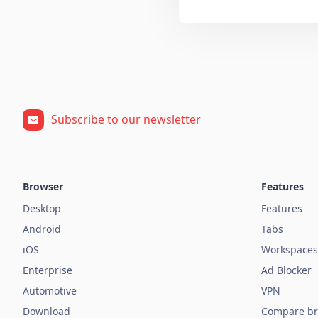
Subscribe to our newsletter
Browser
Features
Desktop
Features
Android
Tabs
iOS
Workspaces
Enterprise
Ad Blocker
Automotive
VPN
Download
Compare br