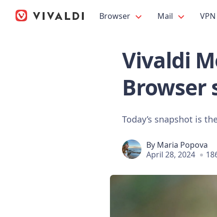
Browser
Mail
VPN
Vivaldi Mo
Browser 
Today’s snapshot is the 
By
Maria Popova
April 28, 2024
18