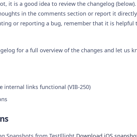
t, it is a good idea to review the changelog (below).
houghts in the comments section or report it directl
ng or reporting a bug, remember that it is helpful 
gelog for a full overview of the changes and let us 
 internal links functional (VIB-250)
ons
ns
ing Snapshots from TestFlight
Download iOS snapsho