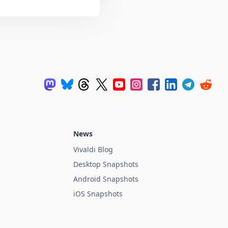
News
Vivaldi Blog
Desktop Snapshots
Android Snapshots
iOS Snapshots