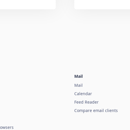
Mail
Mail
Calendar
Feed Reader
Compare email clients
owsers