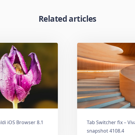
Related articles
ldi iOS Browser 8.1
Tab Switcher fix – Vi
snapshot 4108.4