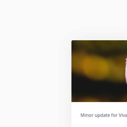
Minor update for Viva