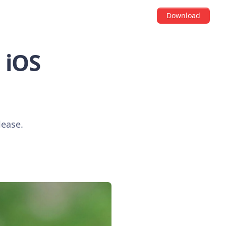
Download
i iOS
lease.