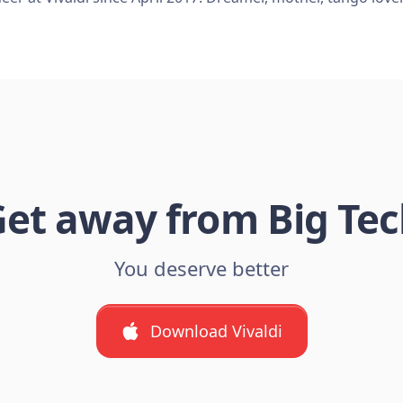
et away from Big Te
You deserve better
Download Vivaldi