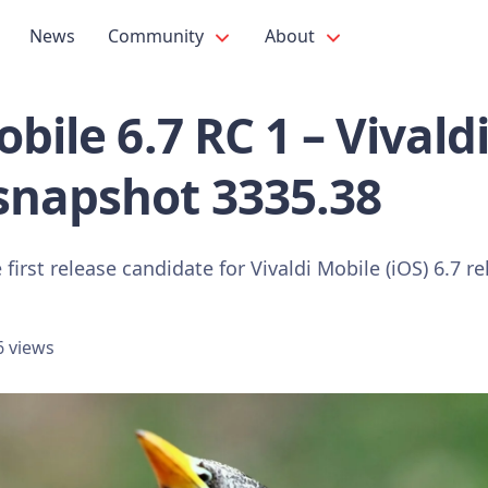
News
Community
About
bile 6.7 RC 1 – Vivald
snapshot 3335.38
first release candidate for Vivaldi Mobile (iOS) 6.7 re
6 views