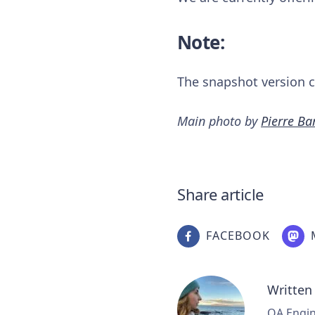
Note:
The snapshot version ca
Main photo by
Pierre B
Share article
FACEBOOK
Written
QA Engine