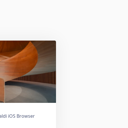
valdi iOS Browser