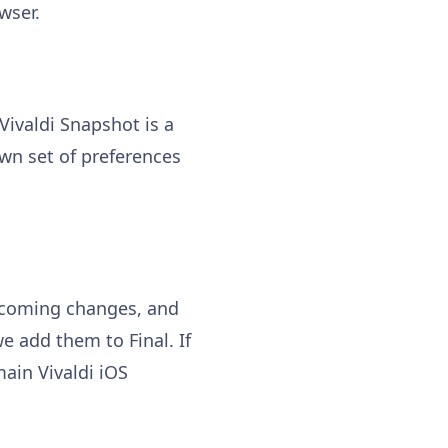
wser.
 Vivaldi Snapshot is a
own set of preferences
upcoming changes, and
e add them to Final. If
ain Vivaldi iOS