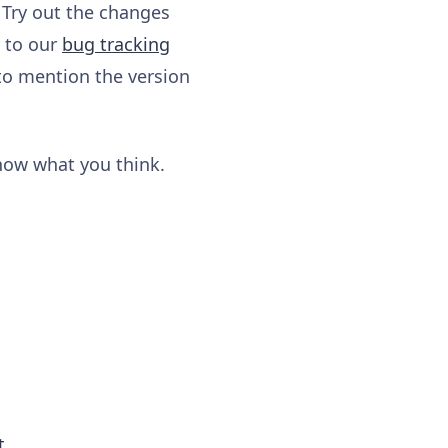
 Try out the changes
y to our
bug tracking
to mention the version
know what you think.
t
.