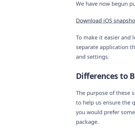
We have now begun publ
Download iOS snapsho
To make it easier and l
separate application th
and settings.
Differences to B
The purpose of these s
to help us ensure the q
you would prefer somet
package.