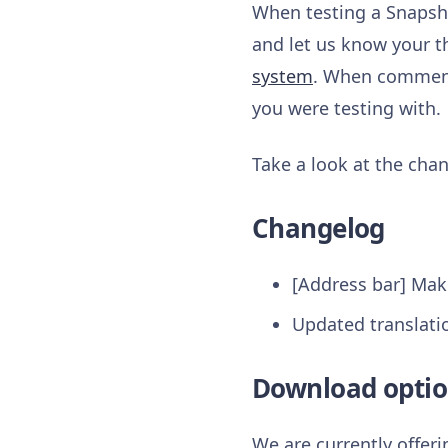
When testing a Snapsho
and let us know your t
system
. When commenti
you were testing with.
Take a look at the chan
Changelog
[Address bar] Make
Updated translati
Download optio
We are currently offer