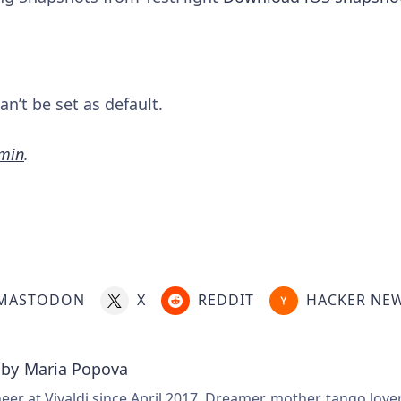
n’t be set as default.
amin
.
MASTODON
X
REDDIT
HACKER NE
 by
Maria Popova
er at Vivaldi since April 2017. Dreamer, mother, tango love