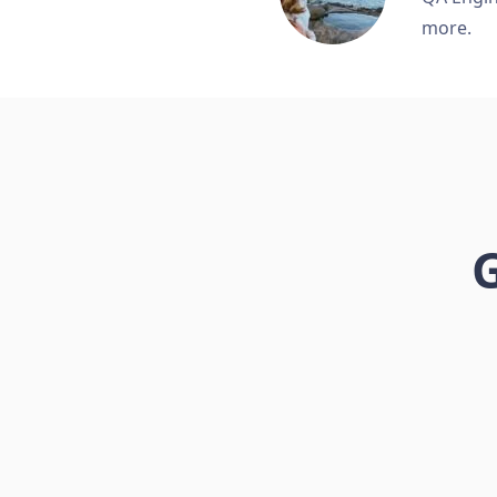
more.
G