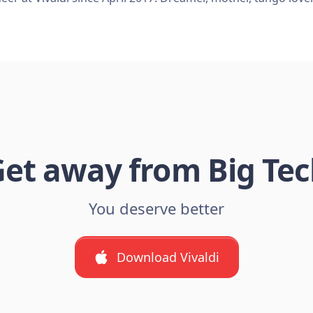
et away from Big Te
You deserve better
Download Vivaldi