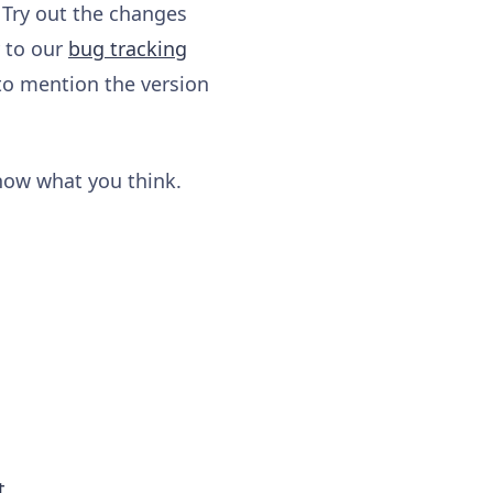
 Try out the changes
y to our
bug tracking
to mention the version
know what you think.
t
.