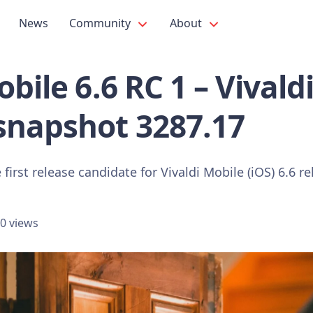
News
Community
About
bile 6.6 RC 1 – Vivald
snapshot 3287.17
first release candidate for Vivaldi Mobile (iOS) 6.6 re
0 views