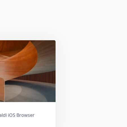
valdi iOS Browser