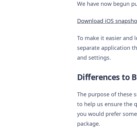
We have now begun publ
Download iOS snapsho
To make it easier and l
separate application th
and settings.
Differences to B
The purpose of these s
to help us ensure the q
you would prefer somet
package.