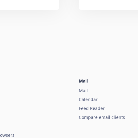
Mail
Mail
Calendar
Feed Reader
Compare email clients
owsers