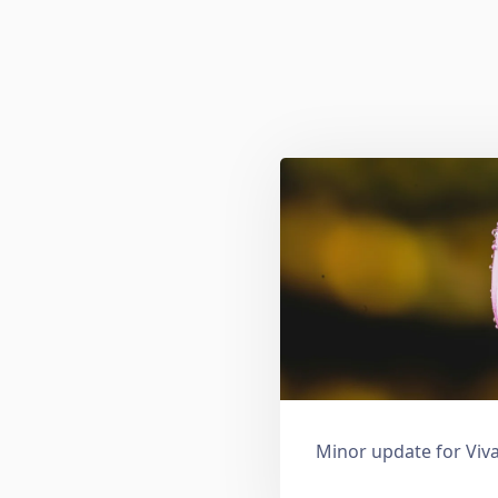
Minor update for Viva