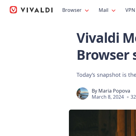
Browser
Mail
VPN
Vivaldi Mo
Browser 
Today’s snapshot is the 
By
Maria Popova
March 8, 2024
32