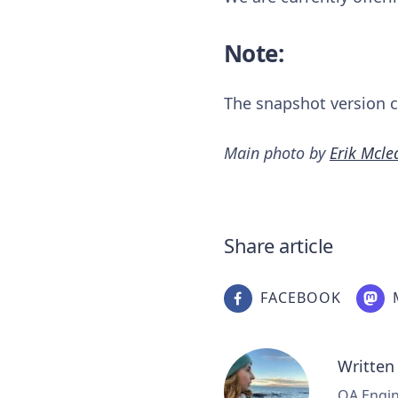
Note:
The snapshot version ca
Main photo by
Erik Mcle
Share article
FACEBOOK
Written
QA Engine