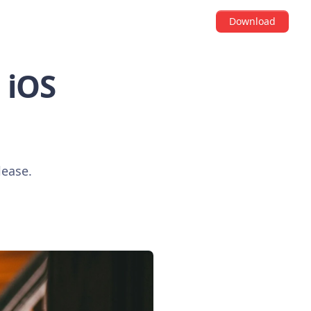
Download
i iOS
lease.