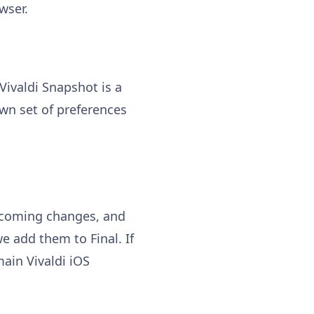
wser.
 Vivaldi Snapshot is a
own set of preferences
upcoming changes, and
e add them to Final. If
ain Vivaldi iOS