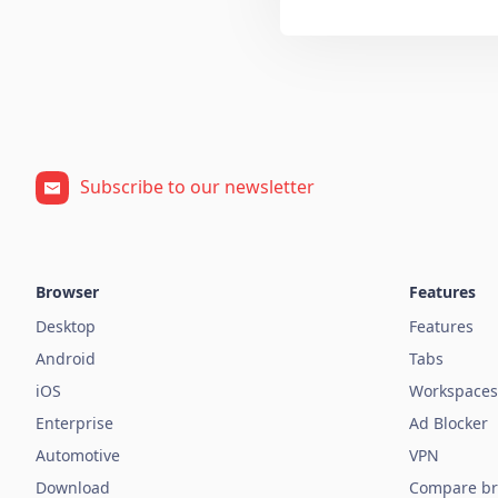
Subscribe to our newsletter
Browser
Features
Desktop
Features
Android
Tabs
iOS
Workspaces
Enterprise
Ad Blocker
Automotive
VPN
Download
Compare br