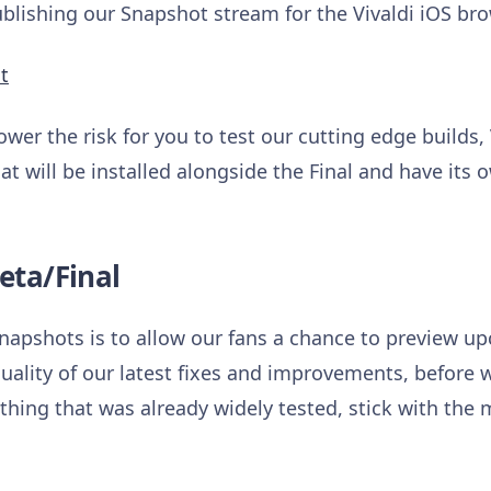
ishing our Snapshot stream for the Vivaldi iOS bro
t
ower the risk for you to test our cutting edge builds,
at will be installed alongside the Final and have its 
eta/Final
napshots is to allow our fans a chance to preview 
uality of our latest fixes and improvements, before w
hing that was already widely tested, stick with the m