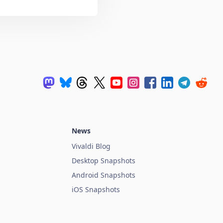
News
Vivaldi Blog
Desktop Snapshots
Android Snapshots
iOS Snapshots