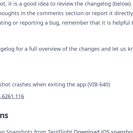
t, it is a good idea to review the changelog (below).
houghts in the comments section or report it directl
ng or reporting a bug, remember that it is helpful 
gelog for a full overview of the changes and let us 
shot crashes when exiting the app (VIB-640)
0.6261.116
ns
ing Snapshots from TestFlight
Download iOS snapsho