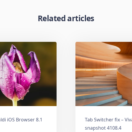
Related articles
ldi iOS Browser 8.1
Tab Switcher fix – Vi
snapshot 4108.4