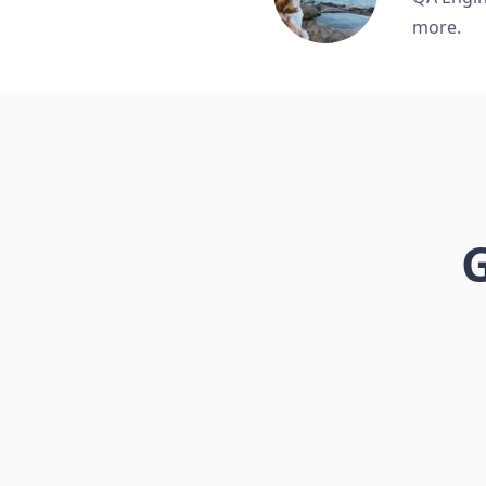
more.
G