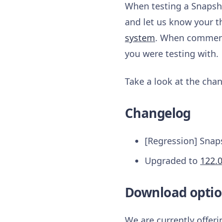
When testing a Snapsho
and let us know your t
system
. When commenti
you were testing with.
Take a look at the chan
Changelog
[Regression] Snap
Upgraded to
122.
Download optio
We are currently offer