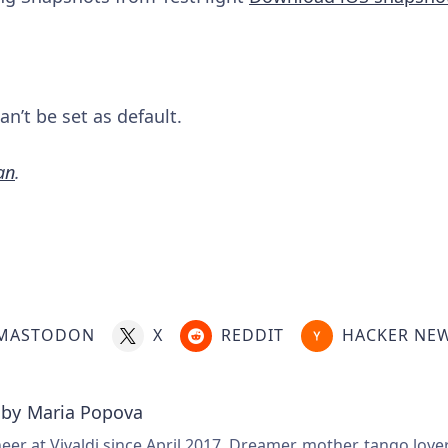
n’t be set as default.
an
.
MASTODON
X
REDDIT
HACKER NE
 by
Maria Popova
er at Vivaldi since April 2017. Dreamer, mother, tango love