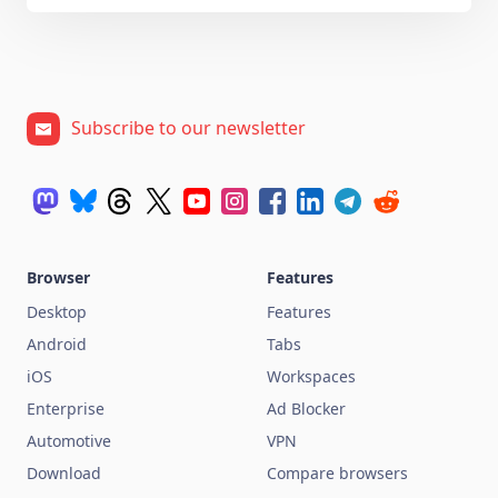
Subscribe to our newsletter
Browser
Features
Desktop
Features
Android
Tabs
iOS
Workspaces
Enterprise
Ad Blocker
Automotive
VPN
Download
Compare browsers