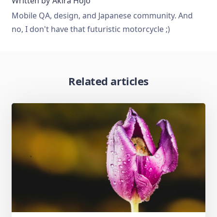
Written by
Akira Hojo
Mobile QA, design, and Japanese community. And
no, I don't have that futuristic motorcycle ;)
Related articles