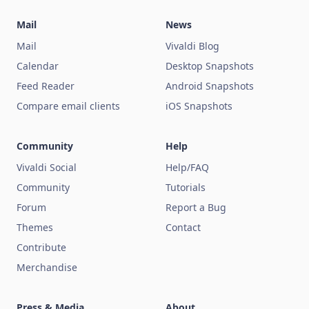
Mail
News
Mail
Vivaldi Blog
Calendar
Desktop Snapshots
Feed Reader
Android Snapshots
Compare email clients
iOS Snapshots
Community
Help
Vivaldi Social
Help/FAQ
Community
Tutorials
Forum
Report a Bug
Themes
Contact
Contribute
Merchandise
Press & Media
About