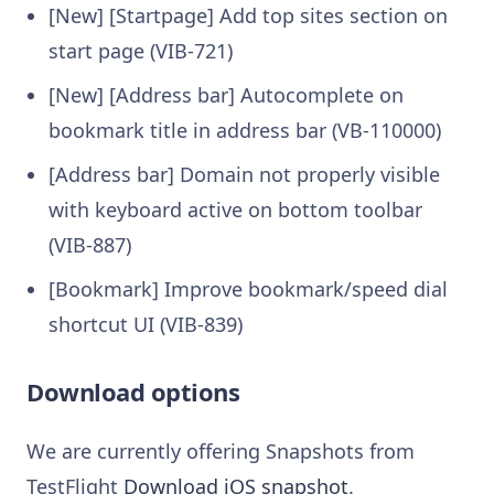
[New] [Startpage] Add top sites section on
start page (VIB-721)
[New] [Address bar] Autocomplete on
bookmark title in address bar (VB-110000)
[Address bar] Domain not properly visible
with keyboard active on bottom toolbar
(VIB-887)
[Bookmark] Improve bookmark/speed dial
shortcut UI (VIB-839)
Download options
We are currently offering Snapshots from
TestFlight
Download iOS snapshot
.