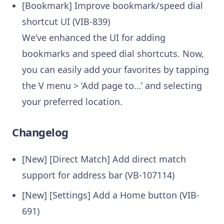
[Bookmark] Improve bookmark/speed dial
shortcut UI (VIB-839)
We’ve enhanced the UI for adding
bookmarks and speed dial shortcuts. Now,
you can easily add your favorites by tapping
the V menu > ‘Add page to…’ and selecting
your preferred location.
Changelog
[New] [Direct Match] Add direct match
support for address bar (VB-107114)
[New] [Settings] Add a Home button (VIB-
691)