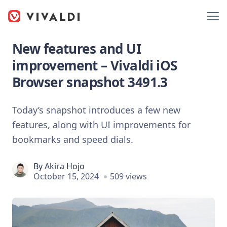
New features and UI
improvement – Vivaldi iOS
Browser snapshot 3491.3
Today’s snapshot introduces a few new
features, along with UI improvements for
bookmarks and speed dials.
By
Akira Hojo
October 15, 2024
509 views