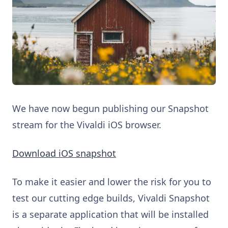
We have now begun publishing our Snapshot
stream for the Vivaldi iOS browser.
Download iOS snapshot
To make it easier and lower the risk for you to
test our cutting edge builds, Vivaldi Snapshot
is a separate application that will be installed