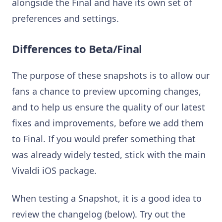
alongside the Final and have its own set of
preferences and settings.
Differences to Beta/Final
The purpose of these snapshots is to allow our
fans a chance to preview upcoming changes,
and to help us ensure the quality of our latest
fixes and improvements, before we add them
to Final. If you would prefer something that
was already widely tested, stick with the main
Vivaldi iOS package.
When testing a Snapshot, it is a good idea to
review the changelog (below). Try out the