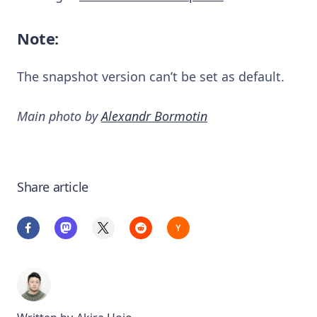
Note:
The snapshot version can’t be set as default.
Main photo by
Alexandr Bormotin
Share article