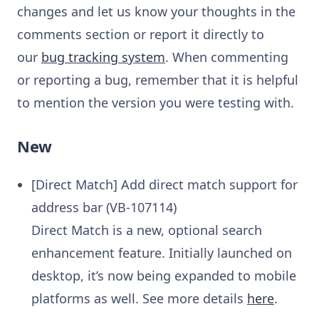
changes and let us know your thoughts in the
comments section or report it directly to
our
bug tracking system
. When commenting
or reporting a bug, remember that it is helpful
to mention the version you were testing with.
New
[Direct Match] Add direct match support for
address bar (VB-107114)
Direct Match is a new, optional search
enhancement feature. Initially launched on
desktop, it’s now being expanded to mobile
platforms as well. See more details
here
.