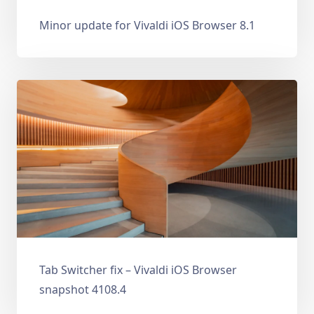
Minor update for Vivaldi iOS Browser 8.1
Tab Switcher fix – Vivaldi iOS Browser
snapshot 4108.4