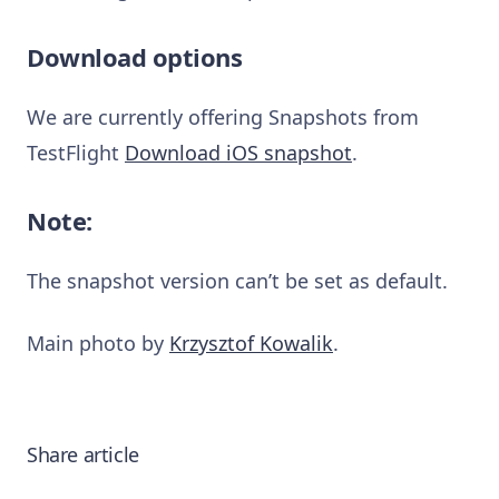
Download options
We are currently offering Snapshots from
TestFlight
Download iOS snapshot
.
Note:
The snapshot version can’t be set as default.
Main photo by
Krzysztof Kowalik
.
Share article