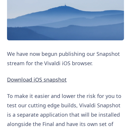
We have now begun publishing our Snapshot
stream for the Vivaldi iOS browser.
Download iOS snapshot
To make it easier and lower the risk for you to
test our cutting edge builds, Vivaldi Snapshot
is a separate application that will be installed
alongside the Final and have its own set of