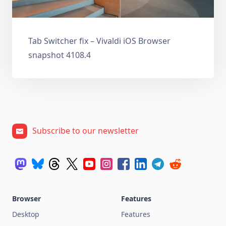
Tab Switcher fix – Vivaldi iOS Browser
snapshot 4108.4
Subscribe to our newsletter
Browser
Features
Desktop
Features