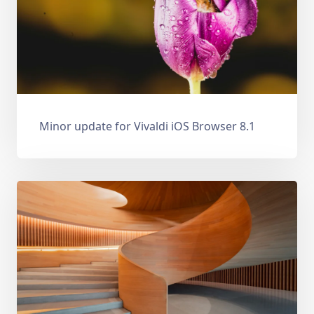
Minor update for Vivaldi iOS Browser 8.1