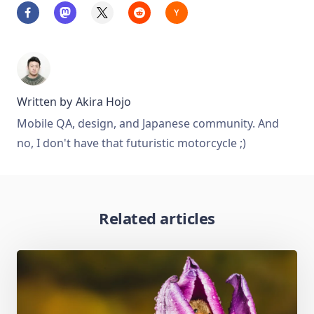
Written by
Akira Hojo
Mobile QA, design, and Japanese community. And
no, I don't have that futuristic motorcycle ;)
Related articles