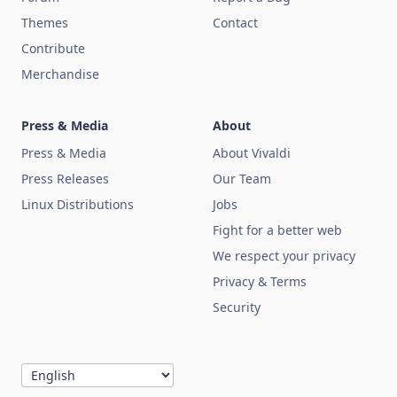
Themes
Contact
Contribute
Merchandise
Press & Media
About
Press & Media
About Vivaldi
Press Releases
Our Team
Linux Distributions
Jobs
Fight for a better web
We respect your privacy
Privacy & Terms
Security