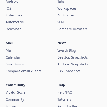
Android
Tabs
iOS
Workspaces
Enterprise
Ad Blocker
Automotive
VPN
Download
Compare browsers
Mail
News
Mail
Vivaldi Blog
Calendar
Desktop Snapshots
Feed Reader
Android Snapshots
Compare email clients
iOS Snapshots
Community
Help
Vivaldi Social
Help/FAQ
Community
Tutorials
Forum
Report a Bug