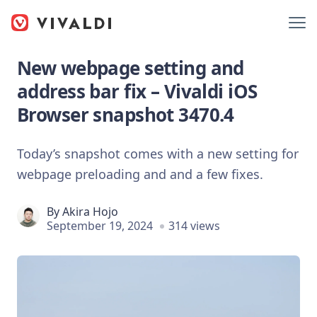
New webpage setting and
address bar fix – Vivaldi iOS
Browser snapshot 3470.4
Today’s snapshot comes with a new setting for
webpage preloading and and a few fixes.
By
Akira Hojo
September 19, 2024
314 views