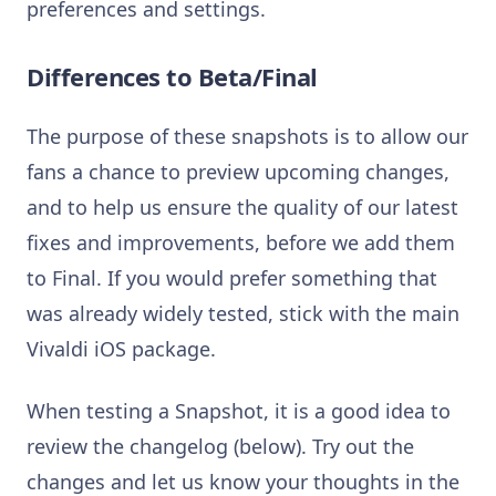
preferences and settings.
Differences to Beta/Final
The purpose of these snapshots is to allow our
fans a chance to preview upcoming changes,
and to help us ensure the quality of our latest
fixes and improvements, before we add them
to Final. If you would prefer something that
was already widely tested, stick with the main
Vivaldi iOS package.
When testing a Snapshot, it is a good idea to
review the changelog (below). Try out the
changes and let us know your thoughts in the