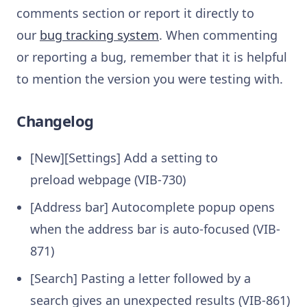
comments section or report it directly to
our
bug tracking system
. When commenting
or reporting a bug, remember that it is helpful
to mention the version you were testing with.
Changelog
[New][Settings] Add a setting to
preload webpage (VIB-730)
[Address bar] Autocomplete popup opens
when the address bar is auto-focused (VIB-
871)
[Search] Pasting a letter followed by a
search gives an unexpected results (VIB-861)