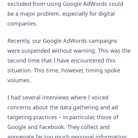
excluded from using Google AdWords could
be a major problem, especially for digital
companies.
Recently, our Google AdWords campaigns
were suspended without warning. This was the
second time that I have encountered this
situation. This time, however, timing spoke
volumes.
I had several interviews where I voiced
concerns about the data gathering and ad
targeting practices – in particular, those of
Google and Facebook. They collect and
aggregate far too much personal information