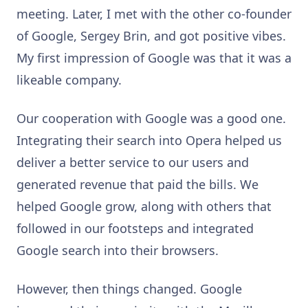
meeting. Later, I met with the other co-founder
of Google, Sergey Brin, and got positive vibes.
My first impression of Google was that it was a
likeable company.
Our cooperation with Google was a good one.
Integrating their search into Opera helped us
deliver a better service to our users and
generated revenue that paid the bills. We
helped Google grow, along with others that
followed in our footsteps and integrated
Google search into their browsers.
However, then things changed. Google