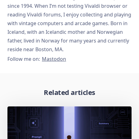
since 1994. When I’m not testing Vivaldi browser or
reading Vivaldi forums, I enjoy collecting and playing
with vintage computers and arcade games. Born in
Iceland, with an Icelandic mother and Norwegian
father, lived in Norway for many years and currently
reside near Boston, MA.
Follow me on:
Mastodon
Related articles