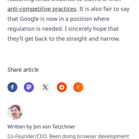
anti-competitive practices
. It is also fair to say
that Google is now in a position where
regulation is needed. I sincerely hope that
they’ll get back to the straight and narrow.
Share article
Written by
Jon von Tetzchner
Co-Founder/CEO. Been doing browser development