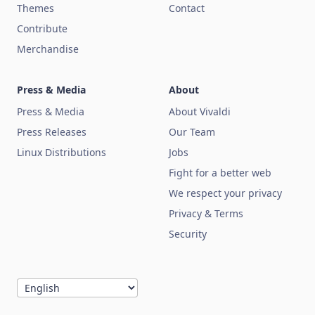
Themes
Contact
Contribute
Merchandise
Press & Media
About
Press & Media
About Vivaldi
Press Releases
Our Team
Linux Distributions
Jobs
Fight for a better web
We respect your privacy
Privacy & Terms
Security