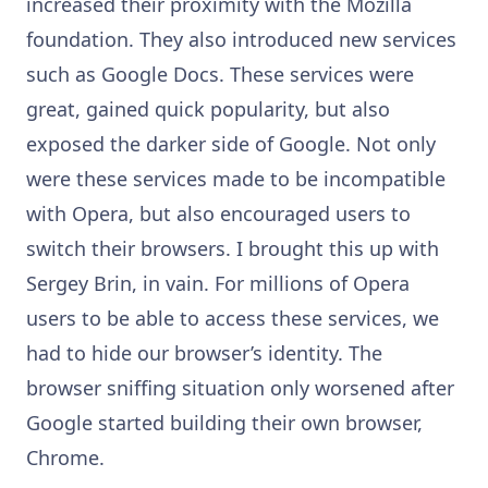
increased their proximity with the Mozilla
foundation. They also introduced new services
such as Google Docs. These services were
great, gained quick popularity, but also
exposed the darker side of Google. Not only
were these services made to be incompatible
with Opera, but also encouraged users to
switch their browsers. I brought this up with
Sergey Brin, in vain. For millions of Opera
users to be able to access these services, we
had to hide our browser’s identity. The
browser sniffing situation only worsened after
Google started building their own browser,
Chrome.