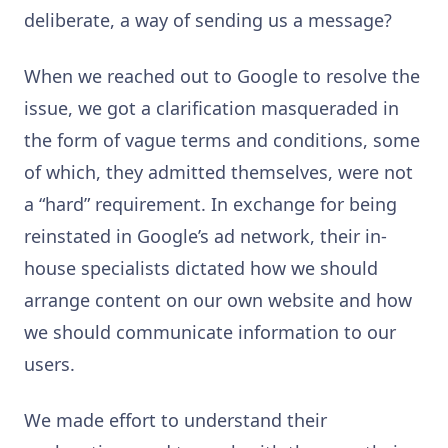
deliberate, a way of sending us a message?
When we reached out to Google to resolve the
issue, we got a clarification masqueraded in
the form of vague terms and conditions, some
of which, they admitted themselves, were not
a “hard” requirement. In exchange for being
reinstated in Google’s ad network, their in-
house specialists dictated how we should
arrange content on our own website and how
we should communicate information to our
users.
We made effort to understand their