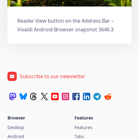
Reader View button on the Address Bar –
Vivaldi Android Browser snapshot 3646.3
Subscribe to our newsletter
Browser
Features
Desktop
Features
Android
Tabs