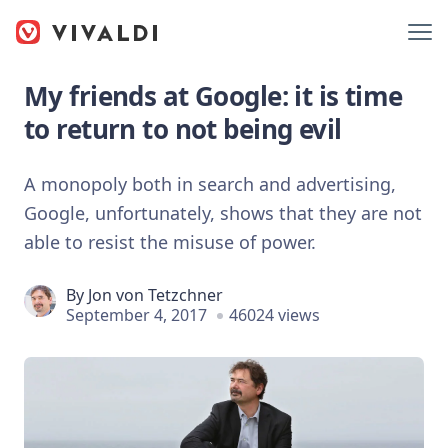
My friends at Google: it is time
to return to not being evil
A monopoly both in search and advertising,
Google, unfortunately, shows that they are not
able to resist the misuse of power.
By
Jon von Tetzchner
September 4, 2017
46024 views