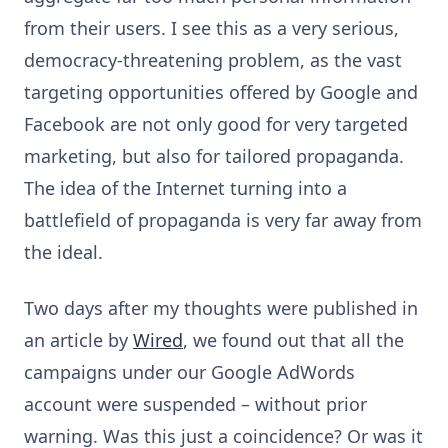
from their users. I see this as a very serious,
democracy-threatening problem, as the vast
targeting opportunities offered by Google and
Facebook are not only good for very targeted
marketing, but also for tailored propaganda.
The idea of the Internet turning into a
battlefield of propaganda is very far away from
the ideal.
Two days after my thoughts were published in
an article by
Wired
, we found out that all the
campaigns under our Google AdWords
account were suspended – without prior
warning. Was this just a coincidence? Or was it