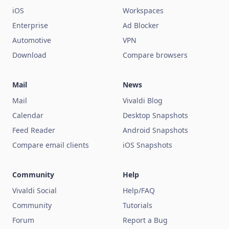
iOS
Workspaces
Enterprise
Ad Blocker
Automotive
VPN
Download
Compare browsers
Mail
News
Mail
Vivaldi Blog
Calendar
Desktop Snapshots
Feed Reader
Android Snapshots
Compare email clients
iOS Snapshots
Community
Help
Vivaldi Social
Help/FAQ
Community
Tutorials
Forum
Report a Bug