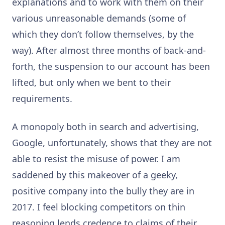
explanations and to work with them on their
various unreasonable demands (some of
which they don’t follow themselves, by the
way). After almost three months of back-and-
forth, the suspension to our account has been
lifted, but only when we bent to their
requirements.
A monopoly both in search and advertising,
Google, unfortunately, shows that they are not
able to resist the misuse of power. I am
saddened by this makeover of a geeky,
positive company into the bully they are in
2017. I feel blocking competitors on thin
reasoning lends credence to claims of their