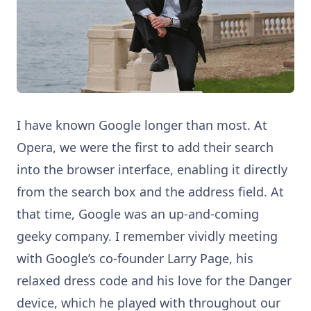
I have known Google longer than most. At
Opera, we were the first to add their search
into the browser interface, enabling it directly
from the search box and the address field. At
that time, Google was an up-and-coming
geeky company. I remember vividly meeting
with Google’s co-founder Larry Page, his
relaxed dress code and his love for the Danger
device, which he played with throughout our