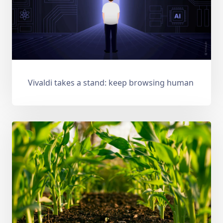
Vivaldi takes a stand: keep browsing human