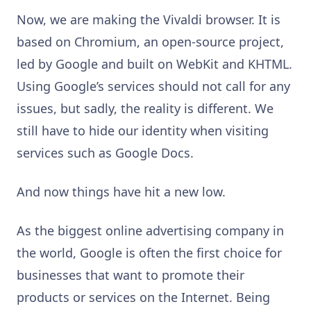
Now, we are making the Vivaldi browser. It is
based on Chromium, an open-source project,
led by Google and built on WebKit and KHTML.
Using Google’s services should not call for any
issues, but sadly, the reality is different. We
still have to hide our identity when visiting
services such as Google Docs.
And now things have hit a new low.
As the biggest online advertising company in
the world, Google is often the first choice for
businesses that want to promote their
products or services on the Internet. Being