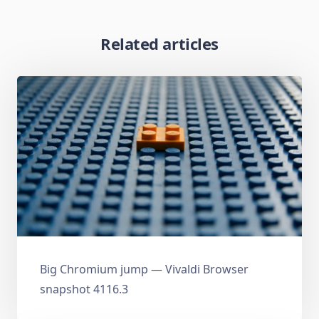
Related articles
Big Chromium jump — Vivaldi Browser
snapshot 4116.3