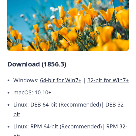
Download (1856.3)
Windows:
64-bit for Win7+
|
32-bit for Win7+
macOS:
10.10+
Linux:
DEB 64-bit
(Recommended)|
DEB 32-
bit
Linux:
RPM 64-bit
(Recommended)|
RPM 32-