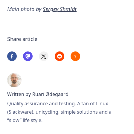
Main photo by
Sergey Shmidt
Share article
Written by
Ruarí Ødegaard
Quality assurance and testing. A fan of Linux
(Slackware), unicycling, simple solutions and a
“slow” life style.