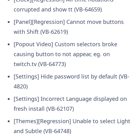
corrupted and show tt (VB-64659)
[Panel][Regression] Cannot move buttons
with Shift (VB-62619)
[Popout Video] Custom selectors broke
causing button to not appear, eg. on
twitch.tv (VB-64773)
[Settings] Hide password list by default (VB-
4820)
[Settings] Incorrect Language displayed on
fresh install (VB-62107)
[Themes][Regression] Unable to select Light
and Subtle (VB-64748)