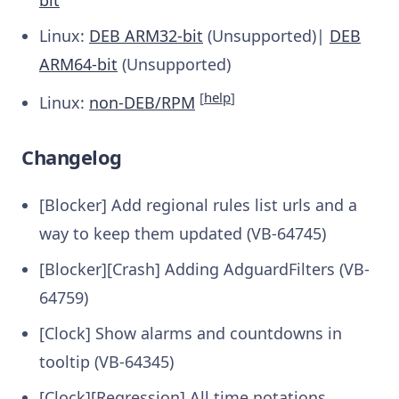
bit
Linux:
DEB ARM32-bit
(Unsupported)|
DEB
ARM64-bit
(Unsupported)
[
help
]
Linux:
non-DEB/RPM
Changelog
[Blocker] Add regional rules list urls and a
way to keep them updated (VB-64745)
[Blocker][Crash] Adding AdguardFilters (VB-
64759)
[Clock] Show alarms and countdowns in
tooltip (VB-64345)
[Clock][Regression] All time notations