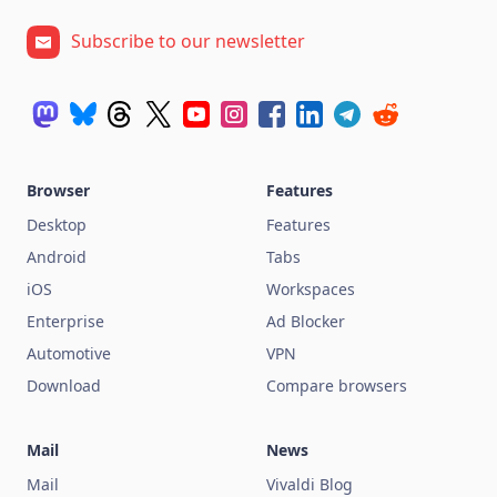
Subscribe to our newsletter
Browser
Features
Desktop
Features
Android
Tabs
iOS
Workspaces
Enterprise
Ad Blocker
Automotive
VPN
Download
Compare browsers
Mail
News
Mail
Vivaldi Blog