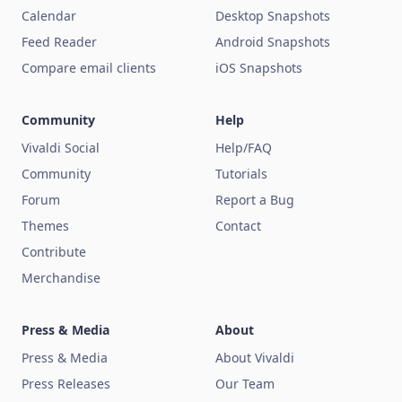
Calendar
Desktop Snapshots
Feed Reader
Android Snapshots
Compare email clients
iOS Snapshots
Community
Help
Vivaldi Social
Help/FAQ
Community
Tutorials
Forum
Report a Bug
Themes
Contact
Contribute
Merchandise
Press & Media
About
Press & Media
About Vivaldi
Press Releases
Our Team