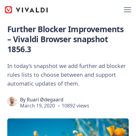
Further Blocker Improvements
– Vivaldi Browser snapshot
1856.3
In today’s snapshot we add further ad blocker
rules lists to choose between and support
automatic updates of them.
By
Ruarí Ødegaard
March 19, 2020
10892 views