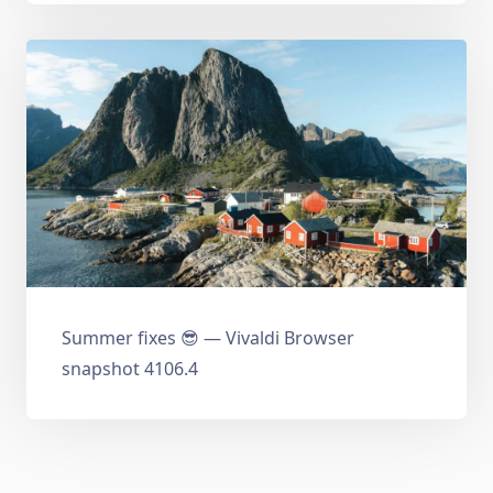
Summer fixes 😎 — Vivaldi Browser
snapshot 4106.4