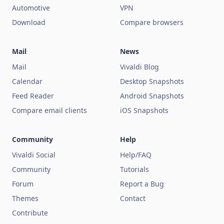
Automotive
VPN
Download
Compare browsers
Mail
News
Mail
Vivaldi Blog
Calendar
Desktop Snapshots
Feed Reader
Android Snapshots
Compare email clients
iOS Snapshots
Community
Help
Vivaldi Social
Help/FAQ
Community
Tutorials
Forum
Report a Bug
Themes
Contact
Contribute