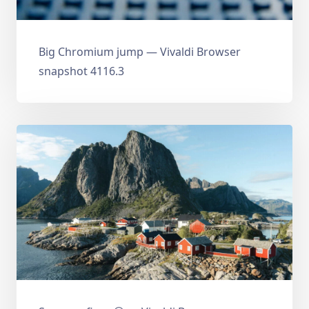
Big Chromium jump — Vivaldi Browser
snapshot 4116.3