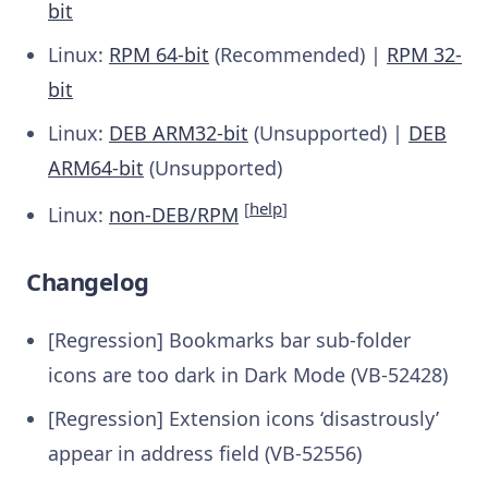
bit
Linux:
RPM 64-bit
(Recommended) |
RPM 32-
bit
Linux:
DEB ARM32-bit
(Unsupported) |
DEB
ARM64-bit
(Unsupported)
[
help
]
Linux:
non-DEB/RPM
Changelog
[Regression] Bookmarks bar sub-folder
icons are too dark in Dark Mode (VB-52428)
[Regression] Extension icons ‘disastrously’
appear in address field (VB-52556)