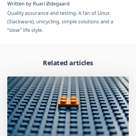
Written by
Ruarí Ødegaard
Quality assurance and testing. A fan of Linux
(Slackware), unicycling, simple solutions and a
“slow” life style.
Related articles