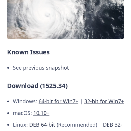
Known Issues
See
previous snapshot
Download (1525.34)
Windows:
64-bit for Win7+
|
32-bit for Win7+
macOS:
10.10+
Linux:
DEB 64-bit
(Recommended) |
DEB 32-