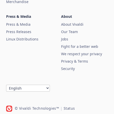
Merchandise
Press & Media
About
Press & Media
About Vivaldi
Press Releases
Our Team
Linux Distributions
Jobs
Fight for a better web
We respect your privacy
Privacy & Terms
Security
© Vivaldi Technologies™
|
Status