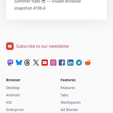
Summer fixes 😎 — Vivaldi Browser
snapshot 4106.4
Subscribe to our newsletter
Browser
Features
Desktop
Features
Android
Tabs
iOS
Workspaces
Enterprise
Ad Blocker