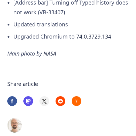
[Address bar] Turning off Typed history does
not work (VB-33407)
Updated translations
Upgraded Chromium to
74.0.3729.134
Main photo by
NASA
Share article