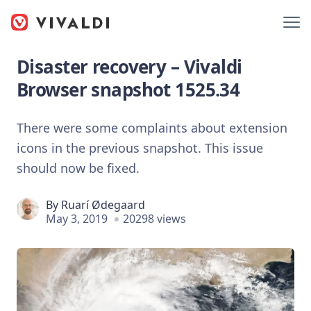
Disaster recovery – Vivaldi
Browser snapshot 1525.34
There were some complaints about extension
icons in the previous snapshot. This issue
should now be fixed.
By
Ruarí Ødegaard
May 3, 2019
20298 views