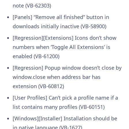
note (VB-62303)
[Panels] “Remove all finished” button in
downloads initially inactive (VB-58900)
[Regression][Extensions] Icons don’t show
numbers when ‘Toggle All Extensions’ is
enabled (VB-61200)
[Regression] Popup window doesn’t close by
window.close when address bar has
extension (VB-60812)
[User Profiles] Can’t pick a profile name if a
list contains many profiles (VB-60151)
[Windows][Installer] Installation should be
in native language (VB-1627)