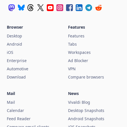
Browser
Features
Desktop
Features
Android
Tabs
iOS
Workspaces
Enterprise
Ad Blocker
Automotive
VPN
Download
Compare browsers
Mail
News
Mail
Vivaldi Blog
Calendar
Desktop Snapshots
Feed Reader
Android Snapshots
Compare email clients
iOS Snapshots