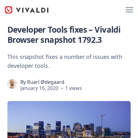
Developer Tools fixes – Vivaldi
Browser snapshot 1792.3
This snapshot fixes a number of issues with
developer tools.
By
Ruarí Ødegaard
January 16, 2020
1 views