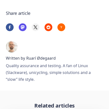
Share article
Written by
Ruarí Ødegaard
Quality assurance and testing. A fan of Linux
(Slackware), unicycling, simple solutions and a
“slow” life style.
Related articles