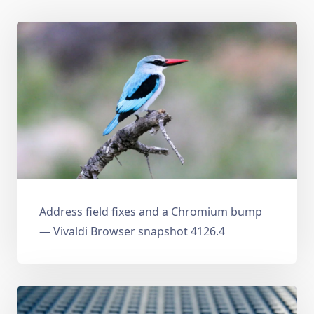
Address field fixes and a Chromium bump
— Vivaldi Browser snapshot 4126.4