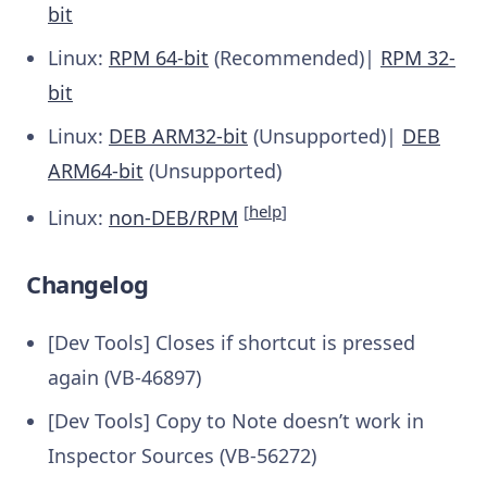
bit
Linux:
RPM 64-bit
(Recommended)|
RPM 32-
bit
Linux:
DEB ARM32-bit
(Unsupported)|
DEB
ARM64-bit
(Unsupported)
[
help
]
Linux:
non-DEB/RPM
Changelog
[Dev Tools] Closes if shortcut is pressed
again (VB-46897)
[Dev Tools] Copy to Note doesn’t work in
Inspector Sources (VB-56272)