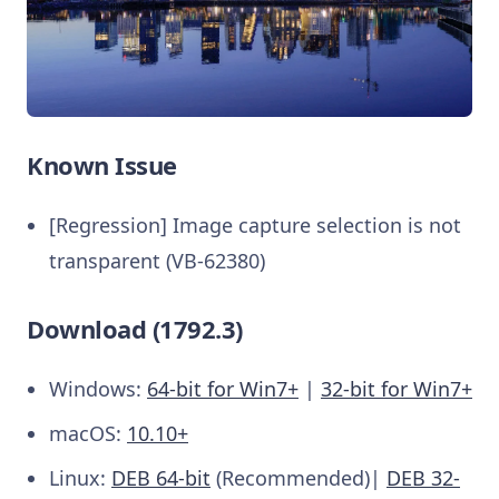
Known Issue
[Regression] Image capture selection is not
transparent (VB-62380)
Download (1792.3)
Windows:
64-bit for Win7+
|
32-bit for Win7+
macOS:
10.10+
Linux:
DEB 64-bit
(Recommended)|
DEB 32-