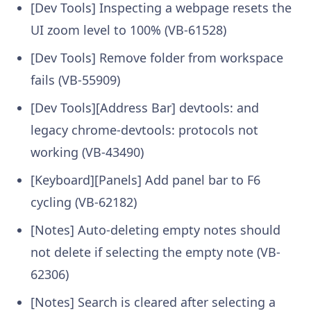
[Dev Tools] Inspecting a webpage resets the
UI zoom level to 100% (VB-61528)
[Dev Tools] Remove folder from workspace
fails (VB-55909)
[Dev Tools][Address Bar] devtools: and
legacy chrome-devtools: protocols not
working (VB-43490)
[Keyboard][Panels] Add panel bar to F6
cycling (VB-62182)
[Notes] Auto-deleting empty notes should
not delete if selecting the empty note (VB-
62306)
[Notes] Search is cleared after selecting a