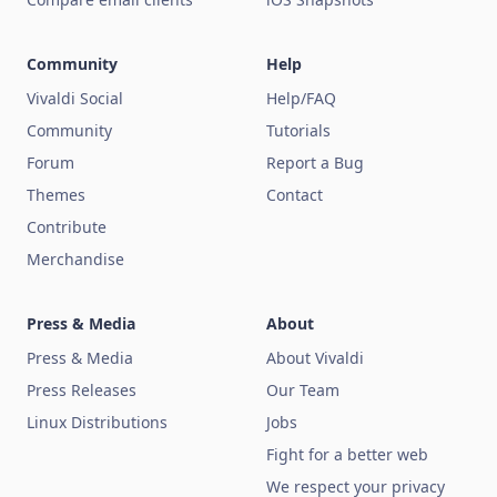
Community
Help
Vivaldi Social
Help/FAQ
Community
Tutorials
Forum
Report a Bug
Themes
Contact
Contribute
Merchandise
Press & Media
About
Press & Media
About Vivaldi
Press Releases
Our Team
Linux Distributions
Jobs
Fight for a better web
We respect your privacy