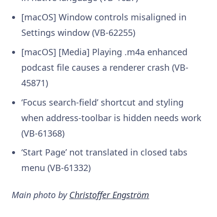
[macOS] Window controls misaligned in
Settings window (VB-62255)
[macOS] [Media] Playing .m4a enhanced
podcast file causes a renderer crash (VB-
45871)
‘Focus search-field’ shortcut and styling
when address-toolbar is hidden needs work
(VB-61368)
‘Start Page’ not translated in closed tabs
menu (VB-61332)
Main photo by
Christoffer Engström