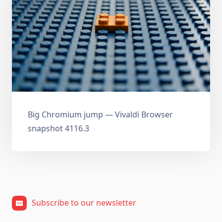
Big Chromium jump — Vivaldi Browser
snapshot 4116.3
Subscribe to our newsletter