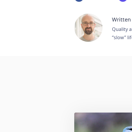
Written
Quality a
“slow” lif