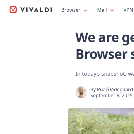
Browser
Mail
VPN
We are ge
Browser 
In today’s snapshot, we 
By
Ruarí Ødegaard
September 9, 2025