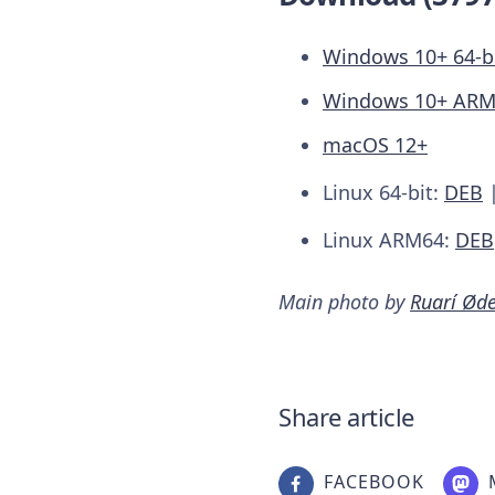
Windows 10+ 64-b
Windows 10+ AR
macOS 12+
Linux 64-bit:
DEB
Linux ARM64:
DEB
Main photo by
Ruarí Ød
Share article
FACEBOOK