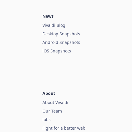
News
Vivaldi Blog
Desktop Snapshots
Android Snapshots
iOS Snapshots
About
About Vivaldi
Our Team
Jobs
Fight for a better web