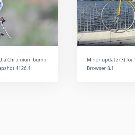
and a Chromium bump
Minor update (7) for
apshot 4126.4
Browser 8.1