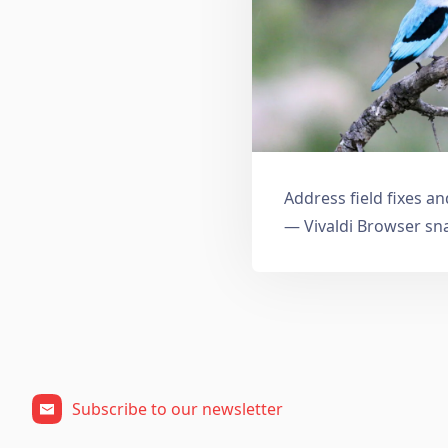
Address field fixes 
— Vivaldi Browser sn
Subscribe to our newsletter