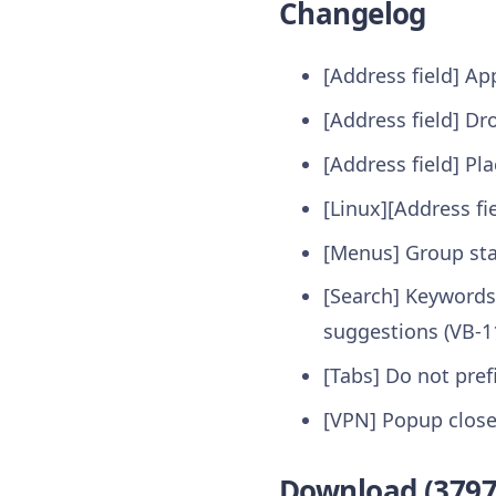
Changelog
[Address field] A
[Address field] D
[Address field] Pl
[Linux][Address fi
[Menus] Group sta
[Search] Keywords
suggestions (VB-1
[Tabs] Do not prefi
[VPN] Popup closes
Download (3797