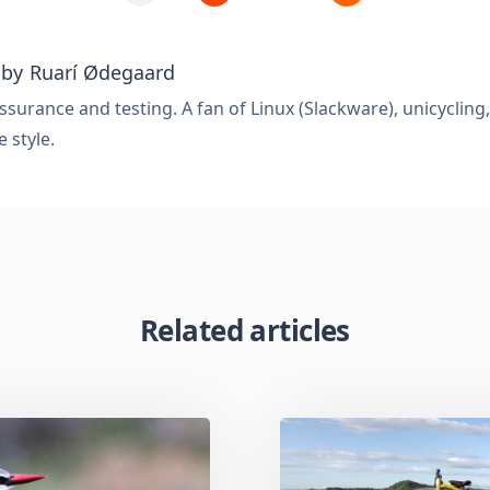
 by
Ruarí Ødegaard
ssurance and testing. A fan of Linux (Slackware), unicycling
e style.
Related articles