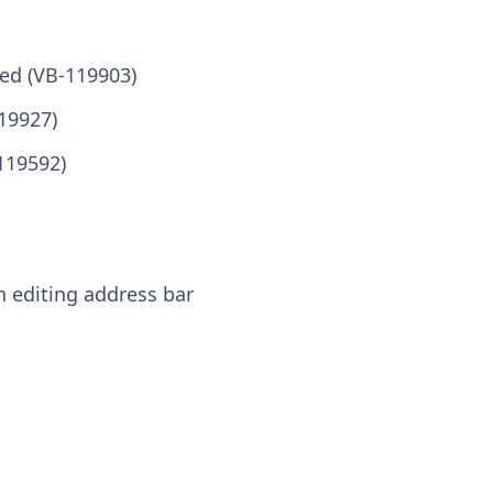
ed (VB-119903)
19927)
119592)
n editing address bar