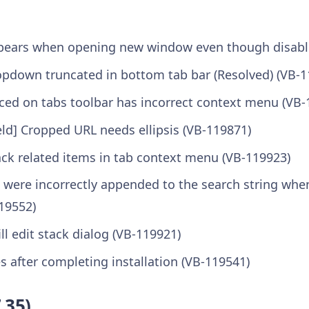
ppears when opening new window even though disabl
ropdown truncated in bottom tab bar (Resolved) (VB-1
aced on tabs toolbar has incorrect context menu (VB-
eld] Cropped URL needs ellipsis (VB-119871)
ck related items in tab context menu (VB-119923)
 were incorrectly appended to the search string whe
19552)
ll edit stack dialog (VB-119921)
 after completing installation (VB-119541)
.35)