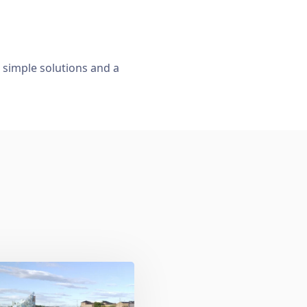
, simple solutions and a