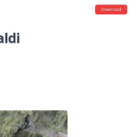
Download
aldi