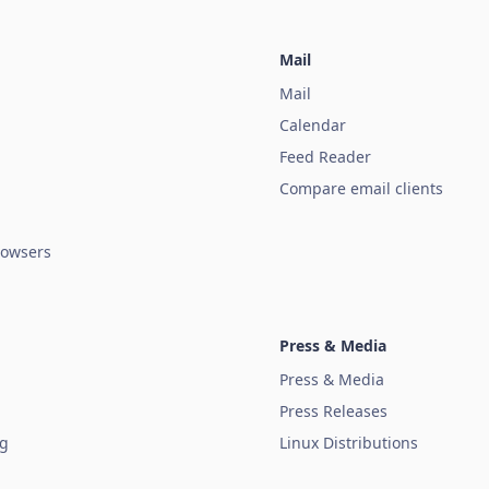
Mail
Mail
Calendar
Feed Reader
Compare email clients
owsers
Press & Media
Press & Media
Press Releases
ug
Linux Distributions