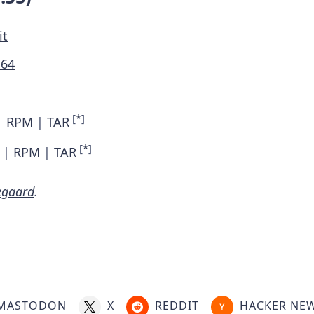
it
M64
[
*
]
|
RPM
|
TAR
[
*
]
|
RPM
|
TAR
egaard
.
MASTODON
X
REDDIT
HACKER NE