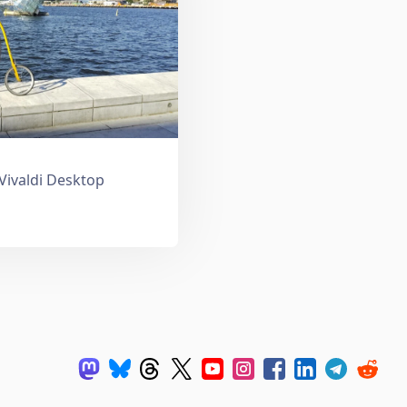
 Vivaldi Desktop