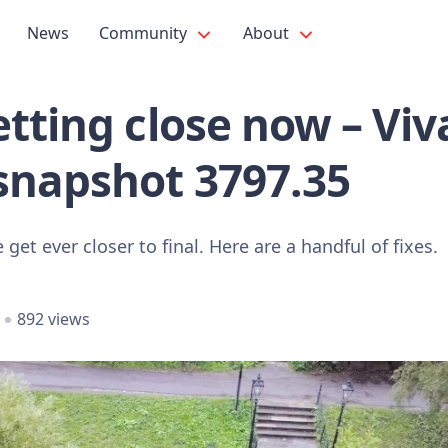
News
Community
About
tting close now – Viv
snapshot 3797.35
get ever closer to final. Here are a handful of fixes.
892 views