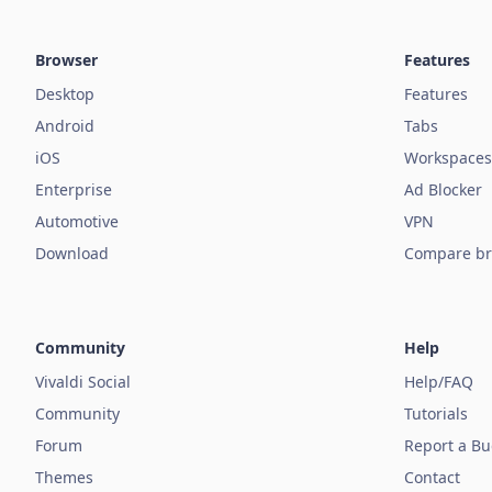
Browser
Features
Desktop
Features
Android
Tabs
iOS
Workspaces
Enterprise
Ad Blocker
Automotive
VPN
Download
Compare br
Community
Help
Vivaldi Social
Help/FAQ
Community
Tutorials
Forum
Report a B
Themes
Contact