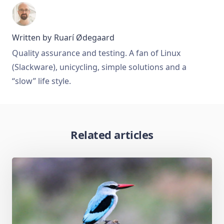
Written by
Ruarí Ødegaard
Quality assurance and testing. A fan of Linux
(Slackware), unicycling, simple solutions and a
“slow” life style.
Related articles