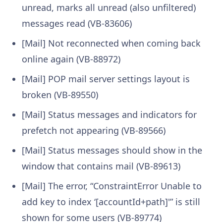
unread, marks all unread (also unfiltered)
messages read (VB-83606)
[Mail] Not reconnected when coming back
online again (VB-88972)
[Mail] POP mail server settings layout is
broken (VB-89550)
[Mail] Status messages and indicators for
prefetch not appearing (VB-89566)
[Mail] Status messages should show in the
window that contains mail (VB-89613)
[Mail] The error, “ConstraintError Unable to
add key to index ‘[accountId+path]'” is still
shown for some users (VB-89774)