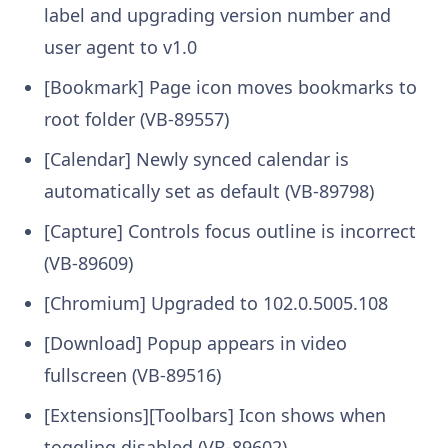
label and upgrading version number and
user agent to v1.0
[Bookmark] Page icon moves bookmarks to
root folder (VB-89557)
[Calendar] Newly synced calendar is
automatically set as default (VB-89798)
[Capture] Controls focus outline is incorrect
(VB-89609)
[Chromium] Upgraded to 102.0.5005.108
[Download] Popup appears in video
fullscreen (VB-89516)
[Extensions][Toolbars] Icon shows when
toggling disabled (VB-89602)