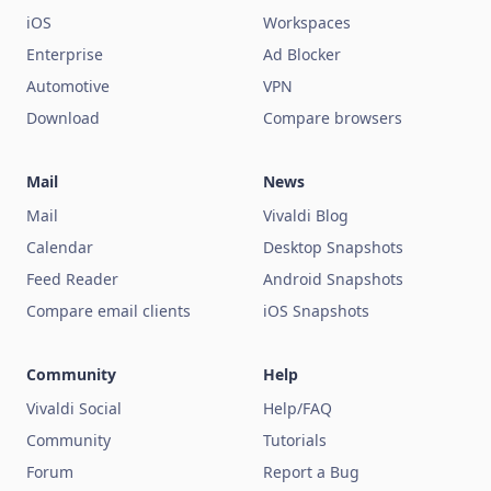
iOS
Workspaces
Enterprise
Ad Blocker
Automotive
VPN
Download
Compare browsers
Mail
News
Mail
Vivaldi Blog
Calendar
Desktop Snapshots
Feed Reader
Android Snapshots
Compare email clients
iOS Snapshots
Community
Help
Vivaldi Social
Help/FAQ
Community
Tutorials
Forum
Report a Bug