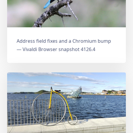
Address field fixes and a Chromium bump
— Vivaldi Browser snapshot 4126.4