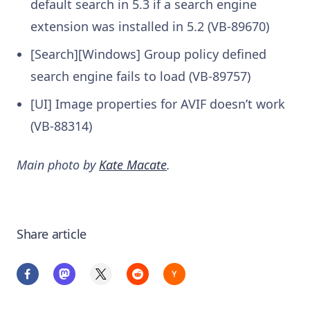
default search in 5.3 if a search engine
extension was installed in 5.2 (VB-89670)
[Search][Windows] Group policy defined
search engine fails to load (VB-89757)
[UI] Image properties for AVIF doesn’t work
(VB-88314)
Main photo by
Kate Macate
.
Share article