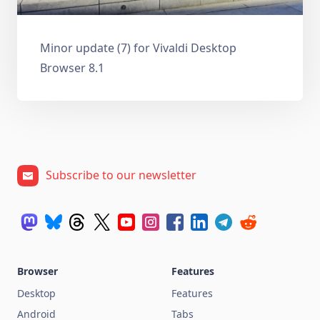
Minor update (7) for Vivaldi Desktop
Browser 8.1
Subscribe to our newsletter
Browser
Features
Desktop
Features
Android
Tabs