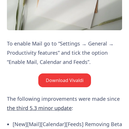
To enable Mail go to “Settings → General →
Productivity features” and tick the option
“Enable Mail, Calendar and Feeds”.
Download Vivaldi
The following improvements were made since
the third 5.3 minor update
:
[New][Mail][Calendar][Feeds] Removing Beta