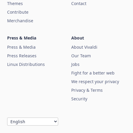
Themes
Contact
Contribute
Merchandise
Press & Media
About
Press & Media
About Vivaldi
Press Releases
Our Team
Linux Distributions
Jobs
Fight for a better web
We respect your privacy
Privacy & Terms
Security