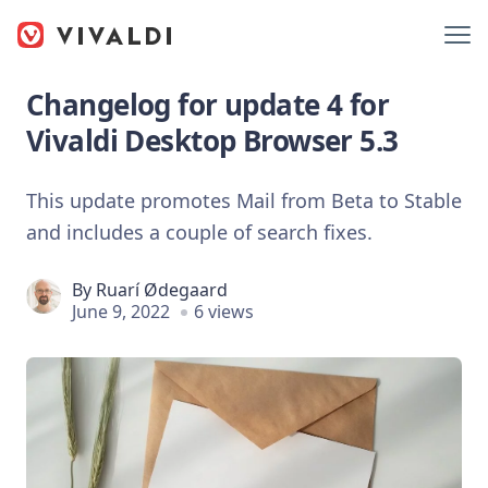
Changelog for update 4 for
Vivaldi Desktop Browser 5.3
This update promotes Mail from Beta to Stable
and includes a couple of search fixes.
By
Ruarí Ødegaard
June 9, 2022
6 views