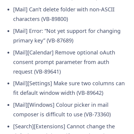
[Mail] Can’t delete folder with non-ASCII
characters (VB-89800)
[Mail] Error: “Not yet support for changing
primary key” (VB-87689)
[Mail][Calendar] Remove optional oAuth
consent prompt parameter from auth
request (VB-89641)
[Mail][Settings] Make sure two columns can
fit default window width (VB-89642)
[Mail][Windows] Colour picker in mail
composer is difficult to use (VB-73360)
[Search][Extensions] Cannot change the