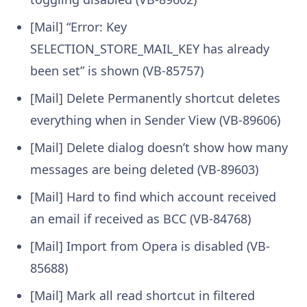
[Mail] “Error: Key
SELECTION_STORE_MAIL_KEY has already
been set” is shown (VB-85757)
[Mail] Delete Permanently shortcut deletes
everything when in Sender View (VB-89606)
[Mail] Delete dialog doesn’t show how many
messages are being deleted (VB-89603)
[Mail] Hard to find which account received
an email if received as BCC (VB-84768)
[Mail] Import from Opera is disabled (VB-
85688)
[Mail] Mark all read shortcut in filtered