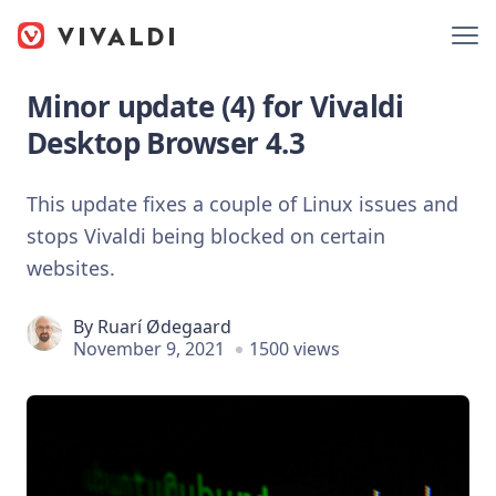
Minor update (4) for Vivaldi
Desktop Browser 4.3
This update fixes a couple of Linux issues and
stops Vivaldi being blocked on certain
websites.
By
Ruarí Ødegaard
November 9, 2021
1500 views