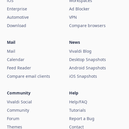
iOS
Workspaces
Enterprise
Ad Blocker
Automotive
VPN
Download
Compare browsers
Mail
News
Mail
Vivaldi Blog
Calendar
Desktop Snapshots
Feed Reader
Android Snapshots
Compare email clients
iOS Snapshots
Community
Help
Vivaldi Social
Help/FAQ
Community
Tutorials
Forum
Report a Bug
Themes
Contact