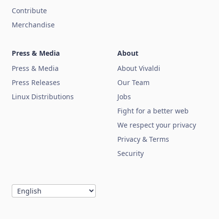
Contribute
Merchandise
Press & Media
About
Press & Media
About Vivaldi
Press Releases
Our Team
Linux Distributions
Jobs
Fight for a better web
We respect your privacy
Privacy & Terms
Security