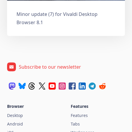
Minor update (7) for Vivaldi Desktop
Browser 8.1
Subscribe to our newsletter
Browser
Features
Desktop
Features
Android
Tabs