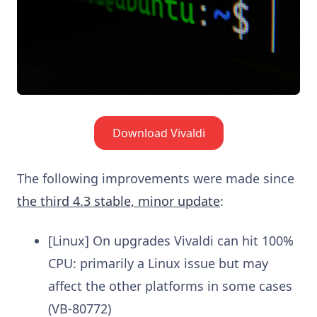
Download Vivaldi
The following improvements were made since
the third 4.3 stable, minor update
:
[Linux] On upgrades Vivaldi can hit 100%
CPU: primarily a Linux issue but may
affect the other platforms in some cases
(VB-80772)