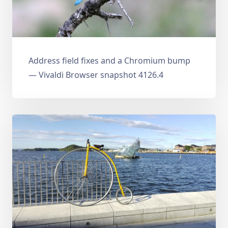
Address field fixes and a Chromium bump
— Vivaldi Browser snapshot 4126.4