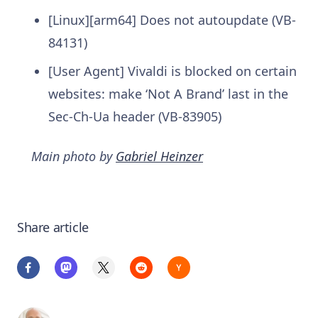
[Linux][arm64] Does not autoupdate (VB-
84131)
[User Agent] Vivaldi is blocked on certain
websites: make ‘Not A Brand’ last in the
Sec-Ch-Ua header (VB-83905)
Main photo by
Gabriel Heinzer
Share article