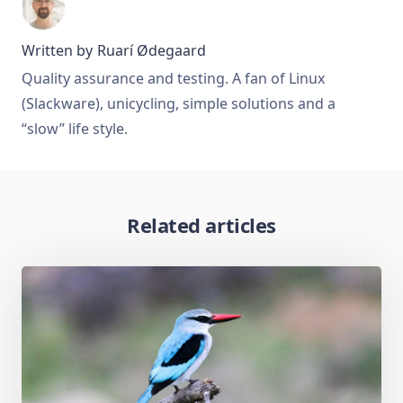
Written by
Ruarí Ødegaard
Quality assurance and testing. A fan of Linux
(Slackware), unicycling, simple solutions and a
“slow” life style.
Related articles