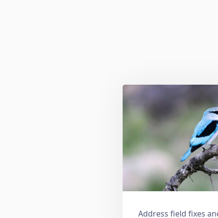
Address field fixes 