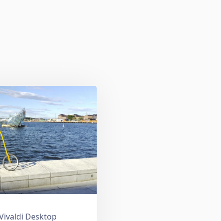
 Vivaldi Desktop