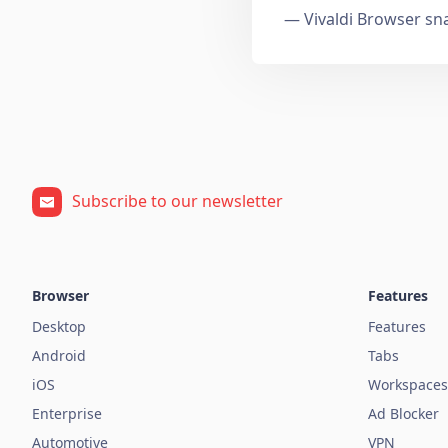
— Vivaldi Browser sn
Subscribe to our newsletter
Browser
Features
Desktop
Features
Android
Tabs
iOS
Workspaces
Enterprise
Ad Blocker
Automotive
VPN