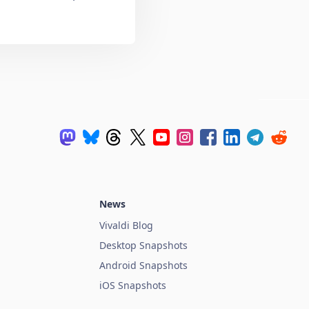
News
Vivaldi Blog
Desktop Snapshots
Android Snapshots
iOS Snapshots