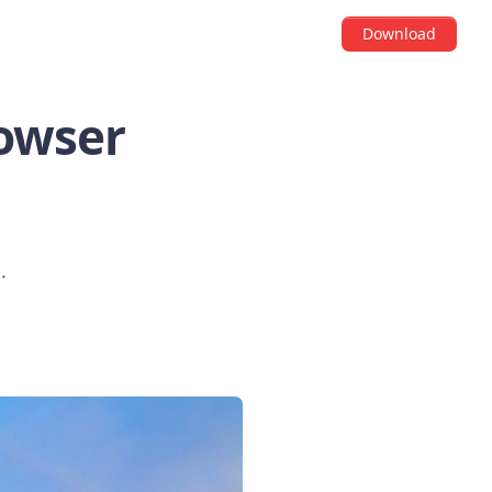
Download
rowser
.