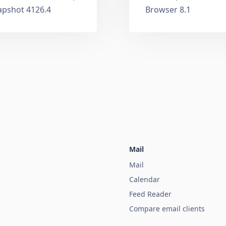
apshot 4126.4
Browser 8.1
Mail
Mail
Calendar
Feed Reader
Compare email clients