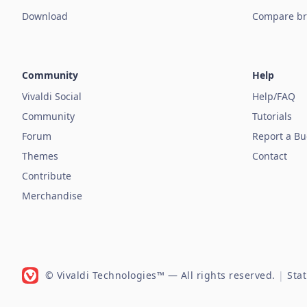
Download
Compare br
Community
Help
Vivaldi Social
Help/FAQ
Community
Tutorials
Forum
Report a B
Themes
Contact
Contribute
Merchandise
© Vivaldi Technologies™
— All rights reserved.
|
Sta