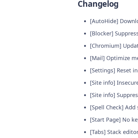
Changelog
[AutoHide] Downlo
[Blocker] Suppres
[Chromium] Update
[Mail] Optimize m
[Settings] Reset 
[Site info] Insecu
[Site info] Suppre
[Spell Check] Add 
[Start Page] No k
[Tabs] Stack edito