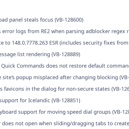
ad panel steals focus (VB-128600)
s error logs from RE2 when parsing adblocker regex r
 to 148.0.7778.263 ESR (includes security fixes from
essage list rendering (VB-128889)
in Quick Commands does not restore default comman
re site’s popup misplaced after changing blocking (VB
ss favicons in the dialog for non-secure states (VB-12
support for Icelandic (VB-128851)
eyboard support for moving speed dial groups (VB-12
r does not open when sliding/dragging tabs to creat