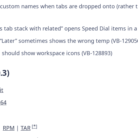
e custom names when tabs are dropped onto (rather th
As tab stack with related” opens Speed Dial items in a
 “Later” sometimes shows the wrong temp (VB-12905
 should show workspace icons (VB-128893)
.3)
it
M64
[
*
]
|
RPM
|
TAR