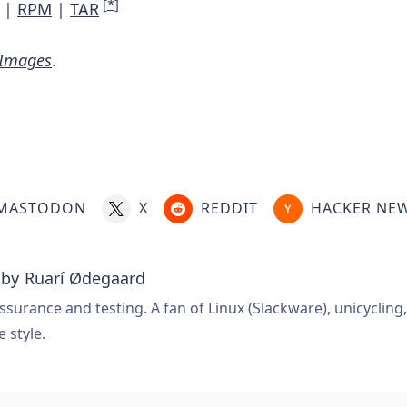
[
*
]
|
RPM
|
TAR
 Images
.
MASTODON
X
REDDIT
HACKER NE
 by
Ruarí Ødegaard
ssurance and testing. A fan of Linux (Slackware), unicycling
e style.