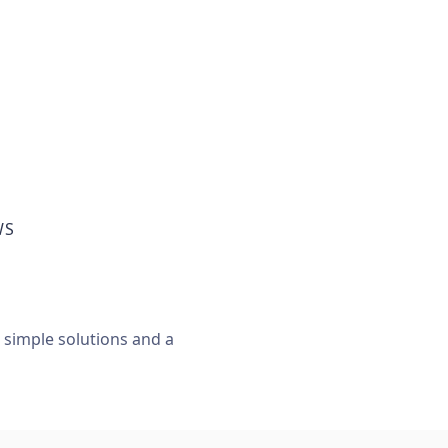
WS
, simple solutions and a