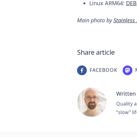
Linux ARM64:
DEB
Main photo by
Stainless
Share article
FACEBOOK
Written
Quality a
“slow” lif