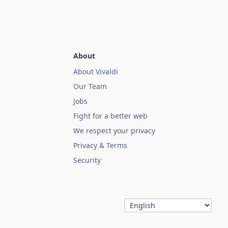
About
About Vivaldi
Our Team
Jobs
Fight for a better web
We respect your privacy
Privacy & Terms
Security