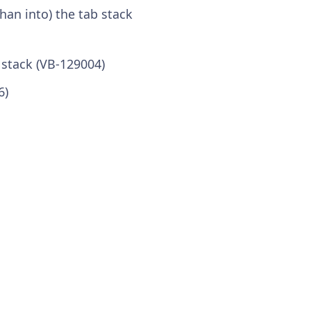
an into) the tab stack
 stack (VB-129004)
6)