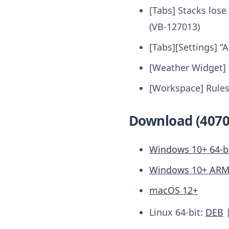
[Tabs] Stacks los
(VB-127013)
[Tabs][Settings] “
[Weather Widget]
[Workspace] Rules
Download (4070
Windows 10+ 64-b
Windows 10+ AR
macOS 12+
Linux 64-bit:
DEB