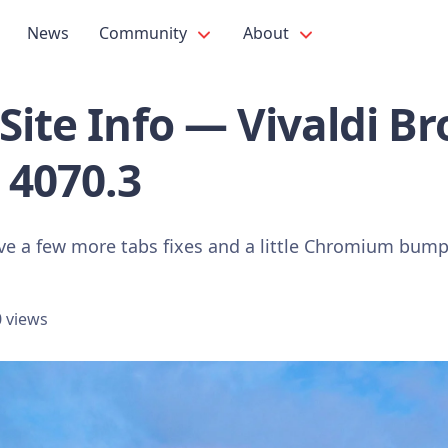
News
Community
About
Site Info — Vivaldi B
 4070.3
ve a few more tabs fixes and a little Chromium bump
 views