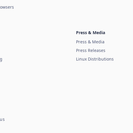
owsers
Press & Media
Press & Media
Press Releases
ug
Linux Distributions
tus