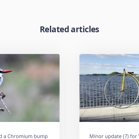
Related articles
and a Chromium bump
Minor update (7) for