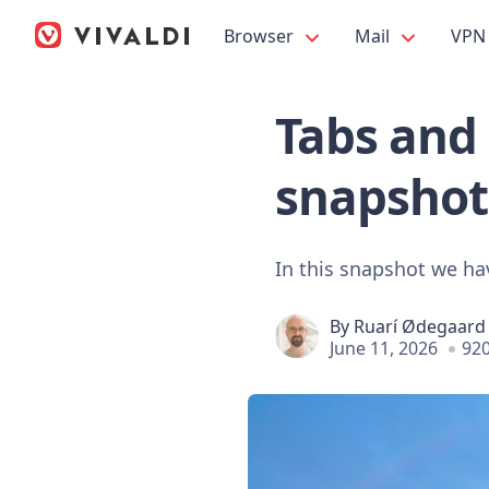
Browser
Mail
VPN
Tabs and 
snapshot
In this snapshot we ha
By
Ruarí Ødegaard
June 11, 2026
920