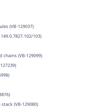
ules (VB-129037)
 149.0.7827.102/103)
d chains (VB-129099)
-127239)
6998)
8876)
e stack (VB-129080)