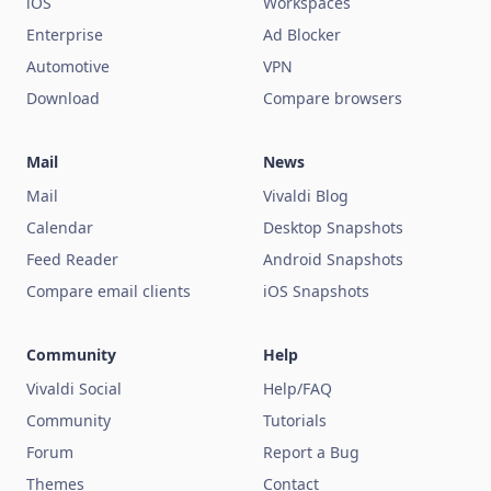
iOS
Workspaces
Enterprise
Ad Blocker
Automotive
VPN
Download
Compare browsers
Mail
News
Mail
Vivaldi Blog
Calendar
Desktop Snapshots
Feed Reader
Android Snapshots
Compare email clients
iOS Snapshots
Community
Help
Vivaldi Social
Help/FAQ
Community
Tutorials
Forum
Report a Bug
Themes
Contact