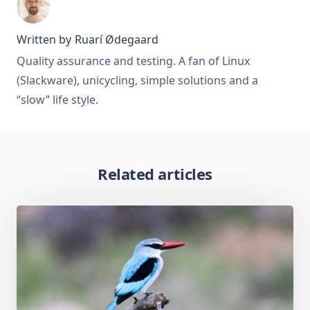
Written by
Ruarí Ødegaard
Quality assurance and testing. A fan of Linux
(Slackware), unicycling, simple solutions and a
“slow” life style.
Related articles