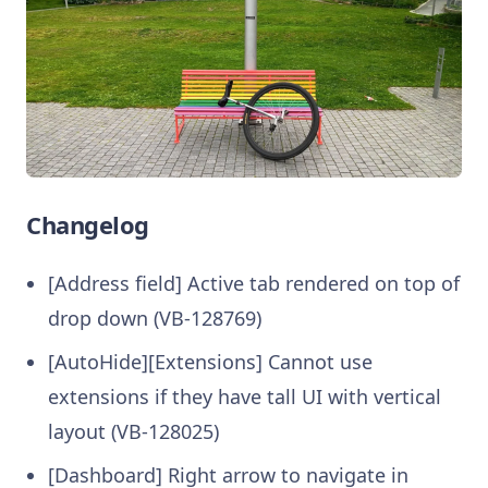
Changelog
[Address field] Active tab rendered on top of
drop down (VB-128769)
[AutoHide][Extensions] Cannot use
extensions if they have tall UI with vertical
layout (VB-128025)
[Dashboard] Right arrow to navigate in