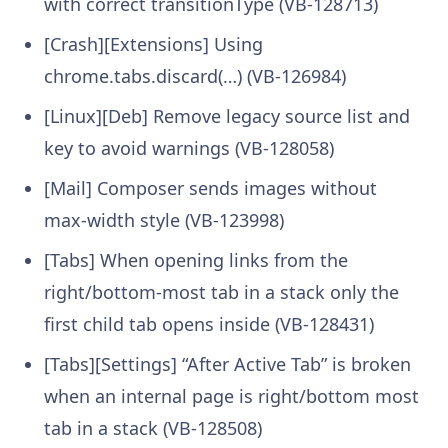
with correct transitionType (VB-128713)
[Crash][Extensions] Using
chrome.tabs.discard(…) (VB-126984)
[Linux][Deb] Remove legacy source list and
key to avoid warnings (VB-128058)
[Mail] Composer sends images without
max-width style (VB-123998)
[Tabs] When opening links from the
right/bottom-most tab in a stack only the
first child tab opens inside (VB-128431)
[Tabs][Settings] “After Active Tab” is broken
when an internal page is right/bottom most
tab in a stack (VB-128508)