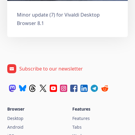
Minor update (7) for Vivaldi Desktop
Browser 8.1
Subscribe to our newsletter
Browser
Features
Desktop
Features
Android
Tabs