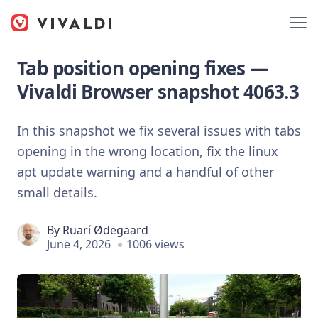
Tab position opening fixes —
Vivaldi Browser snapshot 4063.3
In this snapshot we fix several issues with tabs
opening in the wrong location, fix the linux
apt update warning and a handful of other
small details.
By
Ruarí Ødegaard
June 4, 2026
1006 views