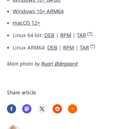
Windows 10+ ARM64
macOS 12+
[
*
]
Linux 64-bit:
DEB
|
RPM
|
TAR
[
*
]
Linux ARM64:
DEB
|
RPM
|
TAR
Main photo by
Ruarí Ødegaard
.
Share article