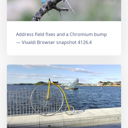
Address field fixes and a Chromium bump
— Vivaldi Browser snapshot 4126.4