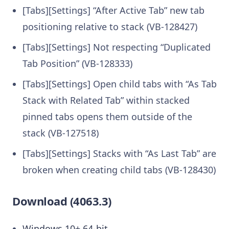
[Tabs][Settings] “After Active Tab” new tab
positioning relative to stack (VB-128427)
[Tabs][Settings] Not respecting “Duplicated
Tab Position” (VB-128333)
[Tabs][Settings] Open child tabs with “As Tab
Stack with Related Tab” within stacked
pinned tabs opens them outside of the
stack (VB-127518)
[Tabs][Settings] Stacks with “As Last Tab” are
broken when creating child tabs (VB-128430)
Download (4063.3)
Windows 10+ 64-bit