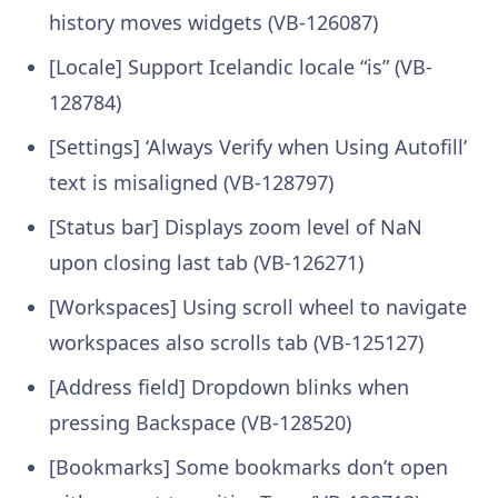
history moves widgets (VB-126087)
[Locale] Support Icelandic locale “is” (VB-
128784)
[Settings] ‘Always Verify when Using Autofill’
text is misaligned (VB-128797)
[Status bar] Displays zoom level of NaN
upon closing last tab (VB-126271)
[Workspaces] Using scroll wheel to navigate
workspaces also scrolls tab (VB-125127)
[Address field] Dropdown blinks when
pressing Backspace (VB-128520)
[Bookmarks] Some bookmarks don’t open