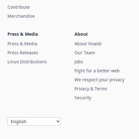
Contribute
Merchandise
Press & Media
About
Press & Media
About Vivaldi
Press Releases
Our Team
Linux Distributions
Jobs
Fight for a better web
We respect your privacy
Privacy & Terms
Security