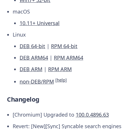
macOS
10.11+ Universal
Linux
DEB 64-bit
|
RPM 64-bit
DEB ARM64
|
RPM ARM64
DEB ARM
|
RPM ARM
[
help
]
non-DEB/RPM
Changelog
[Chromium] Upgraded to
100.0.4896.63
Revert: [New][Sync] Syncable search engines