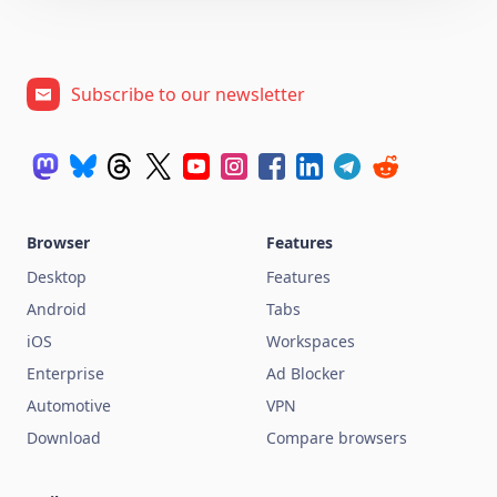
Subscribe to our newsletter
Browser
Features
Desktop
Features
Android
Tabs
iOS
Workspaces
Enterprise
Ad Blocker
Automotive
VPN
Download
Compare browsers