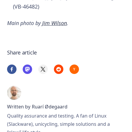
(VB-46482)
Main photo by
Jim Wilson
.
Share article
Written by
Ruarí Ødegaard
Quality assurance and testing. A fan of Linux
(Slackware), unicycling, simple solutions and a