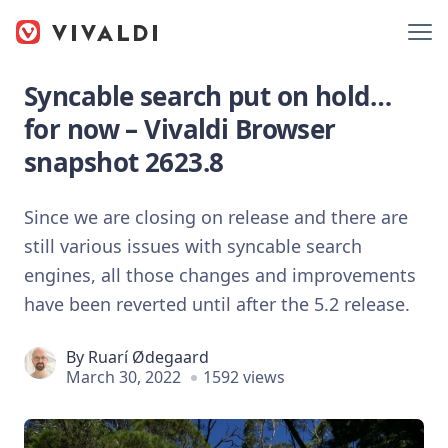
Syncable search put on hold…
for now – Vivaldi Browser
snapshot 2623.8
Since we are closing on release and there are
still various issues with syncable search
engines, all those changes and improvements
have been reverted until after the 5.2 release.
By
Ruarí Ødegaard
March 30, 2022
1592 views