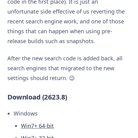
code in the first place). It is just an
unfortunate side effective of us reverting the
recent search engine work, and one of those
things that can happen when using pre-
release builds such as snapshots.
After the new search code is added back, all
search engines that migrated to the new
settings should return. 😉
Download (2623.8)
Windows
Win7+ 64-bit
Win7+ 32-bit