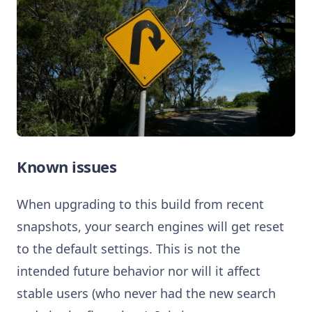
Known issues
When upgrading to this build from recent
snapshots, your search engines will get reset
to the default settings. This is not the
intended future behavior nor will it affect
stable users (who never had the new search