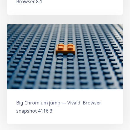
Browser 8.1
Big Chromium jump — Vivaldi Browser
snapshot 4116.3