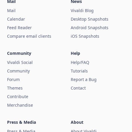
Mail
News
Mail
Vivaldi Blog
Calendar
Desktop Snapshots
Feed Reader
Android Snapshots
Compare email clients
iOS Snapshots
Community
Help
Vivaldi Social
Help/FAQ
Community
Tutorials
Forum
Report a Bug
Themes
Contact
Contribute
Merchandise
Press & Media
About
Press & Media
About Vivaldi