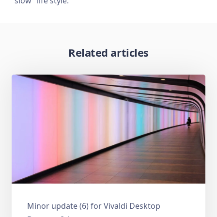
“slow” life style.
Related articles
Minor update (6) for Vivaldi Desktop