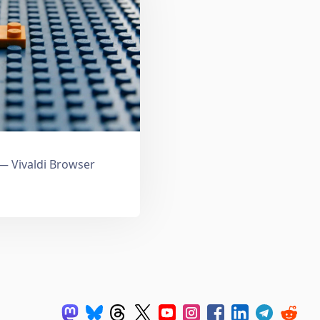
 Vivaldi Browser