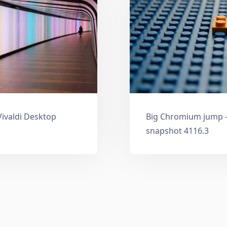
Vivaldi Desktop
Big Chromium jump —
snapshot 4116.3