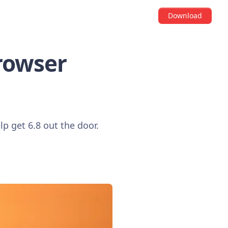
Download
Browser
lp get 6.8 out the door.