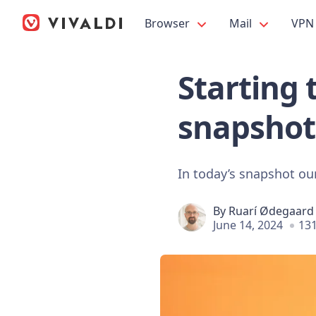
Browser
Mail
VPN
Starting 
snapshot
In today’s snapshot our
By
Ruarí Ødegaard
June 14, 2024
131