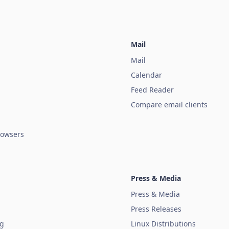
Mail
Mail
Calendar
Feed Reader
Compare email clients
owsers
Press & Media
Press & Media
Press Releases
ug
Linux Distributions