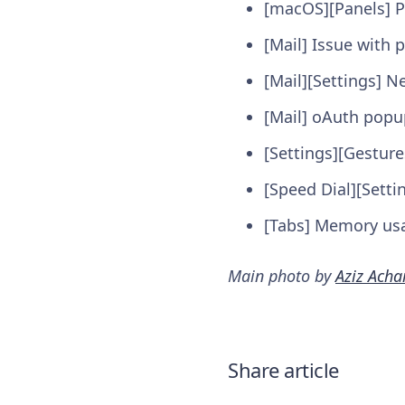
[macOS][Panels] P
[Mail] Issue with
[Mail][Settings] N
[Mail] oAuth popu
[Settings][Gestur
[Speed Dial][Setti
[Tabs] Memory usag
Main photo by
Aziz Acha
Share article