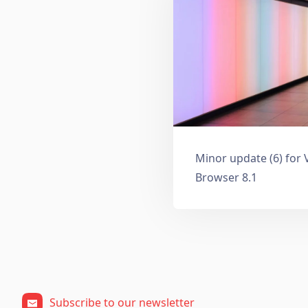
Minor update (6) for 
Browser 8.1
Subscribe to our newsletter