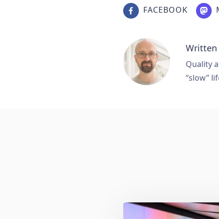
FACEBOOK
Written
Quality a
“slow” lif