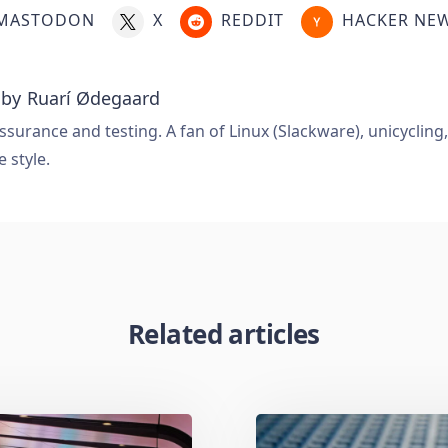
MASTODON
X
REDDIT
HACKER NE
 by
Ruarí Ødegaard
ssurance and testing. A fan of Linux (Slackware), unicycling
e style.
Related articles