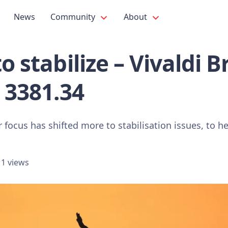
News
Community
About
to stabilize – Vivaldi 
 3381.34
 focus has shifted more to stabilisation issues, to he
1 views