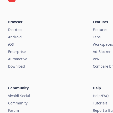
Browser
Features
Desktop
Features
Android
Tabs
iOS
Workspaces
Enterprise
Ad Blocker
Automotive
VPN
Download
Compare br
Community
Help
Vivaldi Social
Help/FAQ
Community
Tutorials
Forum
Report a B