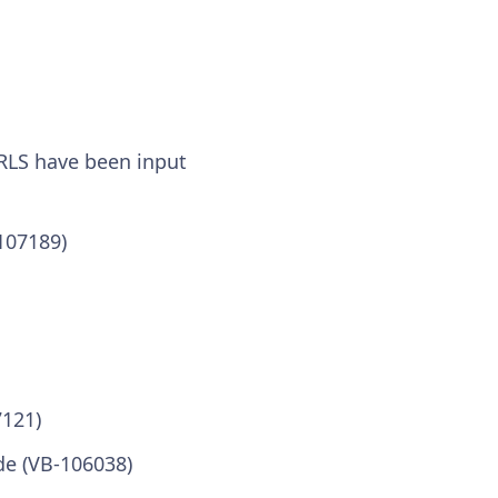
URLS have been input
107189)
7121)
de (VB-106038)