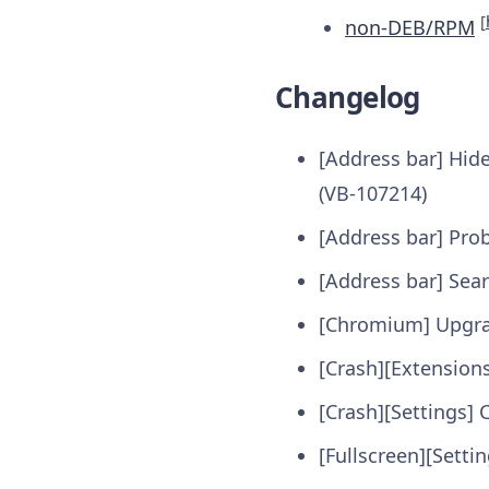
[
non-DEB/RPM
Changelog
[Address bar] Hid
(VB-107214)
[Address bar] Pro
[Address bar] Sear
[Chromium] Upgra
[Crash][Extensions
[Crash][Settings] 
[Fullscreen][Setti