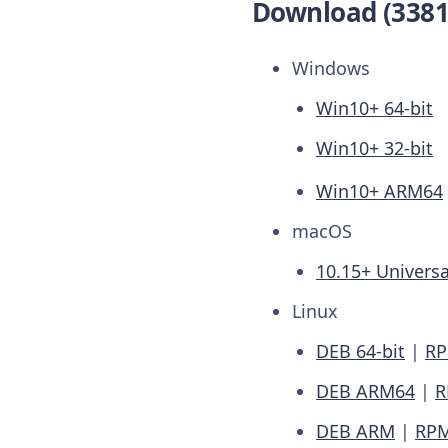
Download (3381
Windows
Win10+ 64-bit
Win10+ 32-bit
Win10+ ARM64
macOS
10.15+ Universa
Linux
DEB 64-bit
|
RP
DEB ARM64
|
R
DEB ARM
|
RP