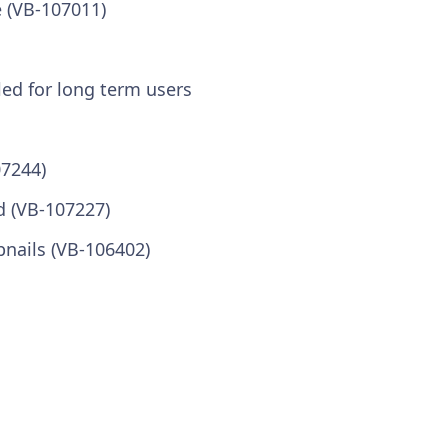
 (VB-107011)
led for long term users
07244)
ed (VB-107227)
bnails (VB-106402)