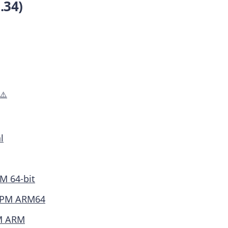
.34)
⚠️
l
M 64-bit
PM ARM64
M ARM