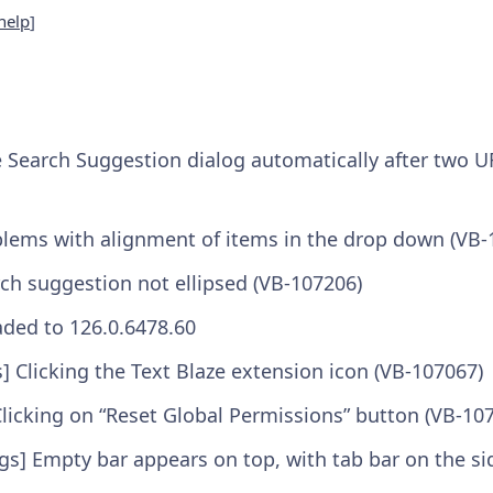
help
]
e Search Suggestion dialog automatically after two 
blems with alignment of items in the drop down (VB-
ch suggestion not ellipsed (VB-107206)
ded to 126.0.6478.60
] Clicking the Text Blaze extension icon (VB-107067)
Clicking on “Reset Global Permissions” button (VB-10
ngs] Empty bar appears on top, with tab bar on the si