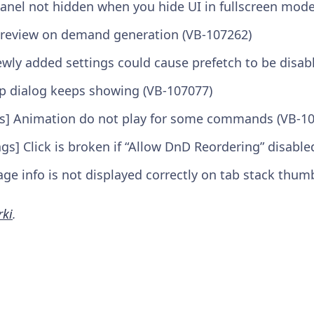
anel not hidden when you hide UI in fullscreen mode
 preview on demand generation (VB-107262)
ewly added settings could cause prefetch to be disab
p dialog keeps showing (VB-107077)
es] Animation do not play for some commands (VB-1
ngs] Click is broken if “Allow DnD Reordering” disabl
e info is not displayed correctly on tab stack thum
rki
.