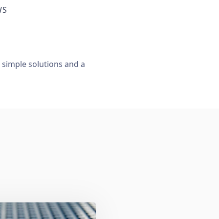
WS
, simple solutions and a