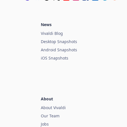
News
Vivaldi Blog
Desktop Snapshots
Android Snapshots
iOS Snapshots
About
About Vivaldi
Our Team
Jobs