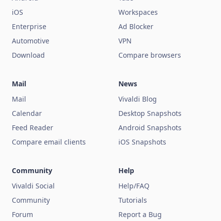
iOS
Workspaces
Enterprise
Ad Blocker
Automotive
VPN
Download
Compare browsers
Mail
News
Mail
Vivaldi Blog
Calendar
Desktop Snapshots
Feed Reader
Android Snapshots
Compare email clients
iOS Snapshots
Community
Help
Vivaldi Social
Help/FAQ
Community
Tutorials
Forum
Report a Bug