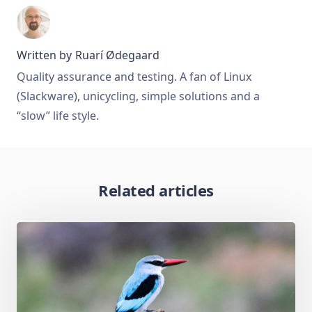
Written by
Ruarí Ødegaard
Quality assurance and testing. A fan of Linux
(Slackware), unicycling, simple solutions and a
“slow” life style.
Related articles