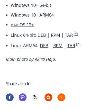
Windows 10+ 64-bit
Windows 10+ ARM64
macOS 12+
[
*
]
Linux 64-bit:
DEB
|
RPM
|
TAR
[
*
]
Linux ARM64:
DEB
|
RPM
|
TAR
Main photo by
Akira Hojo
.
Share article