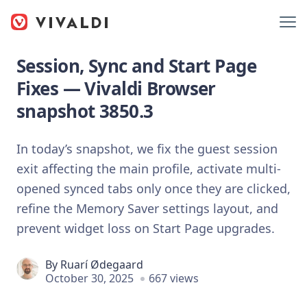
Session, Sync and Start Page
Fixes — Vivaldi Browser
snapshot 3850.3
In today’s snapshot, we fix the guest session
exit affecting the main profile, activate multi-
opened synced tabs only once they are clicked,
refine the Memory Saver settings layout, and
prevent widget loss on Start Page upgrades.
By
Ruarí Ødegaard
October 30, 2025
667 views