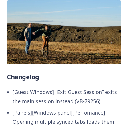
Changelog
[Guest Windows] “Exit Guest Session” exits
the main session instead (VB-79256)
[Panels][Windows panel][Perfomance]
Opening multiple synced tabs loads them