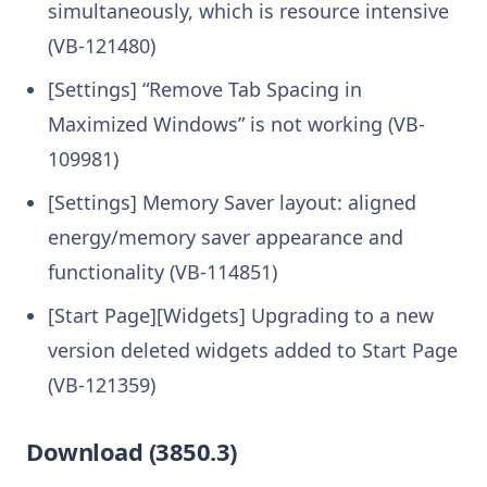
simultaneously, which is resource intensive
(VB-121480)
[Settings] “Remove Tab Spacing in
Maximized Windows” is not working (VB-
109981)
[Settings] Memory Saver layout: aligned
energy/memory saver appearance and
functionality (VB-114851)
[Start Page][Widgets] Upgrading to a new
version deleted widgets added to Start Page
(VB-121359)
Download (3850.3)