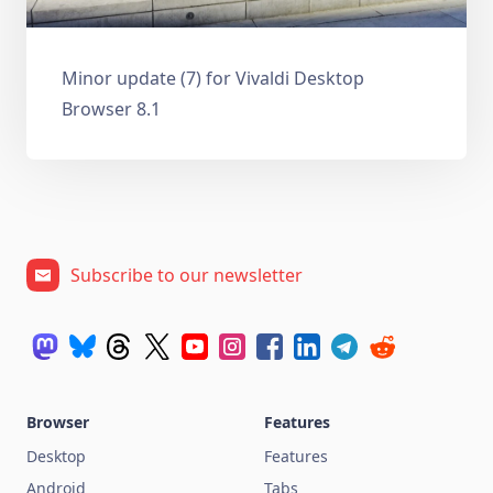
Minor update (7) for Vivaldi Desktop
Browser 8.1
Subscribe to our newsletter
Browser
Features
Desktop
Features
Android
Tabs