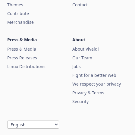
Themes
Contact
Contribute
Merchandise
Press & Media
About
Press & Media
About Vivaldi
Press Releases
Our Team
Linux Distributions
Jobs
Fight for a better web
We respect your privacy
Privacy & Terms
Security