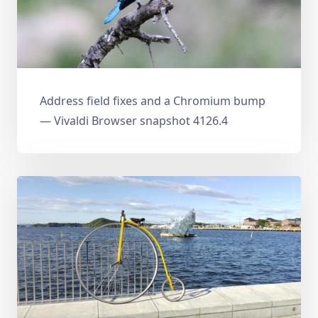
Address field fixes and a Chromium bump
— Vivaldi Browser snapshot 4126.4