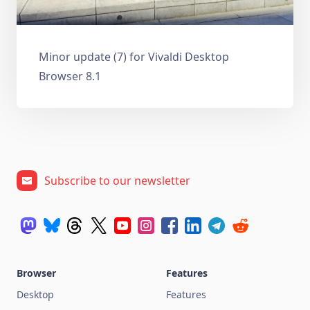
Minor update (7) for Vivaldi Desktop
Browser 8.1
Subscribe to our newsletter
Browser
Features
Desktop
Features