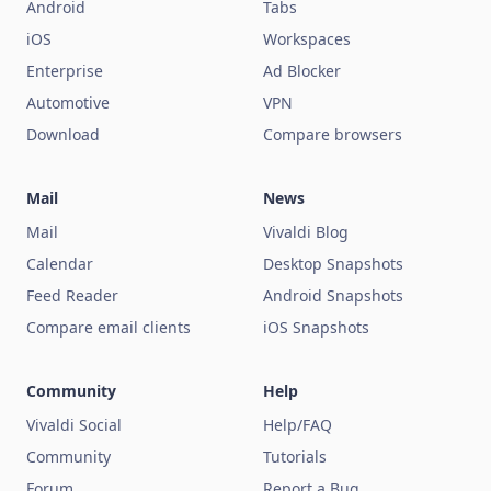
Android
Tabs
iOS
Workspaces
Enterprise
Ad Blocker
Automotive
VPN
Download
Compare browsers
Mail
News
Mail
Vivaldi Blog
Calendar
Desktop Snapshots
Feed Reader
Android Snapshots
Compare email clients
iOS Snapshots
Community
Help
Vivaldi Social
Help/FAQ
Community
Tutorials
Forum
Report a Bug