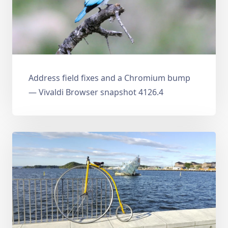
Address field fixes and a Chromium bump
— Vivaldi Browser snapshot 4126.4