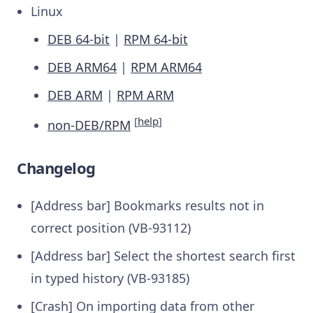
Linux
DEB 64-bit
|
RPM 64-bit
DEB ARM64
|
RPM ARM64
DEB ARM
|
RPM ARM
[
help
]
non-DEB/RPM
Changelog
[Address bar] Bookmarks results not in
correct position (VB-93112)
[Address bar] Select the shortest search first
in typed history (VB-93185)
[Crash] On importing data from other