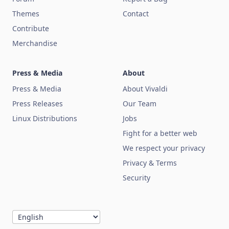
Themes
Contact
Contribute
Merchandise
Press & Media
About
Press & Media
About Vivaldi
Press Releases
Our Team
Linux Distributions
Jobs
Fight for a better web
We respect your privacy
Privacy & Terms
Security