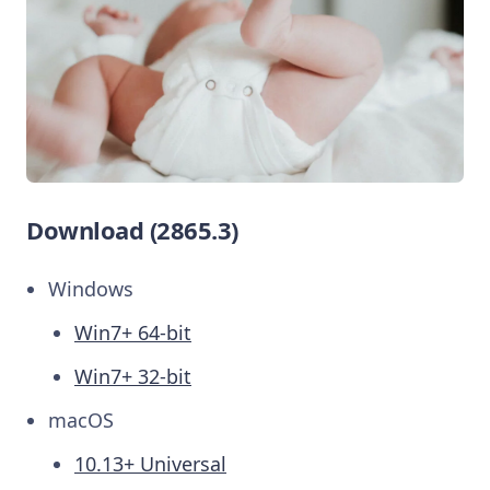
Download (2865.3)
Windows
Win7+ 64-bit
Win7+ 32-bit
macOS
10.13+ Universal