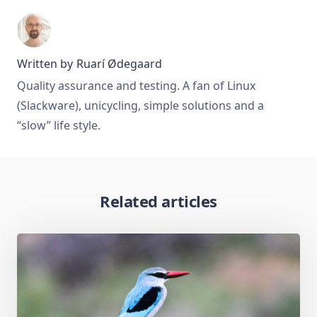
Written by
Ruarí Ødegaard
Quality assurance and testing. A fan of Linux
(Slackware), unicycling, simple solutions and a
“slow” life style.
Related articles