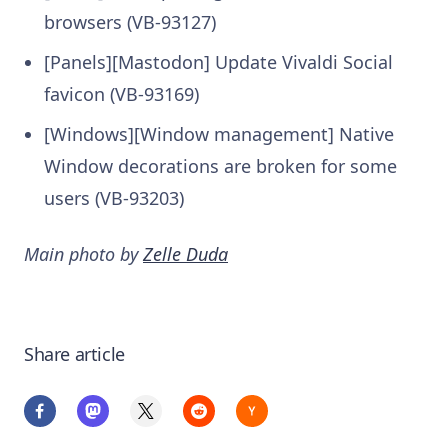
browsers (VB-93127)
[Panels][Mastodon] Update Vivaldi Social
favicon (VB-93169)
[Windows][Window management] Native
Window decorations are broken for some
users (VB-93203)
Main photo by
Zelle Duda
Share article