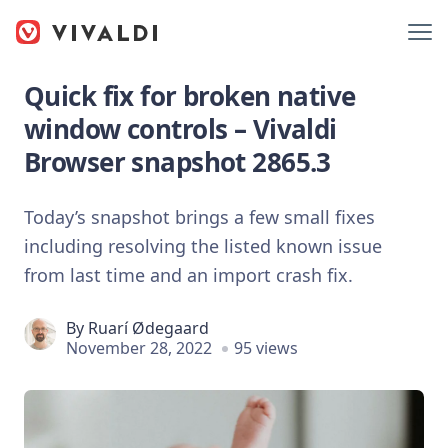
Quick fix for broken native
window controls – Vivaldi
Browser snapshot 2865.3
Today’s snapshot brings a few small fixes
including resolving the listed known issue
from last time and an import crash fix.
By
Ruarí Ødegaard
November 28, 2022
95 views