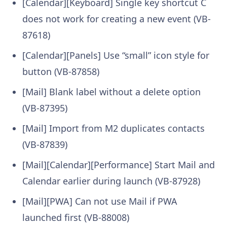
[Calendar][Keyboard] Single key shortcut C
does not work for creating a new event (VB-
87618)
[Calendar][Panels] Use “small” icon style for
button (VB-87858)
[Mail] Blank label without a delete option
(VB-87395)
[Mail] Import from M2 duplicates contacts
(VB-87839)
[Mail][Calendar][Performance] Start Mail and
Calendar earlier during launch (VB-87928)
[Mail][PWA] Can not use Mail if PWA
launched first (VB-88008)