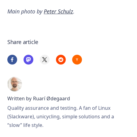
Main photo by
Peter Schulz
.
Share article
Written by
Ruarí Ødegaard
Quality assurance and testing. A fan of Linux
(Slackware), unicycling, simple solutions and a
“slow” life style.