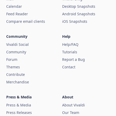
Calendar
Desktop Snapshots
Feed Reader
Android Snapshots
Compare email clients
iOS Snapshots
Community
Help
Vivaldi Social
Help/FAQ
Community
Tutorials
Forum
Report a Bug
Themes
Contact
Contribute
Merchandise
Press & Media
About
Press & Media
About Vivaldi
Press Releases
Our Team