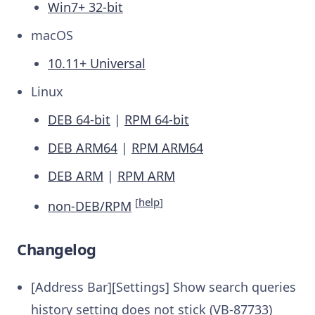
Win7+ 32-bit
macOS
10.11+ Universal
Linux
DEB 64-bit
|
RPM 64-bit
DEB ARM64
|
RPM ARM64
DEB ARM
|
RPM ARM
[
help
]
non-DEB/RPM
Changelog
[Address Bar][Settings] Show search queries
history setting does not stick (VB-87733)