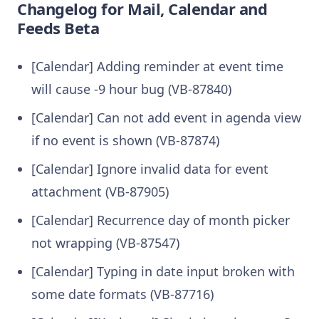
Changelog for Mail, Calendar and
Feeds Beta
[Calendar] Adding reminder at event time
will cause -9 hour bug (VB-87840)
[Calendar] Can not add event in agenda view
if no event is shown (VB-87874)
[Calendar] Ignore invalid data for event
attachment (VB-87905)
[Calendar] Recurrence day of month picker
not wrapping (VB-87547)
[Calendar] Typing in date input broken with
some date formats (VB-87716)