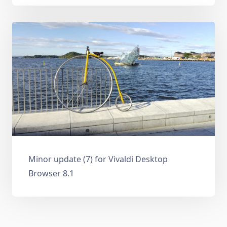
Minor update (7) for Vivaldi Desktop
Browser 8.1