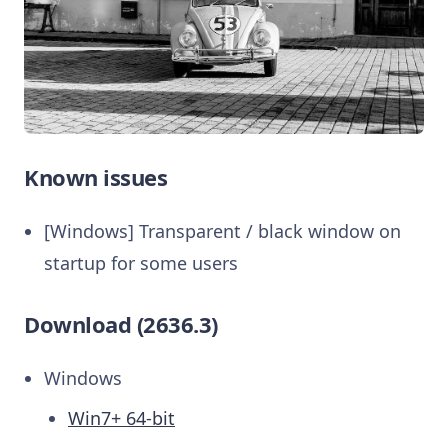
Known issues
[Windows] Transparent / black window on
startup for some users
Download (2636.3)
Windows
Win7+ 64-bit