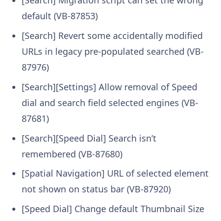
default (VB-87853)
[Search] Revert some accidentally modified
URLs in legacy pre-populated searched (VB-
87976)
[Search][Settings] Allow removal of Speed
dial and search field selected engines (VB-
87681)
[Search][Speed Dial] Search isn’t
remembered (VB-87680)
[Spatial Navigation] URL of selected element
not shown on status bar (VB-87920)
[Speed Dial] Change default Thumbnail Size