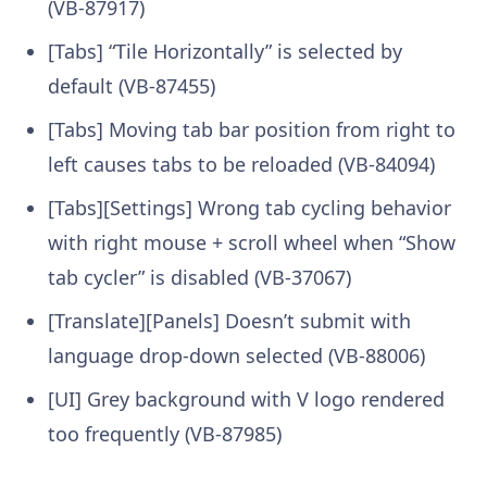
(VB-87917)
[Tabs] “Tile Horizontally” is selected by
default (VB-87455)
[Tabs] Moving tab bar position from right to
left causes tabs to be reloaded (VB-84094)
[Tabs][Settings] Wrong tab cycling behavior
with right mouse + scroll wheel when “Show
tab cycler” is disabled (VB-37067)
[Translate][Panels] Doesn’t submit with
language drop-down selected (VB-88006)
[UI] Grey background with V logo rendered
too frequently (VB-87985)