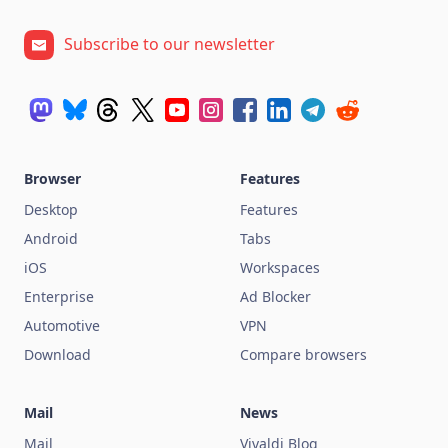
Subscribe to our newsletter
Browser
Features
Desktop
Features
Android
Tabs
iOS
Workspaces
Enterprise
Ad Blocker
Automotive
VPN
Download
Compare browsers
Mail
News
Mail
Vivaldi Blog