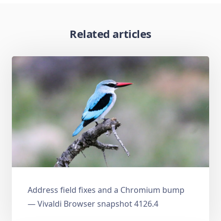
Related articles
Address field fixes and a Chromium bump
— Vivaldi Browser snapshot 4126.4