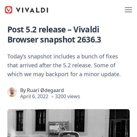
Post 5.2 release – Vivaldi
Browser snapshot 2636.3
Today’s snapshot includes a bunch of fixes
that arrived after the 5.2 release. Some of
which we may backport for a minor update.
By
Ruarí Ødegaard
April 6, 2022
3200 views