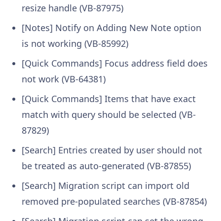
resize handle (VB-87975)
[Notes] Notify on Adding New Note option
is not working (VB-85992)
[Quick Commands] Focus address field does
not work (VB-64381)
[Quick Commands] Items that have exact
match with query should be selected (VB-
87829)
[Search] Entries created by user should not
be treated as auto-generated (VB-87855)
[Search] Migration script can import old
removed pre-populated searches (VB-87854)
[Search] Migration script can set the wrong