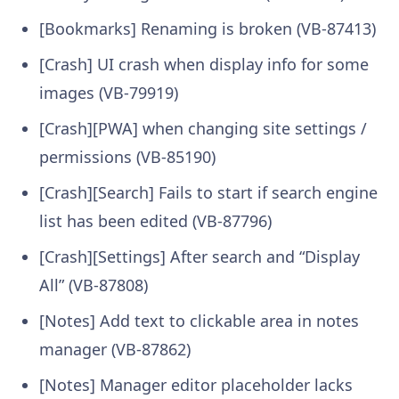
[Bookmarks] Renaming is broken (VB-87413)
[Crash] UI crash when display info for some
images (VB-79919)
[Crash][PWA] when changing site settings /
permissions (VB-85190)
[Crash][Search] Fails to start if search engine
list has been edited (VB-87796)
[Crash][Settings] After search and “Display
All” (VB-87808)
[Notes] Add text to clickable area in notes
manager (VB-87862)
[Notes] Manager editor placeholder lacks