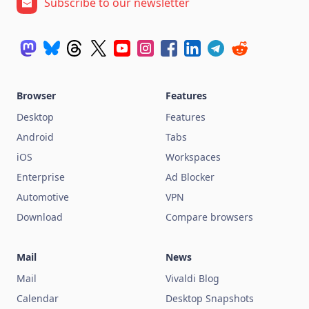
Subscribe to our newsletter
Browser
Features
Desktop
Features
Android
Tabs
iOS
Workspaces
Enterprise
Ad Blocker
Automotive
VPN
Download
Compare browsers
Mail
News
Mail
Vivaldi Blog
Calendar
Desktop Snapshots