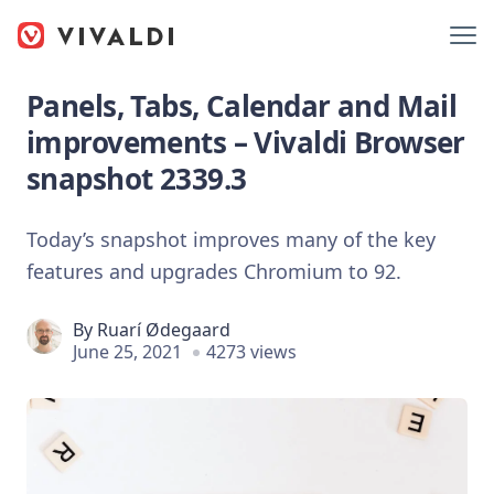
Panels, Tabs, Calendar and Mail
improvements – Vivaldi Browser
snapshot 2339.3
Today’s snapshot improves many of the key
features and upgrades Chromium to 92.
By
Ruarí Ødegaard
June 25, 2021
4273 views