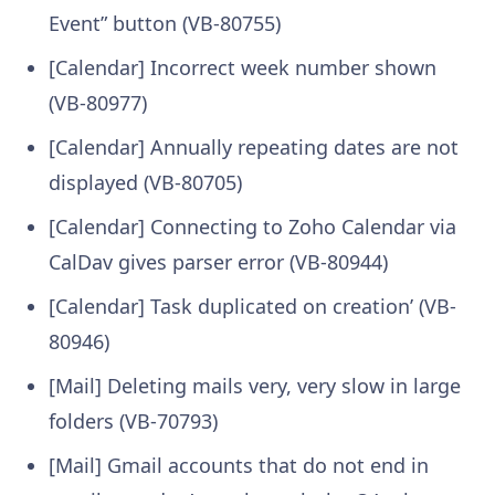
Event” button (VB-80755)
[Calendar] Incorrect week number shown
(VB-80977)
[Calendar] Annually repeating dates are not
displayed (VB-80705)
[Calendar] Connecting to Zoho Calendar via
CalDav gives parser error (VB-80944)
[Calendar] Task duplicated on creation’ (VB-
80946)
[Mail] Deleting mails very, very slow in large
folders (VB-70793)
[Mail] Gmail accounts that do not end in