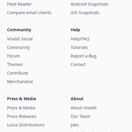
Feed Reader
Android Snapshots
Compare email clients
iOS Snapshots
Community
Help
Vivaldi Social
Help/FAQ
Community
Tutorials
Forum
Report a Bug
Themes
Contact
Contribute
Merchandise
Press & Media
About
Press & Media
About Vivaldi
Press Releases
Our Team
Linux Distributions
Jobs