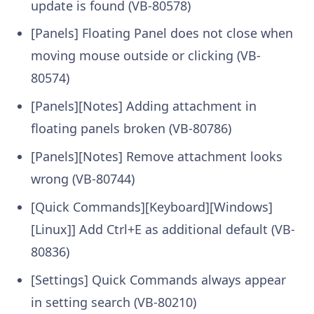
update is found (VB-80578)
[Panels] Floating Panel does not close when
moving mouse outside or clicking (VB-
80574)
[Panels][Notes] Adding attachment in
floating panels broken (VB-80786)
[Panels][Notes] Remove attachment looks
wrong (VB-80744)
[Quick Commands][Keyboard][Windows]
[Linux]] Add Ctrl+E as additional default (VB-
80836)
[Settings] Quick Commands always appear
in setting search (VB-80210)