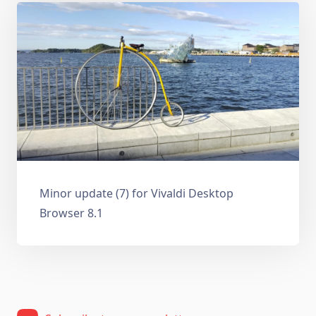
Minor update (7) for Vivaldi Desktop
Browser 8.1