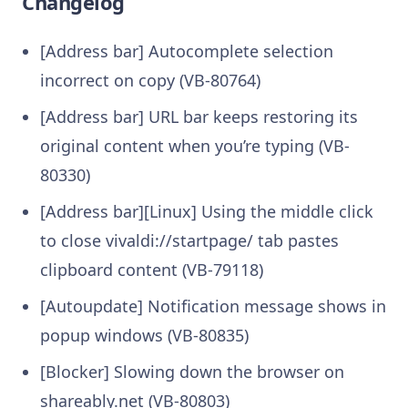
Changelog
[Address bar] Autocomplete selection
incorrect on copy (VB-80764)
[Address bar] URL bar keeps restoring its
original content when you’re typing (VB-
80330)
[Address bar][Linux] Using the middle click
to close vivaldi://startpage/ tab pastes
clipboard content (VB-79118)
[Autoupdate] Notification message shows in
popup windows (VB-80835)
[Blocker] Slowing down the browser on
shareably.net (VB-80803)