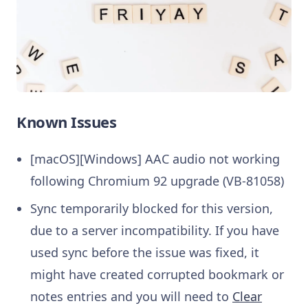
Known Issues
[macOS][Windows] AAC audio not working
following Chromium 92 upgrade (VB-81058)
Sync temporarily blocked for this version,
due to a server incompatibility. If you have
used sync before the issue was fixed, it
might have created corrupted bookmark or
notes entries and you will need to
Clear