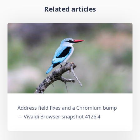
Related articles
Address field fixes and a Chromium bump
— Vivaldi Browser snapshot 4126.4