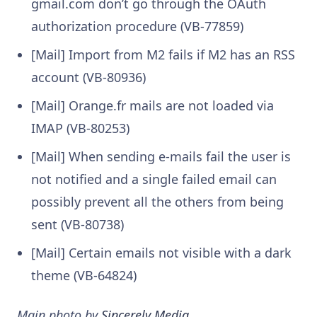
gmail.com don’t go through the OAuth
authorization procedure (VB-77859)
[Mail] Import from M2 fails if M2 has an RSS
account (VB-80936)
[Mail] Orange.fr mails are not loaded via
IMAP (VB-80253)
[Mail] When sending e-mails fail the user is
not notified and a single failed email can
possibly prevent all the others from being
sent (VB-80738)
[Mail] Certain emails not visible with a dark
theme (VB-64824)
Main photo by
Sincerely Media