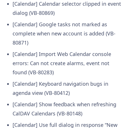
[Calendar] Calendar selector clipped in event
dialog (VB-80869)
[Calendar] Google tasks not marked as
complete when new account is added (VB-
80871)
[Calendar] Import Web Calendar console
errors: Can not create alarms, event not
found (VB-80283)
[Calendar] Keyboard navigation bugs in
agenda view (VB-80412)
[Calendar] Show feedback when refreshing
CalDAV Calendars (VB-80148)
[Calendar] Use full dialog in response “New