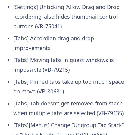
[Settings] Unticking ‘Allow Drag and Drop
Reordering’ also hides thumbnail control
buttons (VB-75041)
[Tabs] Accordion drag and drop
improvements
[Tabs] Moving tabs in guest windows is
impossible (VB-79215)
[Tabs] Pinned tabs take up too much space
on move (VB-80681)
[Tabs] Tab doesn’t get removed from stack
when multiple tabs are selected (VB-79135)
[Tabs][Menus] Change “Ungroup Tab Stack”
to “Unstack Tabs (x Tabs)” (VB-78650)