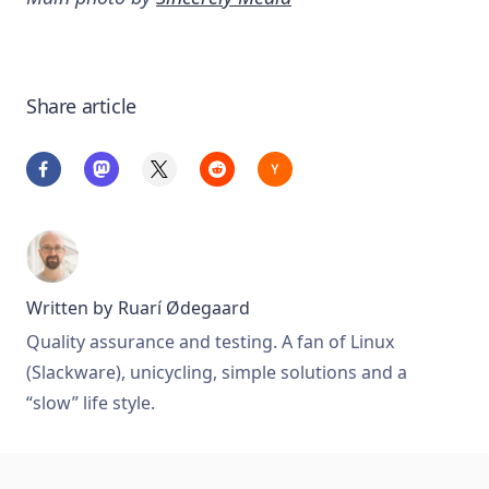
Share article
Written by
Ruarí Ødegaard
Quality assurance and testing. A fan of Linux
(Slackware), unicycling, simple solutions and a
“slow” life style.