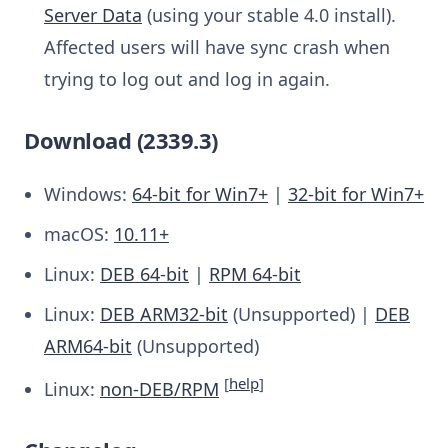
Server Data
(using your stable 4.0 install).
Affected users will have sync crash when
trying to log out and log in again.
Download (2339.3)
Windows:
64-bit for Win7+
|
32-bit for Win7+
macOS:
10.11+
Linux:
DEB 64-bit
|
RPM 64-bit
Linux:
DEB ARM32-bit
(Unsupported) |
DEB
ARM64-bit
(Unsupported)
[
help
]
Linux:
non-DEB/RPM