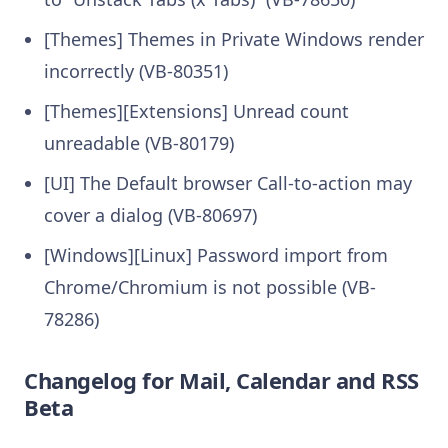
[Themes] Themes in Private Windows render
incorrectly (VB-80351)
[Themes][Extensions] Unread count
unreadable (VB-80179)
[UI] The Default browser Call-to-action may
cover a dialog (VB-80697)
[Windows][Linux] Password import from
Chrome/Chromium is not possible (VB-
78286)
Changelog for Mail, Calendar and RSS
Beta