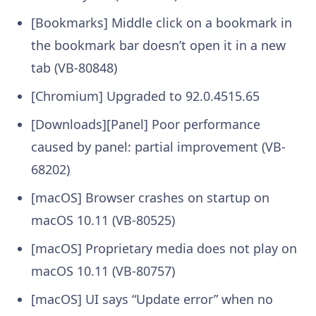
[Bookmarks] Middle click on a bookmark in
the bookmark bar doesn’t open it in a new
tab (VB-80848)
[Chromium] Upgraded to 92.0.4515.65
[Downloads][Panel] Poor performance
caused by panel: partial improvement (VB-
68202)
[macOS] Browser crashes on startup on
macOS 10.11 (VB-80525)
[macOS] Proprietary media does not play on
macOS 10.11 (VB-80757)
[macOS] UI says “Update error” when no