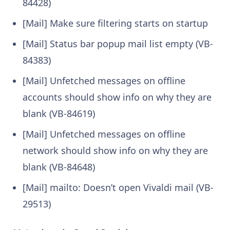
84428)
[Mail] Make sure filtering starts on startup
[Mail] Status bar popup mail list empty (VB-
84383)
[Mail] Unfetched messages on offline
accounts should show info on why they are
blank (VB-84619)
[Mail] Unfetched messages on offline
network should show info on why they are
blank (VB-84648)
[Mail] mailto: Doesn’t open Vivaldi mail (VB-
29513)