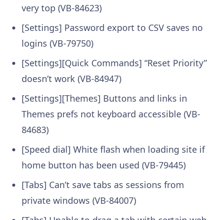
very top (VB-84623)
[Settings] Password export to CSV saves no
logins (VB-79750)
[Settings][Quick Commands] “Reset Priority”
doesn’t work (VB-84947)
[Settings][Themes] Buttons and links in
Themes prefs not keyboard accessible (VB-
84683)
[Speed dial] White flash when loading site if
home button has been used (VB-79445)
[Tabs] Can’t save tabs as sessions from
private windows (VB-84007)
[Tabs] Unable to drag a tab with certain web