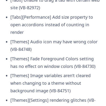
site (VB-82972)
[Tabs][Performance] Add size property to
open accordions instead of counting in
render
[Themes] Audio icon may have wrong color
(VB-84748)
[Themes] Fade Foreground Colors setting
has no effect on window colors (VB-84730)
[Themes] Image variables aren’t cleared
when changing to a theme without
background image (VB-84751)
[Themes][Settings] rendering glitches (VB-