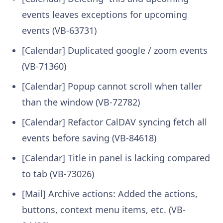
events leaves exceptions for upcoming
events (VB-63731)
[Calendar] Duplicated google / zoom events
(VB-71360)
[Calendar] Popup cannot scroll when taller
than the window (VB-72782)
[Calendar] Refactor CalDAV syncing fetch all
events before saving (VB-84618)
[Calendar] Title in panel is lacking compared
to tab (VB-73026)
[Mail] Archive actions: Added the actions,
buttons, context menu items, etc. (VB-