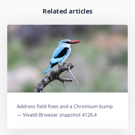
Related articles
Address field fixes and a Chromium bump
— Vivaldi Browser snapshot 4126.4