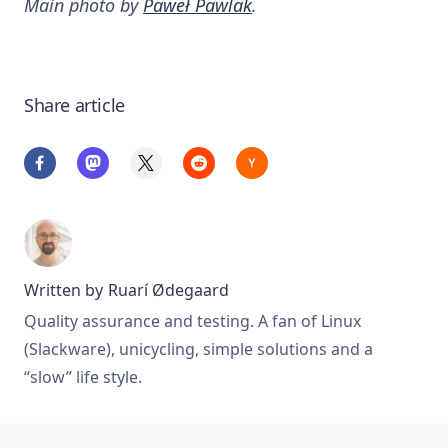
Main photo by
Paweł Pawlak
.
Share article
Written by
Ruarí Ødegaard
Quality assurance and testing. A fan of Linux
(Slackware), unicycling, simple solutions and a
“slow” life style.