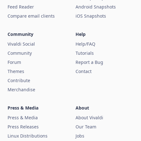
Feed Reader
Android Snapshots
Compare email clients
iOS Snapshots
Community
Help
Vivaldi Social
Help/FAQ
Community
Tutorials
Forum
Report a Bug
Themes
Contact
Contribute
Merchandise
Press & Media
About
Press & Media
About Vivaldi
Press Releases
Our Team
Linux Distributions
Jobs