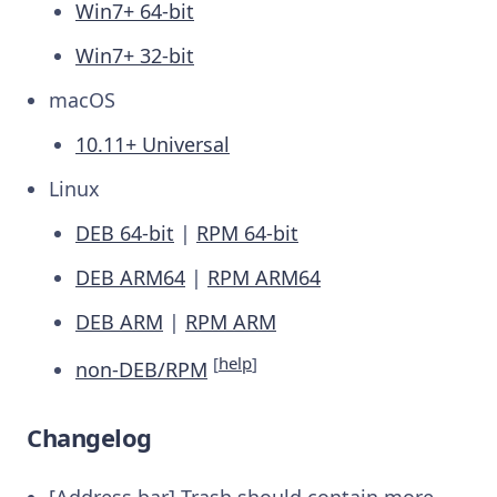
Win7+ 64-bit
Win7+ 32-bit
macOS
10.11+ Universal
Linux
DEB 64-bit
|
RPM 64-bit
DEB ARM64
|
RPM ARM64
DEB ARM
|
RPM ARM
[
help
]
non-DEB/RPM
Changelog
[Address bar] Trash should contain more