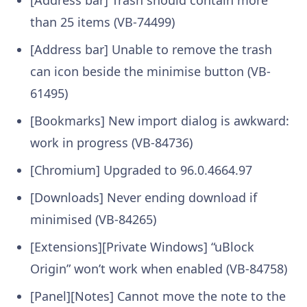
than 25 items (VB-74499)
[Address bar] Unable to remove the trash
can icon beside the minimise button (VB-
61495)
[Bookmarks] New import dialog is awkward:
work in progress (VB-84736)
[Chromium] Upgraded to 96.0.4664.97
[Downloads] Never ending download if
minimised (VB-84265)
[Extensions][Private Windows] “uBlock
Origin” won’t work when enabled (VB-84758)
[Panel][Notes] Cannot move the note to the