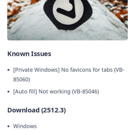
Known Issues
[Private Windows] No favicons for tabs (VB-
85060)
[Auto fill] Not working (VB-85046)
Download (2512.3)
Windows