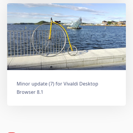
Minor update (7) for Vivaldi Desktop
Browser 8.1