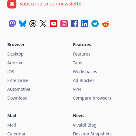
Subscribe to our newsletter
Browser
Features
Desktop
Features
Android
Tabs
iOS
Workspaces
Enterprise
Ad Blocker
Automotive
VPN
Download
Compare browsers
Mail
News
Mail
Vivaldi Blog
Calendar
Desktop Snapshots