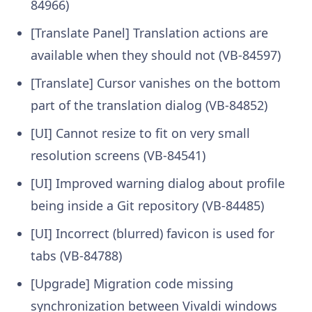
84966)
[Translate Panel] Translation actions are
available when they should not (VB-84597)
[Translate] Cursor vanishes on the bottom
part of the translation dialog (VB-84852)
[UI] Cannot resize to fit on very small
resolution screens (VB-84541)
[UI] Improved warning dialog about profile
being inside a Git repository (VB-84485)
[UI] Incorrect (blurred) favicon is used for
tabs (VB-84788)
[Upgrade] Migration code missing
synchronization between Vivaldi windows