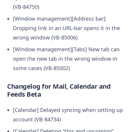
(VB-84750)
[Window management][Address bar]
Dropping link in an URL-bar opens it in the
wrong window (VB-85006)
[Window management][Tabs] New tab can
open the new tab in the wrong window in
some cases (VB-85002)
Changelog for Mail, Calendar and
Feeds Beta
[Calendar] Delayed syncing when setting up
account (VB-84734)
[Calendar] Deleting “this and upcoming”