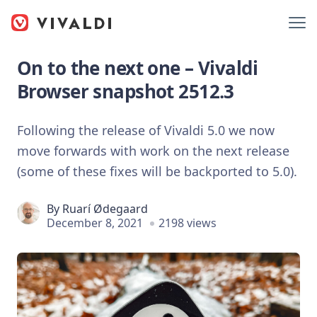
On to the next one – Vivaldi
Browser snapshot 2512.3
Following the release of Vivaldi 5.0 we now
move forwards with work on the next release
(some of these fixes will be backported to 5.0).
By
Ruarí Ødegaard
December 8, 2021
2198 views