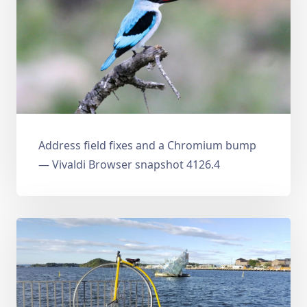
Address field fixes and a Chromium bump
— Vivaldi Browser snapshot 4126.4