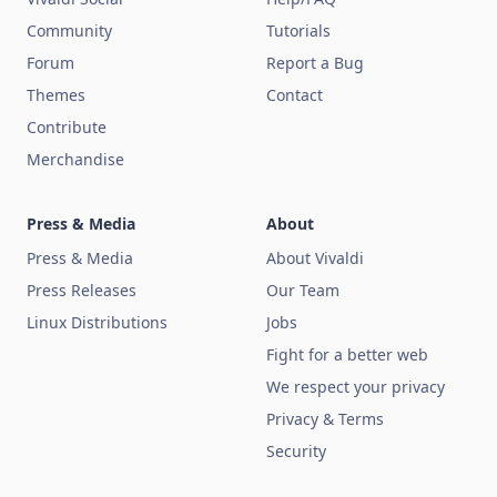
Community
Tutorials
Forum
Report a Bug
Themes
Contact
Contribute
Merchandise
Press & Media
About
Press & Media
About Vivaldi
Press Releases
Our Team
Linux Distributions
Jobs
Fight for a better web
We respect your privacy
Privacy & Terms
Security