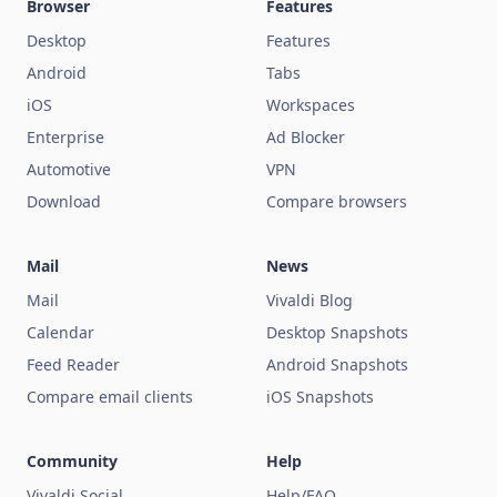
Browser
Features
Desktop
Features
Android
Tabs
iOS
Workspaces
Enterprise
Ad Blocker
Automotive
VPN
Download
Compare browsers
Mail
News
Mail
Vivaldi Blog
Calendar
Desktop Snapshots
Feed Reader
Android Snapshots
Compare email clients
iOS Snapshots
Community
Help
Vivaldi Social
Help/FAQ