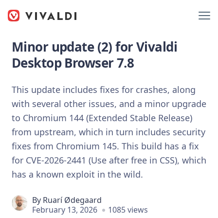
Minor update (2) for Vivaldi
Desktop Browser 7.8
This update includes fixes for crashes, along
with several other issues, and a minor upgrade
to Chromium 144 (Extended Stable Release)
from upstream, which in turn includes security
fixes from Chromium 145. This build has a fix
for CVE-2026-2441 (Use after free in CSS), which
has a known exploit in the wild.
By
Ruarí Ødegaard
February 13, 2026
1085 views