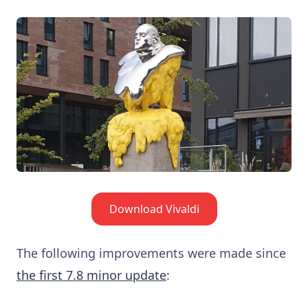
Download Vivaldi
The following improvements were made since
the first 7.8 minor update
: