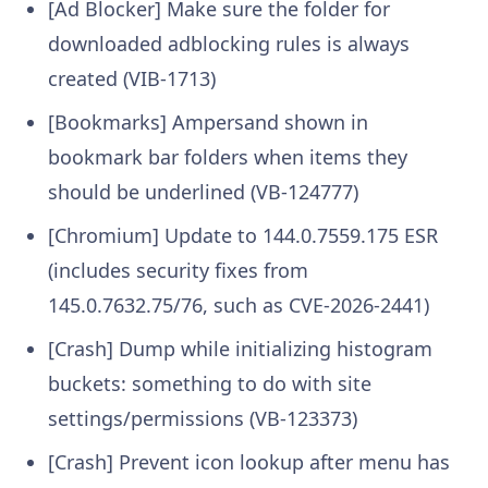
[Ad Blocker] Make sure the folder for
downloaded adblocking rules is always
created (VIB-1713)
[Bookmarks] Ampersand shown in
bookmark bar folders when items they
should be underlined (VB-124777)
[Chromium] Update to 144.0.7559.175 ESR
(includes security fixes from
145.0.7632.75/76, such as CVE-2026-2441)
[Crash] Dump while initializing histogram
buckets: something to do with site
settings/permissions (VB-123373)
[Crash] Prevent icon lookup after menu has