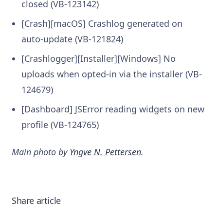
closed (VB-123142)
[Crash][macOS] Crashlog generated on
auto-update (VB-121824)
[Crashlogger][Installer][Windows] No
uploads when opted-in via the installer (VB-
124679)
[Dashboard] JSError reading widgets on new
profile (VB-124765)
Main photo by
Yngve N. Pettersen
.
Share article