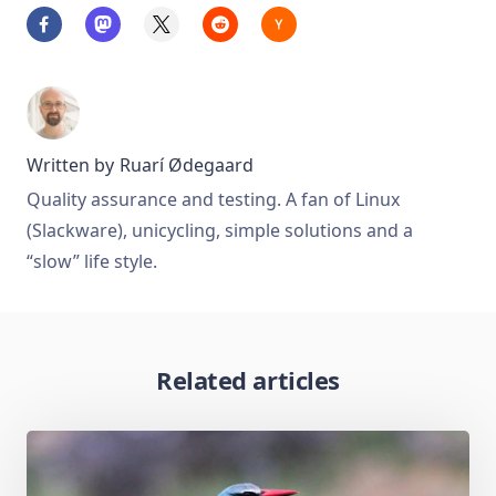
Written by
Ruarí Ødegaard
Quality assurance and testing. A fan of Linux
(Slackware), unicycling, simple solutions and a
“slow” life style.
Related articles