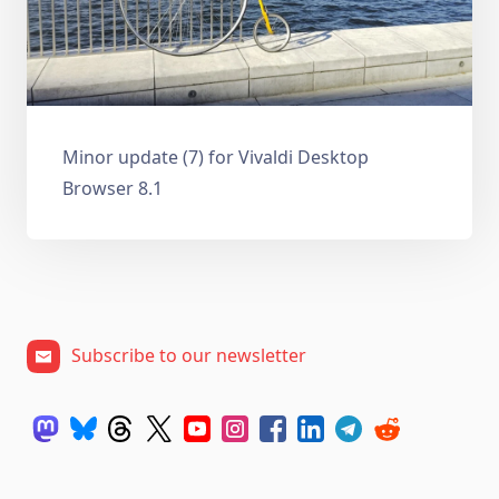
Minor update (7) for Vivaldi Desktop
Browser 8.1
Subscribe to our newsletter