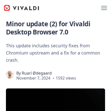
Minor update (2) for Vivaldi
Desktop Browser 7.0
This update includes security fixes from
Chromium upstream and a fix for a common
crash.
By
Ruarí Ødegaard
November 7, 2024
1592 views