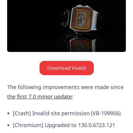
Download Vivaldi
The following improvements were made since
the first 7.0 minor update
:
[Crash] Invalid site permission (VB-109956)
[Chromium] Upgraded to 130.0.6723.121