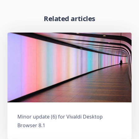
Related articles
Minor update (6) for Vivaldi Desktop
Browser 8.1