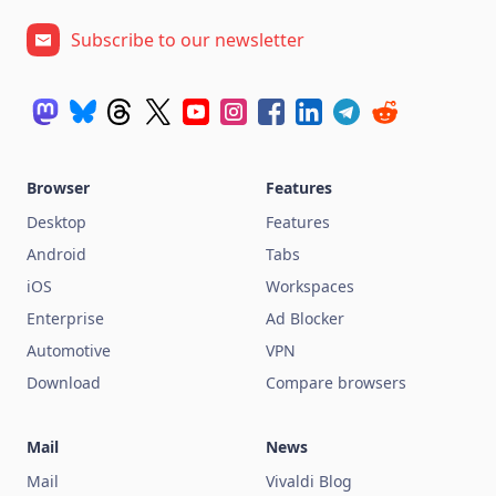
Subscribe to our newsletter
Browser
Features
Desktop
Features
Android
Tabs
iOS
Workspaces
Enterprise
Ad Blocker
Automotive
VPN
Download
Compare browsers
Mail
News
Mail
Vivaldi Blog