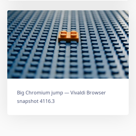
Big Chromium jump — Vivaldi Browser
snapshot 4116.3