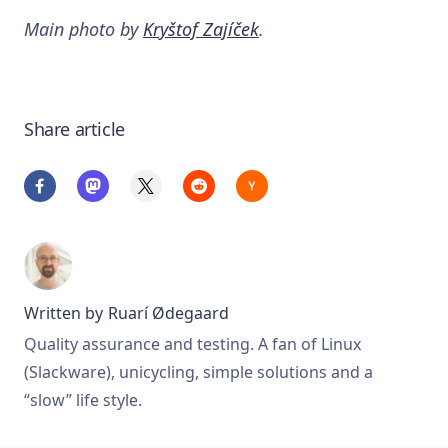
Main photo by
Kryštof Zajíček
.
Share article
Written by
Ruarí Ødegaard
Quality assurance and testing. A fan of Linux
(Slackware), unicycling, simple solutions and a
“slow” life style.