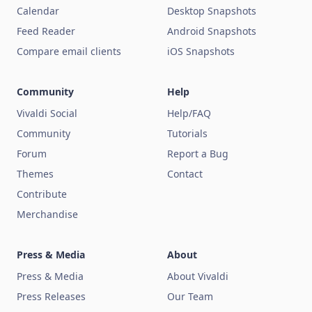
Calendar
Desktop Snapshots
Feed Reader
Android Snapshots
Compare email clients
iOS Snapshots
Community
Help
Vivaldi Social
Help/FAQ
Community
Tutorials
Forum
Report a Bug
Themes
Contact
Contribute
Merchandise
Press & Media
About
Press & Media
About Vivaldi
Press Releases
Our Team