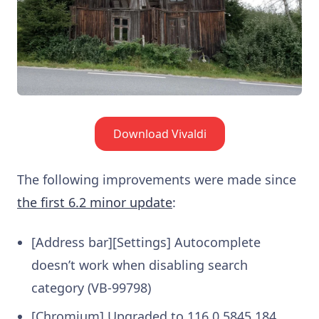
Download Vivaldi
The following improvements were made since
the first 6.2 minor update
:
[Address bar][Settings] Autocomplete
doesn’t work when disabling search
category (VB-99798)
[Chromium] Upgraded to 116.0.5845.184