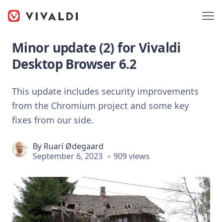
Minor update (2) for Vivaldi
Desktop Browser 6.2
This update includes security improvements
from the Chromium project and some key
fixes from our side.
By
Ruarí Ødegaard
September 6, 2023
909 views