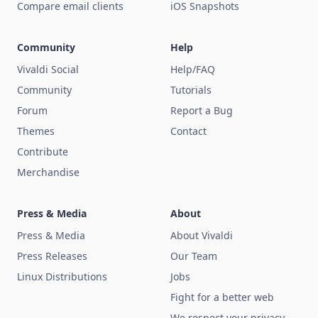
Compare email clients
iOS Snapshots
Community
Help
Vivaldi Social
Help/FAQ
Community
Tutorials
Forum
Report a Bug
Themes
Contact
Contribute
Merchandise
Press & Media
About
Press & Media
About Vivaldi
Press Releases
Our Team
Linux Distributions
Jobs
Fight for a better web
We respect your privacy