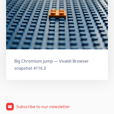
Big Chromium jump — Vivaldi Browser
snapshot 4116.3
Subscribe to our newsletter