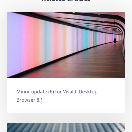
Minor update (6) for Vivaldi Desktop
Browser 8.1