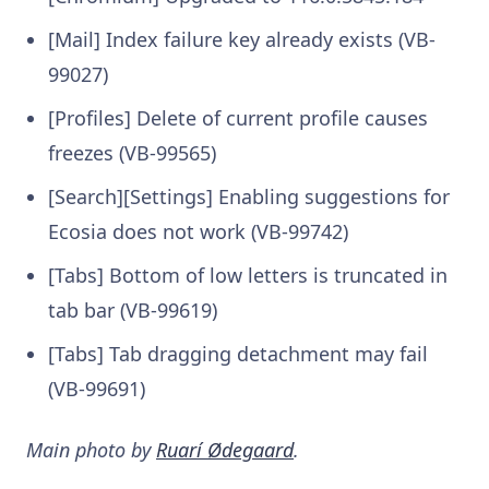
[Mail] Index failure key already exists (VB-
99027)
[Profiles] Delete of current profile causes
freezes (VB-99565)
[Search][Settings] Enabling suggestions for
Ecosia does not work (VB-99742)
[Tabs] Bottom of low letters is truncated in
tab bar (VB-99619)
[Tabs] Tab dragging detachment may fail
(VB-99691)
Main photo by
Ruarí Ødegaard
.