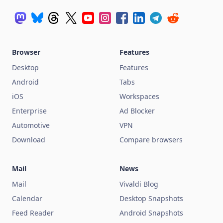
Browser
Features
Desktop
Features
Android
Tabs
iOS
Workspaces
Enterprise
Ad Blocker
Automotive
VPN
Download
Compare browsers
Mail
News
Mail
Vivaldi Blog
Calendar
Desktop Snapshots
Feed Reader
Android Snapshots