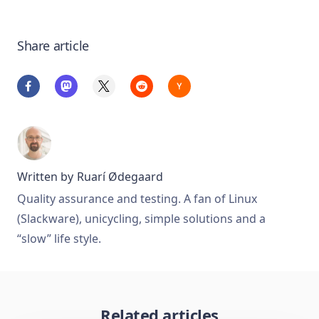
Share article
Written by
Ruarí Ødegaard
Quality assurance and testing. A fan of Linux
(Slackware), unicycling, simple solutions and a
“slow” life style.
Related articles